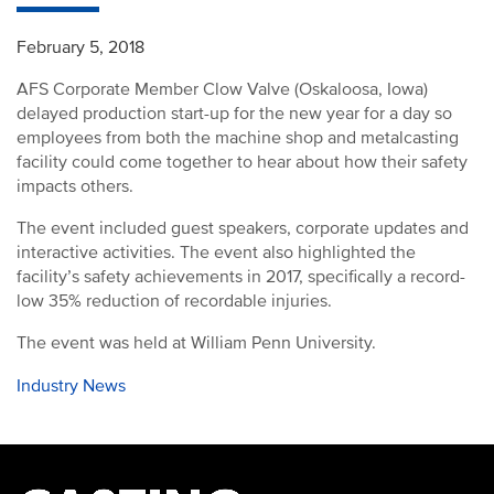
February 5, 2018
AFS Corporate Member Clow Valve (Oskaloosa, Iowa)
delayed production start-up for the new year for a day so
employees from both the machine shop and metalcasting
facility could come together to hear about how their safety
impacts others.
The event included guest speakers, corporate updates and
interactive activities. The event also highlighted the
facility’s safety achievements in 2017, specifically a record-
low 35% reduction of recordable injuries.
The event was held at William Penn University.
Industry News