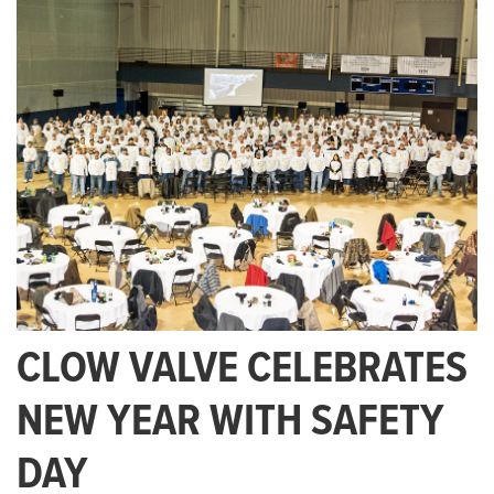
CLOW VALVE CELEBRATES
NEW YEAR WITH SAFETY
DAY