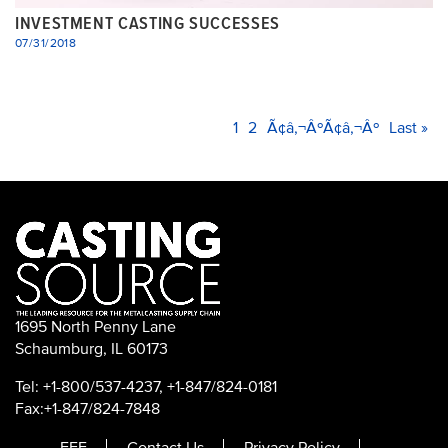
INVESTMENT CASTING SUCCESSES
07/31/2018
PAGINATION
Current
1
Page
2
Next
Ã¢â‚¬ÂºÃ¢â‚¬Âº
Last
Last »
page
page
page
1695 North Penny Lane
Schaumburg, IL 60173
Tel: +1-800/537-4237, +1-847/824-0181
Fax:+1-847/824-7848
FEF
Contact Us
Privacy Policy