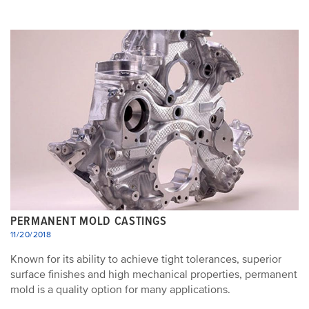
PERMANENT MOLD CASTINGS
11/20/2018
Known for its ability to achieve tight tolerances, superior
surface finishes and high mechanical properties, permanent
mold is a quality option for many applications.