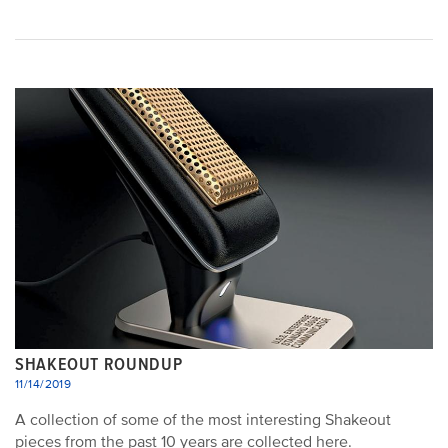
SHAKEOUT ROUNDUP
11/14/2019
A collection of some of the most interesting Shakeout
pieces from the past 10 years are collected here.