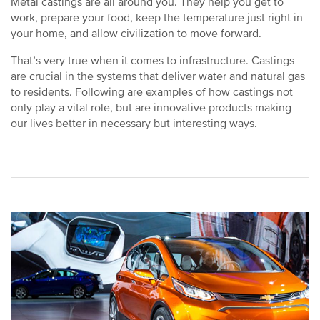
Metal castings are all around you. They help you get to
work, prepare your food, keep the temperature just right in
your home, and allow civilization to move forward.
That’s very true when it comes to infrastructure. Castings
are crucial in the systems that deliver water and natural gas
to residents. Following are examples of how castings not
only play a vital role, but are innovative products making
our lives better in necessary but interesting ways.