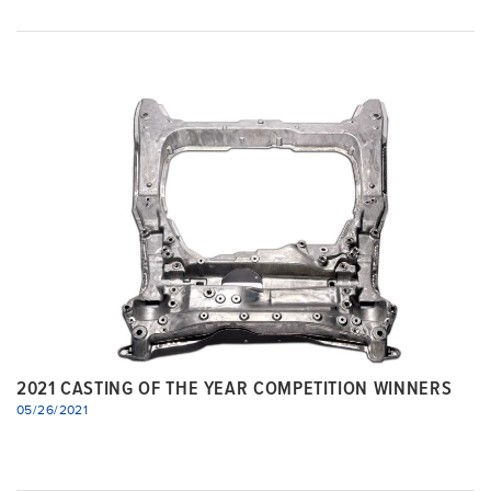
2021 CASTING OF THE YEAR COMPETITION WINNERS
05/26/2021