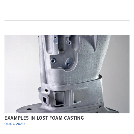
EXAMPLES IN LOST FOAM CASTING
04/07/2020