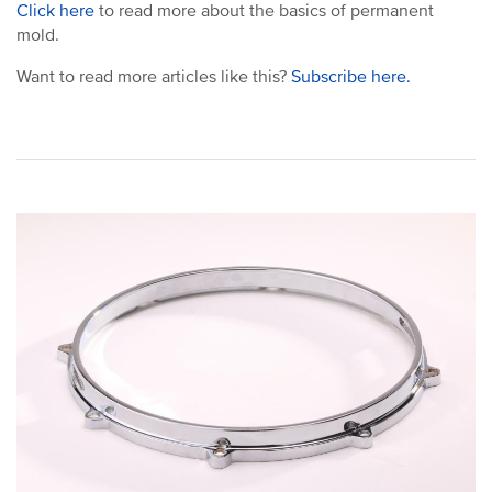
Click here
to read more about the basics of permanent
mold.
Want to read more articles like this?
Subscribe here.