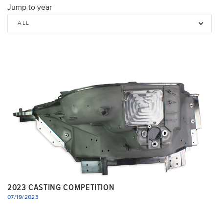
Jump to year
2023 CASTING COMPETITION
07/19/2023