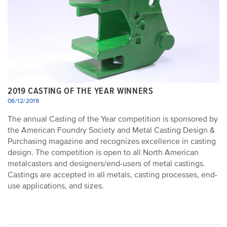
2019 CASTING OF THE YEAR WINNERS
06/12/2019
The annual Casting of the Year competition is sponsored by
the American Foundry Society and Metal Casting Design &
Purchasing magazine and recognizes excellence in casting
design. The competition is open to all North American
metalcasters and designers/end-users of metal castings.
Castings are accepted in all metals, casting processes, end-
use applications, and sizes.