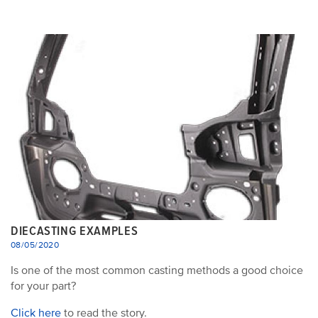
DIECASTING EXAMPLES
08/05/2020
Is one of the most common casting methods a good choice
for your part?
Click here
to read the story.