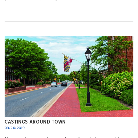
CASTINGS AROUND TOWN
09/26/2019