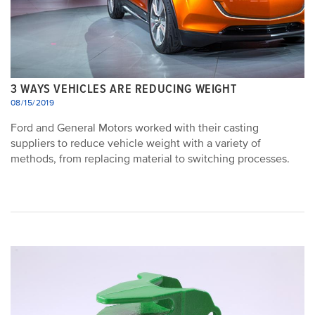
3 WAYS VEHICLES ARE REDUCING WEIGHT
08/15/2019
Ford and General Motors worked with their casting
suppliers to reduce vehicle weight with a variety of
methods, from replacing material to switching processes.