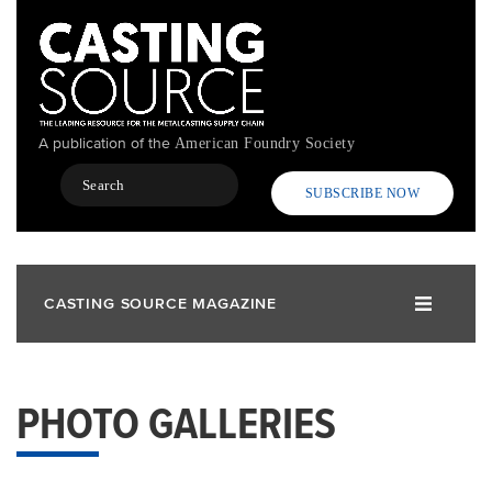
Skip
to
main
content
A publication of the
American Foundry Society
Search
SUBSCRIBE NOW
CASTING SOURCE MAGAZINE
PHOTO GALLERIES