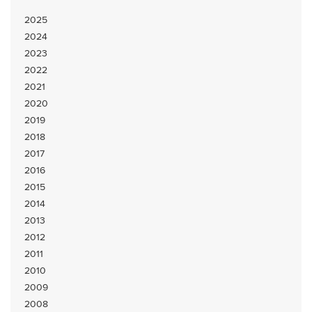
2025
2024
2023
2022
2021
2020
2019
2018
2017
2016
2015
2014
2013
2012
2011
2010
2009
2008