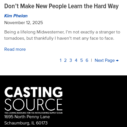
Don’t Make New People Learn the Hard Way
Kim Phelan
November 12, 2025
Being a lifelong Midwesterner, I’m not exactly a stranger to
tornadoes, but thankfully I haven’t met any face to face.
Read more
PAGINATION
Current
1
Page
2
Page
3
Page
4
Page
5
Page
6
|
Next
Next Page →
La
page
page
pa
1695 North Penny Lane
Schaumburg, IL 60173