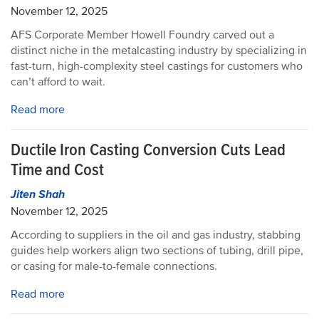
November 12, 2025
AFS Corporate Member Howell Foundry carved out a
distinct niche in the metalcasting industry by specializing in
fast-turn, high-complexity steel castings for customers who
can’t afford to wait.
Read more
Ductile Iron Casting Conversion Cuts Lead
Time and Cost
Jiten Shah
November 12, 2025
According to suppliers in the oil and gas industry, stabbing
guides help workers align two sections of tubing, drill pipe,
or casing for male-to-female connections.
Read more