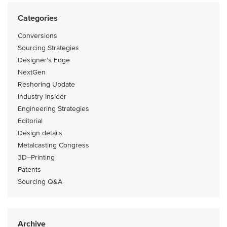
Categories
Conversions
Sourcing Strategies
Designer's Edge
NextGen
Reshoring Update
Industry Insider
Engineering Strategies
Editorial
Design details
Metalcasting Congress
3D–Printing
Patents
Sourcing Q&A
Archive