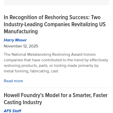
In Recognition of Reshoring Success: Two
Industry-Leading Companies Revitalizing US
Manufacturing
Harry Moser
November 12, 2025
The National Metalworking Reshoring Award honors
companies that have contributed to the trend by effectively
reshoring products, parts, or tooling made primarily by
metal forming, fabricating, cast
Read more
Howell Foundry’s Model for a Smarter, Faster
Casting Industry
AFS Staff