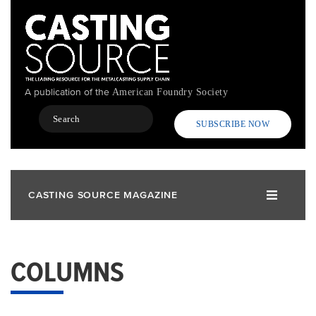
Skip
to
main
content
A publication of the
American Foundry Society
Search
SUBSCRIBE NOW
CASTING SOURCE MAGAZINE
COLUMNS