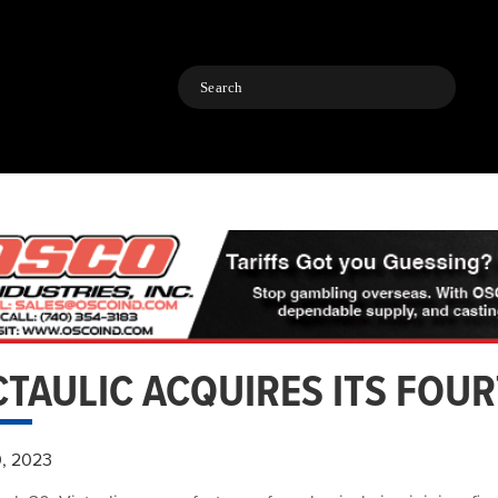
Search
CTAULIC ACQUIRES ITS FOU
0, 2023