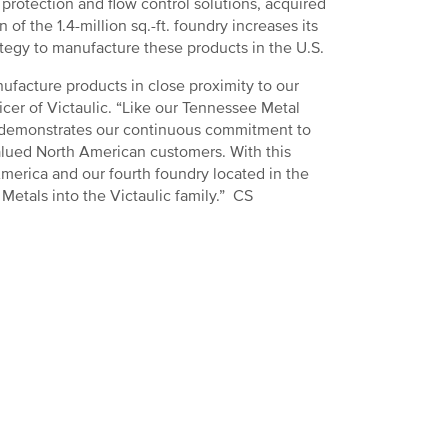
 protection and flow control solutions, acquired
 of the 1.4-million sq.-ft. foundry increases its
rategy to manufacture these products in the U.S.
ufacture products in close proximity to our
cer of Victaulic. “Like our Tennessee Metal
ls demonstrates our continuous commitment to
valued North American customers. With this
America and our fourth foundry located in the
etals into the Victaulic family.” CS