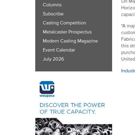
On Mar
Columns
Horizo
Subscribe
capaci
Casting Competition
“A maj
Metalcaster Prospectus
custom
Fabric
Modern Casting Magazine
this s
Event Calendar
purcha
United
July 2026
Indust