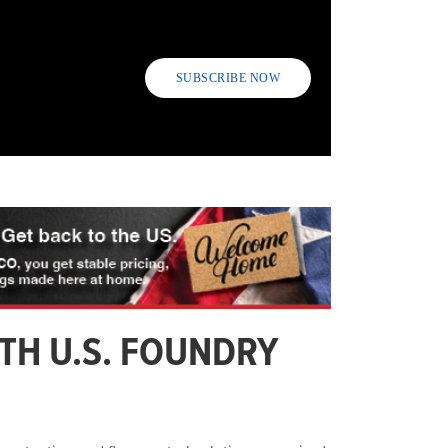
SUBSCRIBE NOW
RTH U.S. FOUNDRY