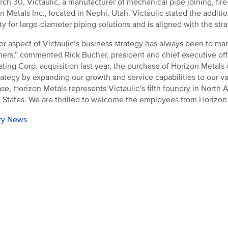
ch 30, Victaulic, a manufacturer of mechanical pipe joining, fire
n Metals Inc., located in Nephi, Utah. Victaulic stated the addition
ty for large-diameter piping solutions and is aligned with the st
or aspect of Victaulic’s business strategy has always been to man
ers,” commented Rick Bucher, president and chief executive offi
ating Corp. acquisition last year, the purchase of Horizon Meta
trategy by expanding our growth and service capabilities to our 
se, Horizon Metals represents Victaulic’s fifth foundry in North 
 States. We are thrilled to welcome the employees from Horizon M
ry News