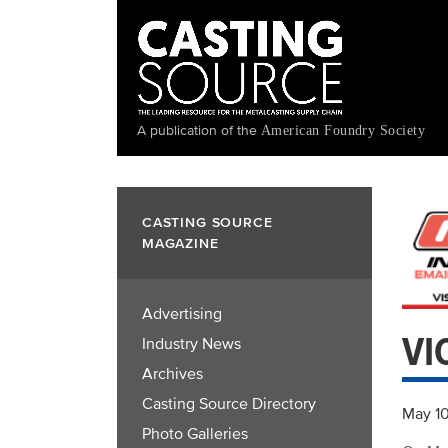
Skip
to
main
content
A publication of the
American Foundry Society
CASTING SOURCE
MAGAZINE
Advertising
VI
Industry News
Archives
Casting Source Directory
May 1
Photo Galleries