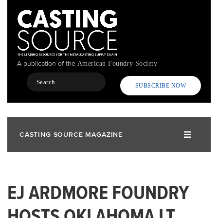
Skip
to
main
content
A publication of the
American Foundry Society
Search
SUBSCRIBE NOW
CASTING SOURCE MAGAZINE
EJ ARDMORE FOUNDRY
HOSTS OKLAHOMA LT.