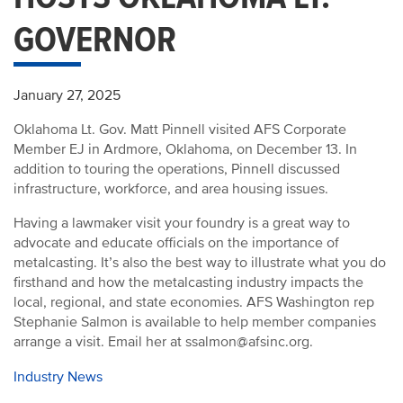
GOVERNOR
January 27, 2025
Oklahoma Lt. Gov. Matt Pinnell visited AFS Corporate
Member EJ in Ardmore, Oklahoma, on December 13. In
addition to touring the operations, Pinnell discussed
infrastructure, workforce, and area housing issues.
Having a lawmaker visit your foundry is a great way to
advocate and educate officials on the importance of
metalcasting. It’s also the best way to illustrate what you do
firsthand and how the metalcasting industry impacts the
local, regional, and state economies. AFS Washington rep
Stephanie Salmon is available to help member companies
arrange a visit. Email her at ssalmon@afsinc.org.
Industry News