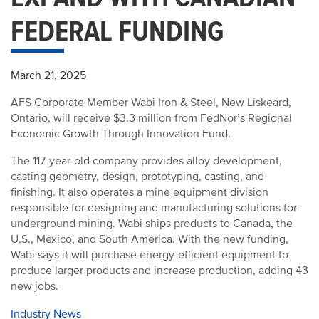
FEDERAL FUNDING
March 21, 2025
AFS Corporate Member Wabi Iron & Steel, New Liskeard,
Ontario, will receive $3.3 million from FedNor’s Regional
Economic Growth Through Innovation Fund.
The 117-year-old company provides alloy development,
casting geometry, design, prototyping, casting, and
finishing. It also operates a mine equipment division
responsible for designing and manufacturing solutions for
underground mining. Wabi ships products to Canada, the
U.S., Mexico, and South America. With the new funding,
Wabi says it will purchase energy-efficient equipment to
produce larger products and increase production, adding 43
new jobs.
Industry News