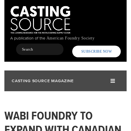
Skip
to
main
content
A publication of the
American Foundry Society
Search
SUBSCRIBE NOW
CASTING SOURCE MAGAZINE
WABI FOUNDRY TO
EXPAND WITH CANADIAN