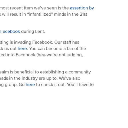
e most recent item we’ve seen is the
assertion by
ill result in “infantilized” minds in the 21st
p Facebook
during Lent.
ting is invading Facebook. Our staff has
ck us out
here.
You can become a fan of the
gged into Facebook (hey-we’re not judging,
realm is beneficial to establishing a community
ads in the industry are up to. We’ve also
ing group. Go
here
to check it out. You’ll have to