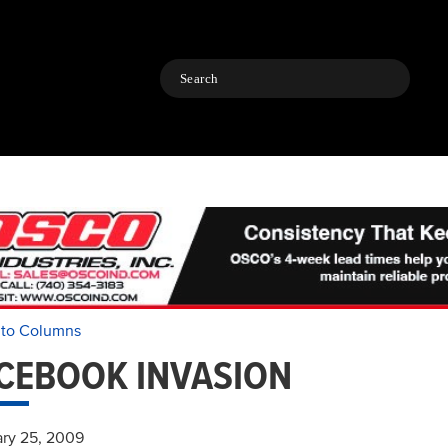
Search
 to Columns
CEBOOK INVASION
ry 25, 2009