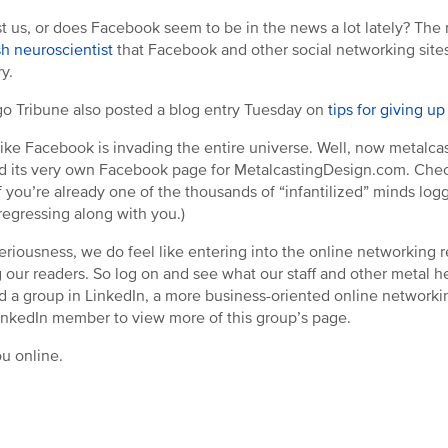
just us, or does Facebook seem to be in the news a lot lately? Th
ish neuroscientist
that Facebook and other social networking sites w
y.
o Tribune also posted a blog entry Tuesday on
tips for giving u
like Facebook is invading the entire universe. Well, now metalcas
d its very own Facebook page for MetalcastingDesign.com. Che
f you’re already one of the thousands of “infantilized” minds lo
regressing along with you.)
 seriousness, we do feel like entering into the online networking 
our readers. So log on and see what our staff and other metal he
d a group in LinkedIn, a more business-oriented online network
inkedIn member to view more of this group’s page.
u online.