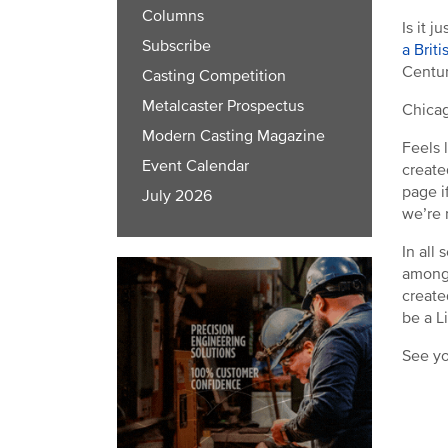
Columns
Is it 
Subscribe
a Brit
Centur
Casting Competition
Metalcaster Prospectus
Chicag
Modern Casting Magazine
Feels 
Event Calendar
create
page i
July 2026
we’re 
In all
among 
create
be a L
See yo