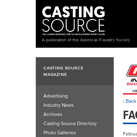
Skip
to
main
content
A publication of the
American Foundry Society
CASTING SOURCE
MAGAZINE
Advertising
‹ Back
Industry News
FA
Archives
Casting Source Directory
Photo Galleries
Februa