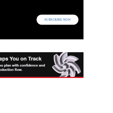
SUBSCRIBE NOW