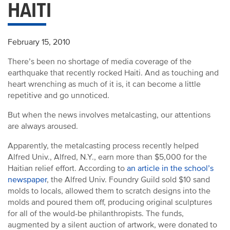
HAITI
February 15, 2010
There’s been no shortage of media coverage of the
earthquake that recently rocked Haiti. And as touching and
heart wrenching as much of it is, it can become a little
repetitive and go unnoticed.
But when the news involves metalcasting, our attentions
are always aroused.
Apparently, the metalcasting process recently helped
Alfred Univ., Alfred, N.Y., earn more than $5,000 for the
Haitian relief effort. According to
an article in the school’s
newspaper
, the Alfred Univ. Foundry Guild sold $10 sand
molds to locals, allowed them to scratch designs into the
molds and poured them off, producing original sculptures
for all of the would-be philanthropists. The funds,
augmented by a silent auction of artwork, were donated to