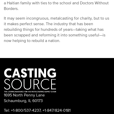
a Haitian family with ties to the school and Doctors Without
Borders.
It may seem incongruous, metalcasting for charity, but to us
it makes perfect sense. The industry that has been
rebuilding things for hundreds of years—taking what has
been scrapped and reforming it into something useful—is
now helping to rebuild a nation.
1695 North Penny Lane
Schaumburg, IL 60173
Tel: +1-800/537-4237, +1-847/824-0181