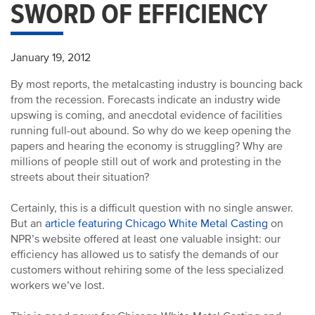
SWORD OF EFFICIENCY
January 19, 2012
By most reports, the metalcasting industry is bouncing back
from the recession. Forecasts indicate an industry wide
upswing is coming, and anecdotal evidence of facilities
running full-out abound. So why do we keep opening the
papers and hearing the economy is struggling? Why are
millions of people still out of work and protesting in the
streets about their situation?
Certainly, this is a difficult question with no single answer.
But an
article featuring Chicago White Metal Casting
on
NPR’s website offered at least one valuable insight: our
efficiency has allowed us to satisfy the demands of our
customers without rehiring some of the less specialized
workers we’ve lost.