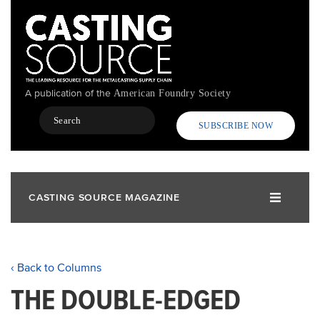
Skip
to
main
content
A publication of the
American Foundry Society
Search
SUBSCRIBE NOW
CASTING SOURCE MAGAZINE
‹ Back to Columns
THE DOUBLE-EDGED