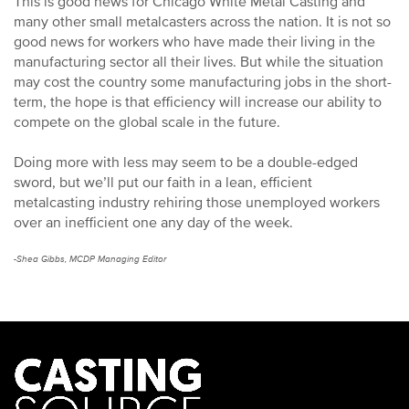
This is good news for Chicago White Metal Casting and
many other small metalcasters across the nation. It is not so
good news for workers who have made their living in the
manufacturing sector all their lives. But while the situation
may cost the country some manufacturing jobs in the short-
term, the hope is that efficiency will increase our ability to
compete on the global scale in the future.
Doing more with less may seem to be a double-edged
sword, but we’ll put our faith in a lean, efficient
metalcasting industry rehiring those unemployed workers
over an inefficient one any day of the week.
-Shea Gibbs, MCDP Managing Editor