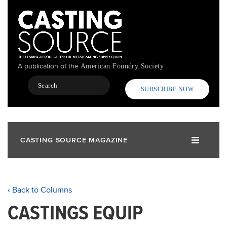
Skip
to
main
content
A publication of the
American Foundry Society
Search
SUBSCRIBE NOW
CASTING SOURCE MAGAZINE
‹ Back to Columns
CASTINGS EQUIP