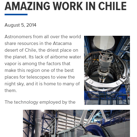
AMAZING WORK IN CHILE
August 5, 2014
Astronomers from all over the world
share resources in the Atacama
desert of Chile, the driest place on
the planet. Its lack of airborne water
vapor is among the factors that
make this region one of the best
places for telescopes to view the
night sky, and it is home to many of
them.
The technology employed by the