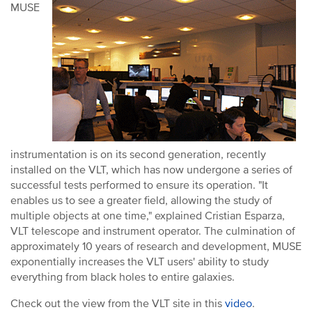
MUSE
instrumentation is on its second generation, recently
installed on the VLT, which has now undergone a series of
successful tests performed to ensure its operation. "It
enables us to see a greater field, allowing the study of
multiple objects at one time," explained Cristian Esparza,
VLT telescope and instrument operator. The culmination of
approximately 10 years of research and development, MUSE
exponentially increases the VLT users' ability to study
everything from black holes to entire galaxies.
Check out the view from the VLT site in this
video
.