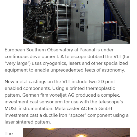
European Southern Observatory at Paranal is under
continuous development. A telescope dubbed the VLT (for
“very large”) uses cryogenics, lasers and other specialized
equipment to enable unprecedented feats of astronomy.
New metal castings on the VLT include two 3D print-
enabled components. Using a printed thermoplastic
pattern, German firm voxeljet AG produced a complex,
investment cast sensor arm for use with the telescope’s
MUSE instrumentation. Metalcaster ACTech GmbH
investment cast a ductile iron “spacer” component using a
laser sintered pattern.
The