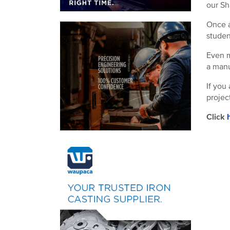
our Sh
Once a
studen
Even m
a manu
If you
projec
Click