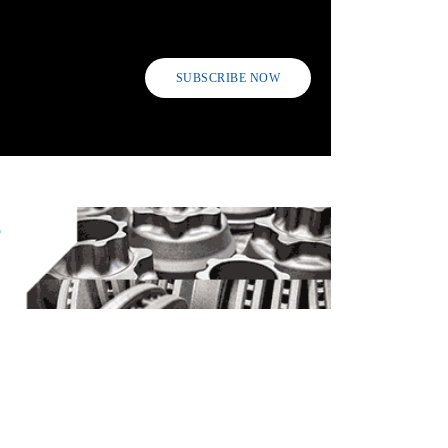
SUBSCRIBE NOW