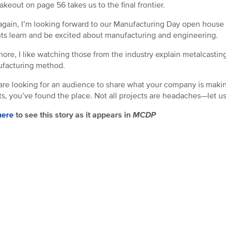
akeout on page 56 takes us to the final frontier.
gain, I’m looking forward to our Manufacturing Day open house 
ts learn and be excited about manufacturing and engineering.
ore, I like watching those from the industry explain metalcasting 
facturing method.
 are looking for an audience to share what your company is making
ts, you’ve found the place. Not all projects are headaches—let u
here
to see this story as it appears in
MCDP