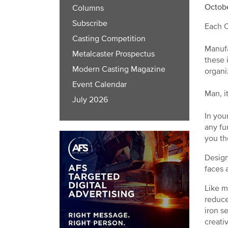
Octobe
Columns
Subscribe
Each O
Casting Competition
Manufa
Metalcaster Prospectus
these 
Modern Casting Magazine
organi
Event Calendar
Man, it
July 2026
In you
any fu
you th
Design
faces a
Like m
reduce
iron s
creati