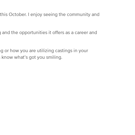
this October. I enjoy seeing the community and
and the opportunities it offers as a career and
 or how you are utilizing castings in your
s know what’s got you smiling.