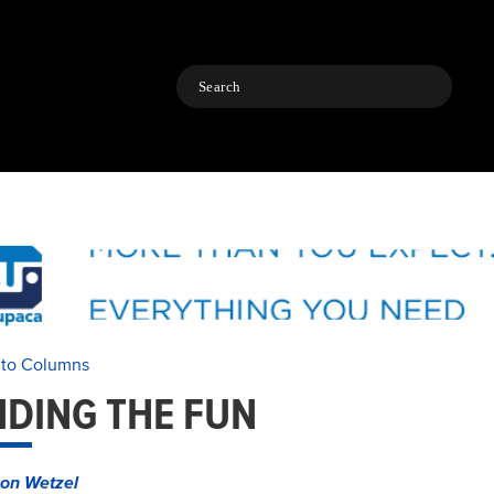
Search
 to Columns
NDING THE FUN
on Wetzel