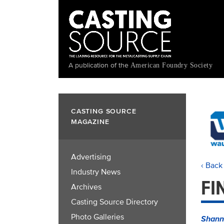
Skip
to
main
content
A publication of the
American Foundry Society
CASTING SOURCE
MAGAZINE
Advertising
‹ Back
Industry News
FI
Archives
Casting Source Directory
Photo Galleries
Shann