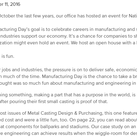
r 11, 2016
ctober the last few years, our office has hosted an event for Nat
cturing Day’s goal is to celebrate careers in manufacturing an
industries support our economy. It’s a chance for companies to s
zation might even hold an event. We host an open house with a
 is fun.
r jobs and industries, the pressure is on to deliver safe, economic,
n much of the time. Manufacturing Day is the chance to take a 
ought was so much fun about manufacturing and engineering in th
ing something, making a part that has a purpose in the world, is 
fter pouring their first small casting is proof of that.
ost issues of Metal Casting Design & Purchasing, this one feature
d cost and were a little fun, too. On page 22, you can read about
eat components for ballparks and stadiums. Our case study on a
ve engineering can achieve results when the wiggle-room for desi