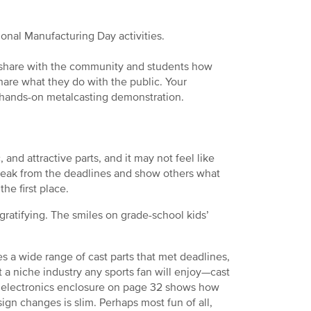
ional Manufacturing Day activities.
d share with the community and students how
hare what they do with the public. Your
 hands-on metalcasting demonstration.
 and attractive parts, and it may not feel like
break from the deadlines and show others what
e first place.
gratifying. The smiles on grade-school kids’
s a wide range of cast parts that met deadlines,
 a niche industry any sports fan will enjoy—cast
n electronics enclosure on page 32 shows how
gn changes is slim. Perhaps most fun of all,