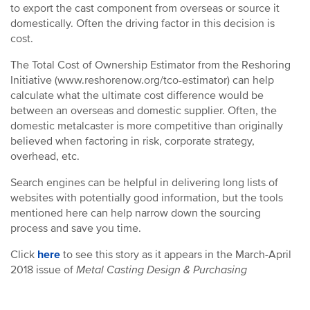
to export the cast component from overseas or source it
domestically. Often the driving factor in this decision is
cost.
The Total Cost of Ownership Estimator from the Reshoring
Initiative (www.reshorenow.org/tco-estimator) can help
calculate what the ultimate cost difference would be
between an overseas and domestic supplier. Often, the
domestic metalcaster is more competitive than originally
believed when factoring in risk, corporate strategy,
overhead, etc.
Search engines can be helpful in delivering long lists of
websites with potentially good information, but the tools
mentioned here can help narrow down the sourcing
process and save you time.
Click
here
to see this story as it appears in the March-April
2018 issue of
Metal Casting Design & Purchasing