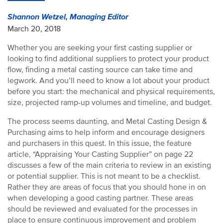
Shannon Wetzel, Managing Editor
March 20, 2018
Whether you are seeking your first casting supplier or
looking to find additional suppliers to protect your product
flow, finding a metal casting source can take time and
legwork. And you’ll need to know a lot about your product
before you start: the mechanical and physical requirements,
size, projected ramp-up volumes and timeline, and budget.
The process seems daunting, and Metal Casting Design &
Purchasing aims to help inform and encourage designers
and purchasers in this quest. In this issue, the feature
article, “Appraising Your Casting Supplier” on page 22
discusses a few of the main criteria to review in an existing
or potential supplier. This is not meant to be a checklist.
Rather they are areas of focus that you should hone in on
when developing a good casting partner. These areas
should be reviewed and evaluated for the processes in
place to ensure continuous improvement and problem