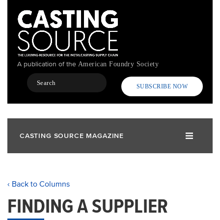
Skip
to
main
content
A publication of the
American Foundry Society
Search
SUBSCRIBE NOW
CASTING SOURCE MAGAZINE
‹ Back to Columns
FINDING A SUPPLIER