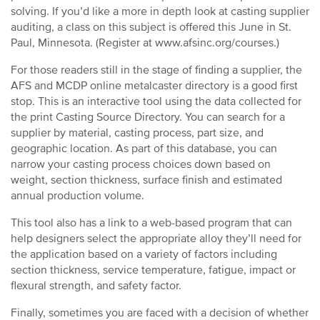
solving. If you’d like a more in depth look at casting supplier
auditing, a class on this subject is offered this June in St.
Paul, Minnesota. (Register at www.afsinc.org/courses.)
For those readers still in the stage of finding a supplier, the
AFS and MCDP online metalcaster directory is a good first
stop. This is an interactive tool using the data collected for
the print Casting Source Directory. You can search for a
supplier by material, casting process, part size, and
geographic location. As part of this database, you can
narrow your casting process choices down based on
weight, section thickness, surface finish and estimated
annual production volume.
This tool also has a link to a web-based program that can
help designers select the appropriate alloy they’ll need for
the application based on a variety of factors including
section thickness, service temperature, fatigue, impact or
flexural strength, and safety factor.
Finally, sometimes you are faced with a decision of whether