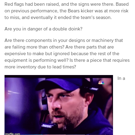
Red flags had been raised, and the signs were there. Based
on previous performance, the Bears kicker was at more risk
to miss, and eventually it ended the team’s season.
Are you in danger of a double doink?
Are there components in your designs or machinery that
are failing more than others? Are there parts that are
expensive to make but ignored because the rest of the
equipment is performing well? Is there a piece that requires
more inventory due to lead times?
In a