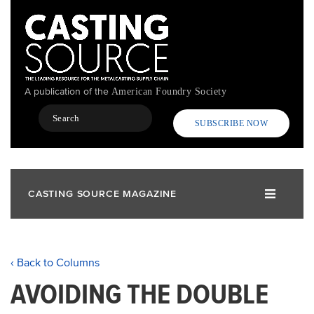
Skip
to
main
content
A publication of the
American Foundry Society
Search
SUBSCRIBE NOW
CASTING SOURCE MAGAZINE
‹ Back to Columns
AVOIDING THE DOUBLE