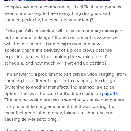
complex system of components, it is difficult and perhaps
even unnecessary to have everything designed and
sourced perfectly, but what are you risking?
If the part fails in service, will it cause monetary damage or
put someone in danger? If one component is expensive,
will the loss in profit hinder expansion into new
applications? If the delivery of a piece blows past the
expected date, will that prolong the whole project’s
schedule, and how much will that end up costing?
The answer to a problematic part can be wide-ranging, from
sourcing to a different supplier to changing the design.
Switching to another manufacturing method is also an
option. This was the case for the tube clamp on
page 17
.
The original weldment was a seemingly simple component
in a piece of farming equipment but it was costing the
manufacturer a lot of money, taking up labor time and
causing deliveries to drag.
The equipment manufacturer recognized it was time to