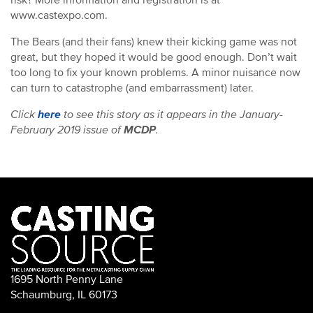
risk? More information and registration is at
www.castexpo.com.
The Bears (and their fans) knew their kicking game was not
great, but they hoped it would be good enough. Don’t wait
too long to fix your known problems. A minor nuisance now
can turn to catastrophe (and embarrassment) later.
Click
here
to see this story as it appears in the January-
February 2019 issue of
MCDP
.
1695 North Penny Lane
Schaumburg, IL 60173