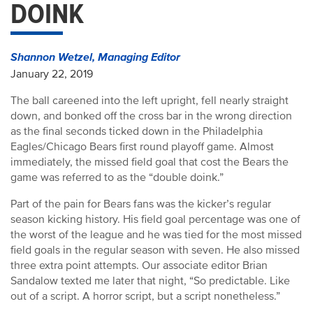
DOINK
Shannon Wetzel, Managing Editor
January 22, 2019
The ball careened into the left upright, fell nearly straight
down, and bonked off the cross bar in the wrong direction
as the final seconds ticked down in the Philadelphia
Eagles/Chicago Bears first round playoff game. Almost
immediately, the missed field goal that cost the Bears the
game was referred to as the “double doink.”
Part of the pain for Bears fans was the kicker’s regular
season kicking history. His field goal percentage was one of
the worst of the league and he was tied for the most missed
field goals in the regular season with seven. He also missed
three extra point attempts. Our associate editor Brian
Sandalow texted me later that night, “So predictable. Like
out of a script. A horror script, but a script nonetheless.”