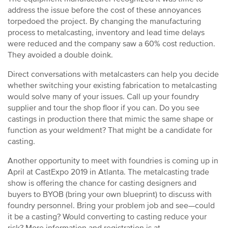
address the issue before the cost of these annoyances
torpedoed the project. By changing the manufacturing
process to metalcasting, inventory and lead time delays
were reduced and the company saw a 60% cost reduction.
They avoided a double doink.
Direct conversations with metalcasters can help you decide
whether switching your existing fabrication to metalcasting
would solve many of your issues. Call up your foundry
supplier and tour the shop floor if you can. Do you see
castings in production there that mimic the same shape or
function as your weldment? That might be a candidate for
casting.
Another opportunity to meet with foundries is coming up in
April at CastExpo 2019 in Atlanta. The metalcasting trade
show is offering the chance for casting designers and
buyers to BYOB (bring your own blueprint) to discuss with
foundry personnel. Bring your problem job and see—could
it be a casting? Would converting to casting reduce your