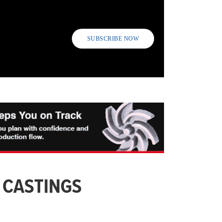
SUBSCRIBE NOW
 CASTINGS