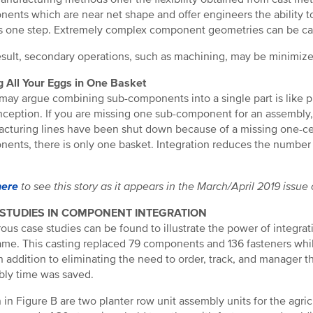
ents which are near net shape and offer engineers the ability t
 as one step. Extremely complex component geometries can be cas
esult, secondary operations, such as machining, may be minimized
g All Your Eggs in One Basket
ay argue combining sub-components into a single part is like putt
ception. If you are missing one sub-component for an assembly,
cturing lines have been shut down because of a missing one-cen
ents, there is only one basket. Integration reduces the number o
here
to see this story as it appears in the March/April 2019 issue
 STUDIES IN COMPONENT INTEGRATION
us case studies can be found to illustrate the power of integrati
ame. This casting replaced 79 components and 136 fasteners whi
n addition to eliminating the need to order, track, and manager 
ly time was saved.
in Figure B are two planter row unit assembly units for the agricu