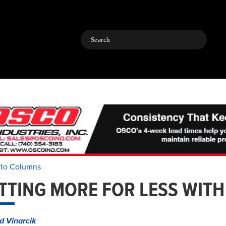
Search
 to Columns
TTING MORE FOR LESS WITH
d Vinarcik