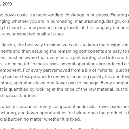
4, 2019
g down costs is a never-ending challenge in business. Figuring 
nging whether you are in purchasing, manufacturing, design, or 
g to launch a new product, many facets of the company become 
t any unexpected quality issues.
 design, the best way to minimize cost is to keep the design sim
ents and then assuring the remaining components are easy to
ers must be aware that every time a part is integrated into anoth
s is eliminated. In most cases, several operations are reduced al
omponent. For every part removed from a bill of material, purch
ng has one less product to receive, incoming quality has one fe
o store, operations have one fewer part to manage. Every componen
st is quantified by looking at the price of the raw material, but thi
 financial burdens.
 quality standpoint, every component adds risk. Fewer parts me
cturing, and fewer opportunities for failure once the product is t
ncial burden no matter whether it is fixed.