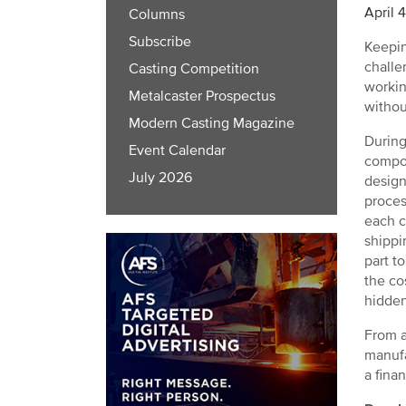
April 
Columns
Subscribe
Keepin
challe
Casting Competition
workin
Metalcaster Prospectus
withou
Modern Casting Magazine
During
Event Calendar
compon
July 2026
design
proces
each c
shippi
part t
the co
hidden
From a
manufa
a fina