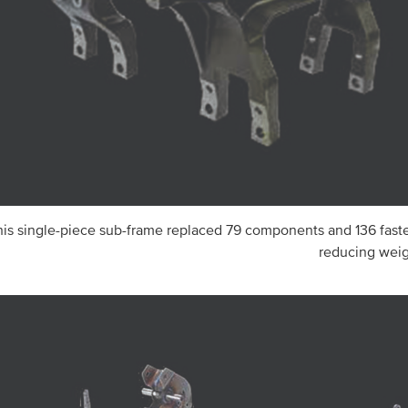
his single-piece sub-frame replaced 79 components and 136 fast
reducing weig