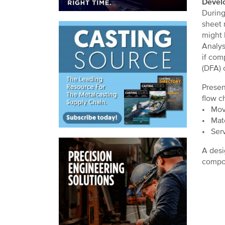
Develo
During
sheet 
might 
Analys
if com
(DFA) 
Presen
flow c
• Move
• Mate
• Serv
A desi
compon