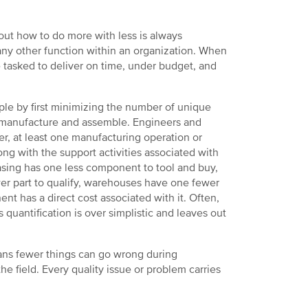
out how to do more with less is always
any other function within an organization. When
tasked to deliver on time, under budget, and
ple by first minimizing the number of unique
 manufacture and assemble. Engineers and
er, at least one manufacturing operation or
ong with the support activities associated with
asing has one less component to tool and buy,
wer part to qualify, warehouses have one fewer
t has a direct cost associated with it. Often,
s quantification is over simplistic and leaves out
ans fewer things can go wrong during
he field. Every quality issue or problem carries