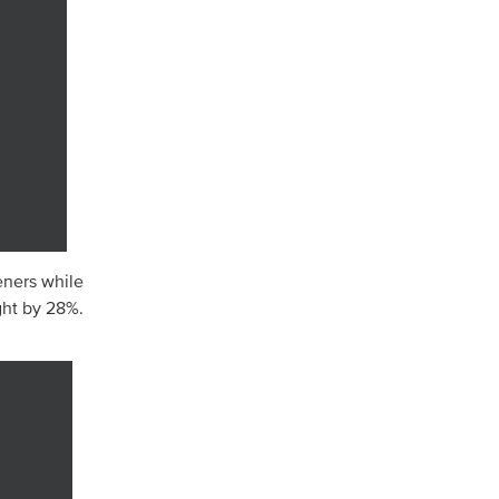
eners while
ht by 28%.