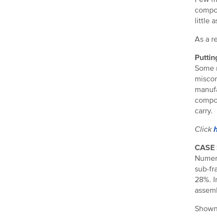
compon
little
As a r
Puttin
Some m
miscon
manufa
compon
carry.
Click
CASE
Numero
sub-fr
28%. I
assemb
Shown 