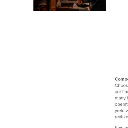
Compo
Choosi
are li
many i
operat
yield 
realiz
Few ma