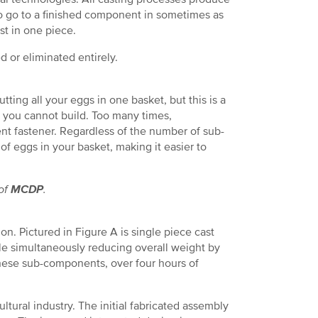
o go to a finished component in sometimes as
t in one piece.
 or eliminated entirely.
ing all your eggs in one basket, but this is a
 you cannot build. Too many times,
t fastener. Regardless of the number of sub-
f eggs in your basket, making it easier to
 of
MCDP
.
on. Pictured in Figure A is single piece cast
le simultaneously reducing overall weight by
these sub-components, over four hours of
ltural industry. The initial fabricated assembly