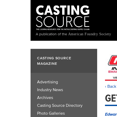
Skip
to
main
content
A publication of the
American Foundry Society
CASTING SOURCE
MAGAZINE
Advertising
‹ Back
Industry News
GE
Archives
Casting Source Directory
Photo Galleries
Edwar