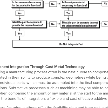
nent Integration Through Cast Metal Technology
ng a manufacturing process often is the next hurdle to compon
mited in their ability to produce complex geometries while being
ndividual parts, which must be assembled into the final compone
ions. Subtractive processes such as machining may be able to pr
when comparing the amount of raw material at the start to the amo
e the benefits of integration, a flexible and cost-effective additiv
nufacturing methods offer the flexibility obtained from cast met