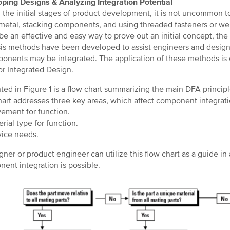
ping Designs & Analyzing Integration Potential
 the initial stages of product development, it is not uncommon to
metal, stacking components, and using threaded fasteners or wel
be an effective and easy way to prove out an initial concept, th
is methods have been developed to assist engineers and designe
ponents may be integrated. The application of these methods is
or Integrated Design.
ted in Figure 1 is a flow chart summarizing the main DFA princi
hart addresses three key areas, which affect component integrati
ment for function.
rial type for function.
ice needs.
gner or product engineer can utilize this flow chart as a guide i
ent integration is possible.