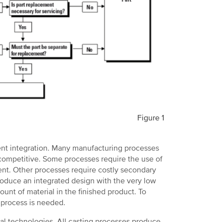
Figure 1
ent integration. Many manufacturing processes
 competitive. Some processes require the use of
nt. Other processes require costly secondary
oduce an integrated design with the very low
unt of material in the finished product. To
e process is needed.
al technologies. All casting processes produce