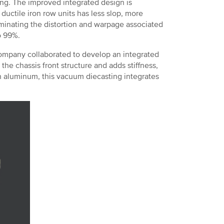
ng. The improved integrated design is
ductile iron row units has less slop, more
liminating the distortion and warpage associated
o 99%.
ompany collaborated to develop an integrated
 the chassis front structure and adds stiffness,
 in aluminum, this vacuum diecasting integrates