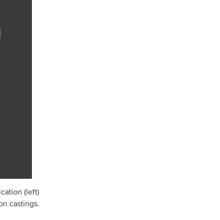
ation (left)
on castings.