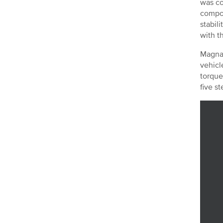
was co
compos
stabil
with t
Magna 
vehicl
torque
five s