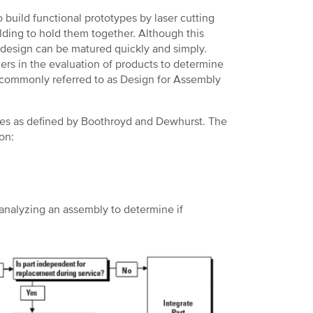
 build functional prototypes by laser cutting
ding to hold them together. Although this
e design can be matured quickly and simply.
rs in the evaluation of products to determine
 commonly referred to as Design for Assembly
ples as defined by Boothroyd and Dewhurst. The
on:
n analyzing an assembly to determine if