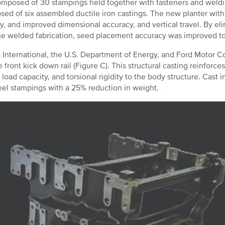
mposed of 30 stampings held together with fasteners and weldi
ed of six assembled ductile iron castings. The new planter with 
ity, and improved dimensional accuracy, and vertical travel. By e
he welded fabrication, seed placement accuracy was improved t
International, the U.S. Department of Energy, and Ford Motor C
e front kick down rail (Figure C). This structural casting reinforces
 load capacity, and torsional rigidity to the body structure. Cast
teel stampings with a 25% reduction in weight.