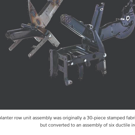
planter row unit assembly was originally a 30-piece stamped fabric
but converted to an assembly of six ductile ir