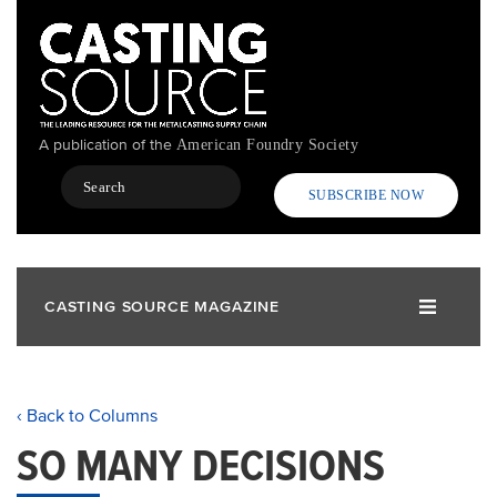
Skip
to
main
content
A publication of the
American Foundry Society
Search
SUBSCRIBE NOW
CASTING SOURCE MAGAZINE
‹ Back to Columns
SO MANY DECISIONS