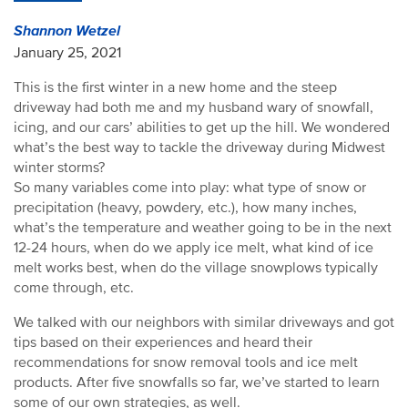
Shannon Wetzel
January 25, 2021
This is the first winter in a new home and the steep
driveway had both me and my husband wary of snowfall,
icing, and our cars’ abilities to get up the hill. We wondered
what’s the best way to tackle the driveway during Midwest
winter storms?
So many variables come into play: what type of snow or
precipitation (heavy, powdery, etc.), how many inches,
what’s the temperature and weather going to be in the next
12-24 hours, when do we apply ice melt, what kind of ice
melt works best, when do the village snowplows typically
come through, etc.
We talked with our neighbors with similar driveways and got
tips based on their experiences and heard their
recommendations for snow removal tools and ice melt
products. After five snowfalls so far, we’ve started to learn
some of our own strategies, as well.