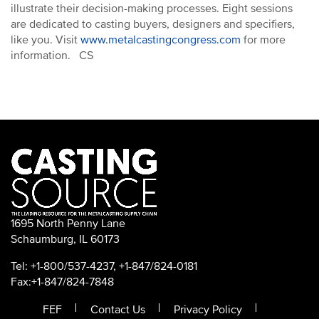
illustrate their decision-making processes. Eight sessions
are dedicated to casting buyers, designers and specifiers,
like you. Visit
www.metalcastingcongress.com
for more
information. CS
1695 North Penny Lane
Schaumburg, IL 60173
Tel: +1-800/537-4237, +1-847/824-0181
Fax:+1-847/824-7848
FEF
Contact Us
Privacy Policy