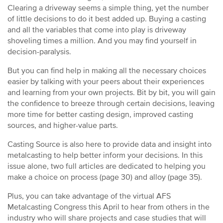
Clearing a driveway seems a simple thing, yet the number
of little decisions to do it best added up. Buying a casting
and all the variables that come into play is driveway
shoveling times a million. And you may find yourself in
decision-paralysis.
But you can find help in making all the necessary choices
easier by talking with your peers about their experiences
and learning from your own projects. Bit by bit, you will gain
the confidence to breeze through certain decisions, leaving
more time for better casting design, improved casting
sources, and higher-value parts.
Casting Source is also here to provide data and insight into
metalcasting to help better inform your decisions. In this
issue alone, two full articles are dedicated to helping you
make a choice on process (page 30) and alloy (page 35).
Plus, you can take advantage of the virtual AFS
Metalcasting Congress this April to hear from others in the
industry who will share projects and case studies that will