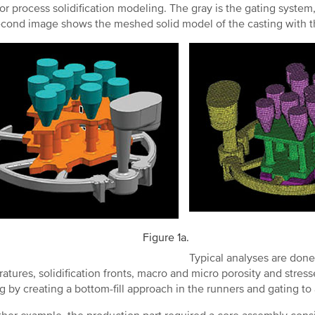
for process solidification modeling. The gray is the gating system,
cond image shows the meshed solid model of the casting with t
Figure 1a.
Typical analyses are done a
atures, solidification fronts, macro and micro porosity and stre
ng by creating a bottom-fill approach in the runners and gating to 