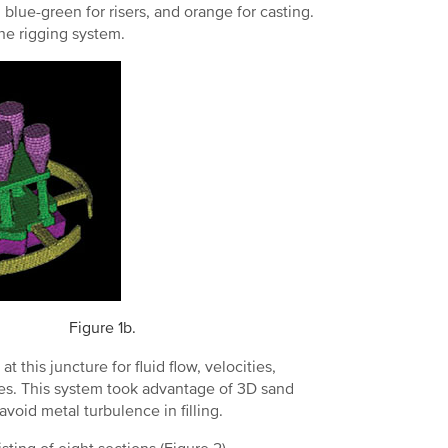
 blue-green for risers, and orange for casting.
he rigging system.
Figure 1b.
t this juncture for fluid flow, velocities,
sses. This system took advantage of 3D sand
avoid metal turbulence in filling.