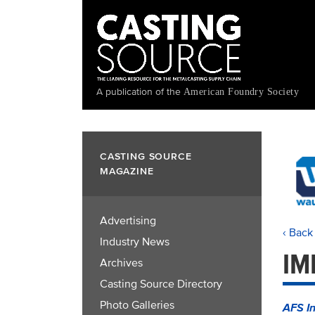
Skip
to
main
content
A publication of the
American Foundry Society
CASTING SOURCE
MAGAZINE
Advertising
‹ Back
Industry News
IM
Archives
Casting Source Directory
Photo Galleries
AFS In