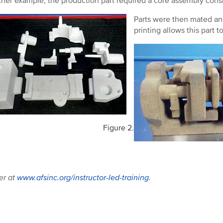
ther example, the production part required a core assembly consis
Parts were then mated an
printing allows this part t
Figure 2.
er at
www.afsinc.org/instructor-led-training.