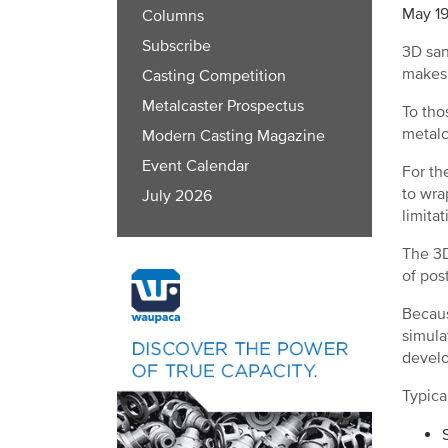
May 19
Columns
Subscribe
3D san
makes
Casting Competition
Metalcaster Prospectus
To tho
metalc
Modern Casting Magazine
Event Calendar
For th
to wra
July 2026
limita
The 3D
of pos
Becaus
simula
devel
Typica