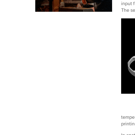
input 
The se
temper
printi