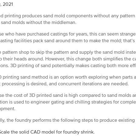
, 2021
d printing produces sand mold components without any pattern 
 sand molds without the middleman.
se who have purchased castings for years, this can seem strange
asting facilities pack sand around them to make the mold; that’s
e pattern shop to skip the pattern and supply the sand mold ins
p their heads around. However, this change both simplifies the
tions. 3D printing of sand potentially makes casting both more ef
 printing sand method is an option worth exploring when parts a
t processing is desired, and concurrent iterations are needed.
e the cost of 3D printed sand is high compared to sand molds an
tion is used to engineer gating and chilling strategies for complex
opment.
lly, the foundry performs the following steps to produce existing
Scale the solid CAD model for foundry shrink.