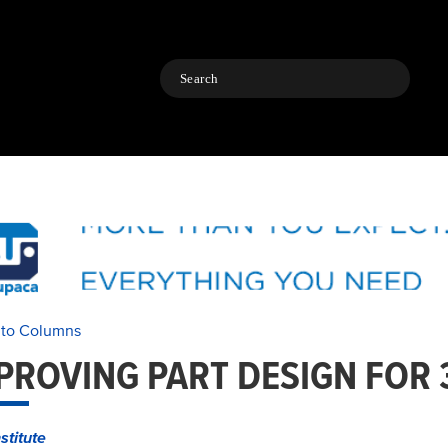
Search
 to Columns
PROVING PART DESIGN FOR 
stitute