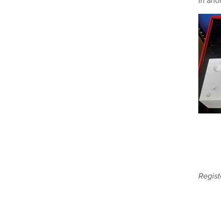
In ano
Regist