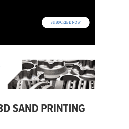
SUBSCRIBE NOW
3D SAND PRINTING