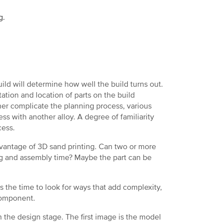
g.
uild will determine how well the build turns out.
ation and location of parts on the build
ther complicate the planning process, various
ss with another alloy. A degree of familiarity
cess.
vantage of 3D sand printing. Can two or more
ng and assembly time? Maybe the part can be
s the time to look for ways that add complexity,
 component.
n the design stage. The first image is the model