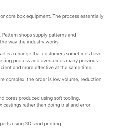
or core box equipment. The process essentially
. Pattern shops supply patterns and
 the way the industry works.
tead is a change that customers sometimes have
 casting process and overcomes many previous
ficient and more effective at the same time.
re complex, the order is low volume, reduction
d cores produced using soft tooling,
 castings rather than doing trial and error
 parts using 3D sand printing.