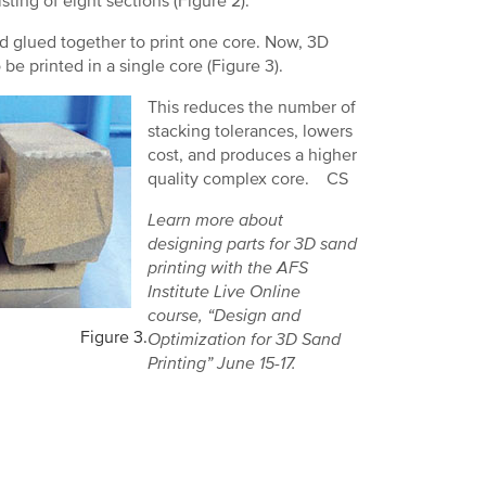
ting of eight sections (Figure 2).
d glued together to print one core. Now, 3D
o be printed in a single core (Figure 3).
This reduces the number of
stacking tolerances, lowers
cost, and produces a higher
quality complex core. CS
Learn more about
designing parts for 3D sand
printing with the AFS
Institute Live Online
course, “Design and
Figure 3.
Optimization for 3D Sand
Printing” June 15-17.