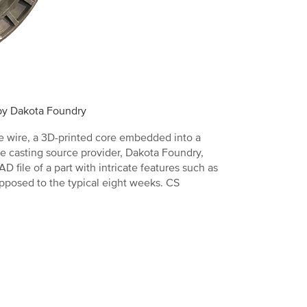
 by Dakota Foundry
re wire, a 3D-printed core embedded into a
e casting source provider, Dakota Foundry,
file of a part with intricate features such as
opposed to the typical eight weeks. CS