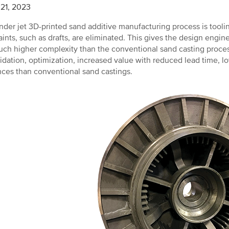
21, 2023
nder jet 3D-printed sand additive manufacturing process is tooling
aints, such as drafts, are eliminated. This gives the design engi
ch higher complexity than the conventional sand casting process
idation, optimization, increased value with reduced lead time, lo
nces than conventional sand castings.