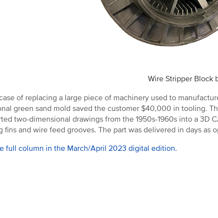
Wire Stripper Block
 case of replacing a large piece of machinery used to manufactu
ional green sand mold saved the customer $40,000 in tooling. Th
ted two-dimensional drawings from the 1950s-1960s into a 3D CAD 
g fins and wire feed grooves. The part was delivered in days as 
e full column in the March/April 2023 digital edition.