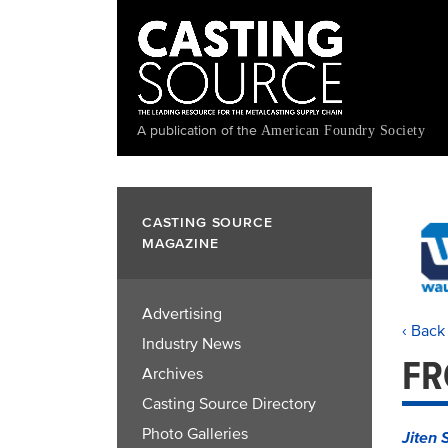
Skip
to
main
content
A publication of the
American Foundry Society
CASTING SOURCE
MAGAZINE
Advertising
‹ Back
Industry News
FR
Archives
Casting Source Directory
Photo Galleries
Jiten 