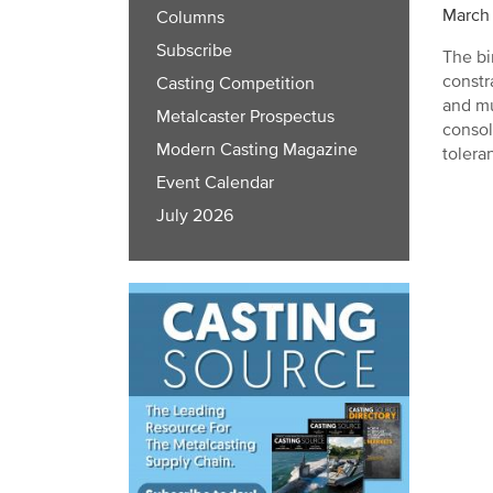
March 
Columns
Subscribe
The bi
constr
Casting Competition
and mu
Metalcaster Prospectus
consol
Modern Casting Magazine
tolera
Event Calendar
July 2026