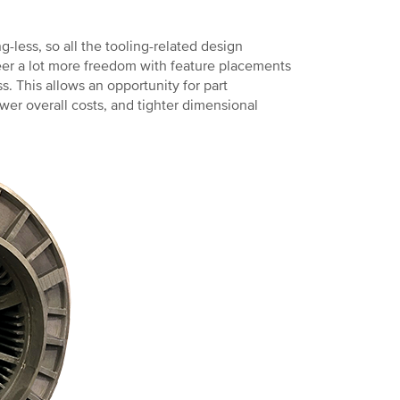
-less, so all the tooling-related design
neer a lot more freedom with feature placements
. This allows an opportunity for part
wer overall costs, and tighter dimensional