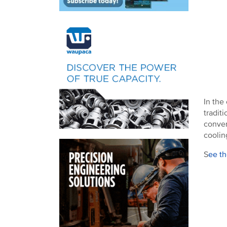
In the
tradit
conver
coolin
S
ee th