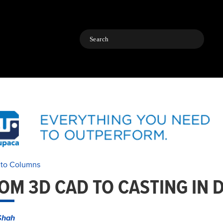
Search
 to Columns
OM 3D CAD TO CASTING IN 
Shah