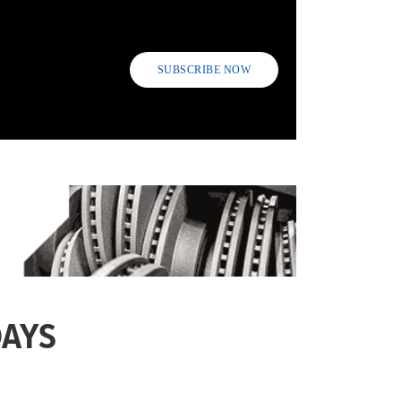
SUBSCRIBE NOW
DAYS