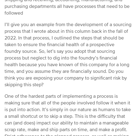
purchasing departments all have processes that need to be
followed
I’ll give you an example from the development of a sourcing
process that I wrote about in this column back in the fall of
2022. In that process, I outlined the steps that should be
taken to ensure the financial health of a prospective
foundry source. So, let’s say you adopt that sourcing
process but neglect to dig into the foundry’s financial
health because you have known of this company for a long
time, and you assume they are financially sound. Do you
think you are exposing your company to significant risk by
skipping this step?
One of the hardest parts of implementing a process is
making sure that all of the people involved follow it when it
is put into action. It’s simply in our nature as humans to take
a small shortcut or to skip a step. This is the difficulty that
can (and does) impact our ability to maintain a manageable
scrap rate, make and ship parts on time, and make a profit.