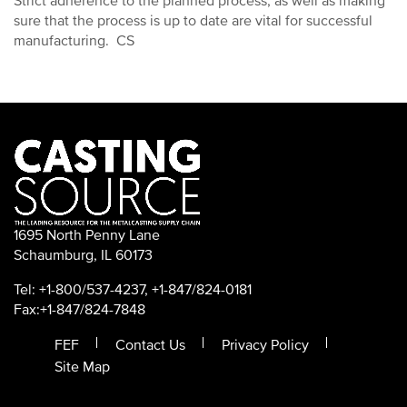
Strict adherence to the planned process, as well as making
sure that the process is up to date are vital for successful
manufacturing. CS
1695 North Penny Lane
Schaumburg, IL 60173
Tel: +1-800/537-4237, +1-847/824-0181
Fax:+1-847/824-7848
FEF
Contact Us
Privacy Policy
Site Map