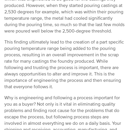
produced. However, when they started pouring castings at
2,530 degrees for example, which was within their pouring
temperature range, the metal had cooled significantly
during the pouring time, so much so that the last few molds
were poured well below the 2,500-degree threshold.
This finding ultimately lead to the creation of a part specific
pouring temperature range being added to the pouring
process, resulting in an overall improvement in the scrap
rate for many castings the foundry produced. While
following and trusting the process is important, there are
always opportunities to alter and improve it. This is the
importance of engineering the process and then ensuring
that everyone follows it.
Why is engineering and following a process important for
you as a buyer? Not only is it vital in eliminating quality
problems and finding root cause for the problems that do
escape the process, but following process steps are
involved in almost everything we do on a daily basis. Your
shipping and receiving, accounting, manufacturing, and