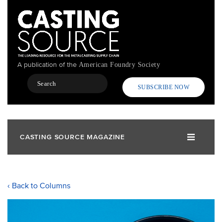
Skip
to
main
content
A publication of the
American Foundry Society
Search
SUBSCRIBE NOW
CASTING SOURCE MAGAZINE
‹ Back to Columns