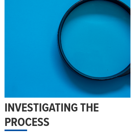
INVESTIGATING THE
PROCESS