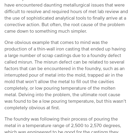
have encountered daunting metallurgical issues that were
difficult to resolve and required hours of met lab review and
the use of sophisticated analytical tools to finally arrive at a
corrective action. But often, the root cause of the problem
came down to something much simpler.
One obvious example that comes to mind was the
production of a thin-wall iron casting that ended up having
a large number of scrap castings due to a foundry defect
called misrun. The misrun defect can be related to several
factors that can be encountered in the foundry, such as an
interrupted pour of metal into the mold, trapped air in the
mold that won’t allow the metal to fill out the cavities
completely, or low pouring temperature of the molten
metal. Delving into the problem, the ultimate root cause
was found to be a low pouring temperature, but this wasn’t
completely obvious at first.
The foundry was following their process of pouring the
metal in a temperature range of 2,500 to 2,570 degrees,
which was engineered to be good for the castings they