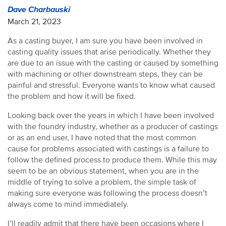
Dave Charbauski
March 21, 2023
As a casting buyer, I am sure you have been involved in
casting quality issues that arise periodically. Whether they
are due to an issue with the casting or caused by something
with machining or other downstream steps, they can be
painful and stressful. Everyone wants to know what caused
the problem and how it will be fixed.
Looking back over the years in which I have been involved
with the foundry industry, whether as a producer of castings
or as an end user, I have noted that the most common
cause for problems associated with castings is a failure to
follow the defined process to produce them. While this may
seem to be an obvious statement, when you are in the
middle of trying to solve a problem, the simple task of
making sure everyone was following the process doesn’t
always come to mind immediately.
I’ll readily admit that there have been occasions where I