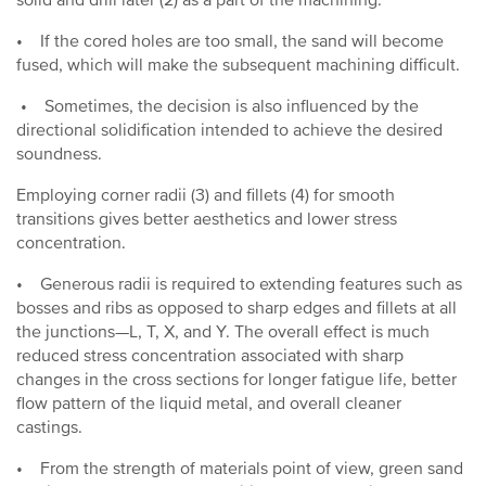
solid and drill later (2) as a part of the machining.
• If the cored holes are too small, the sand will become
fused, which will make the subsequent machining difficult.
• Sometimes, the decision is also influenced by the
directional solidification intended to achieve the desired
soundness.
Employing corner radii (3) and fillets (4) for smooth
transitions gives better aesthetics and lower stress
concentration.
• Generous radii is required to extending features such as
bosses and ribs as opposed to sharp edges and fillets at all
the junctions—L, T, X, and Y. The overall effect is much
reduced stress concentration associated with sharp
changes in the cross sections for longer fatigue life, better
flow pattern of the liquid metal, and overall cleaner
castings.
• From the strength of materials point of view, green sand