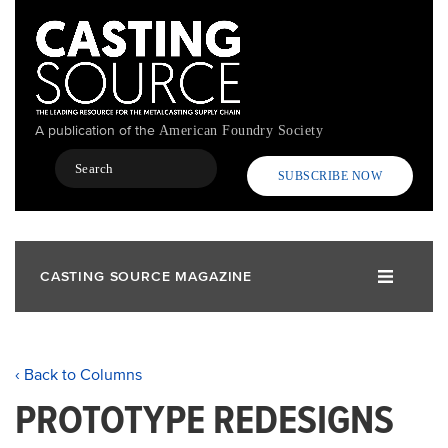
Skip
to
main
content
A publication of the
American Foundry Society
Search
SUBSCRIBE NOW
CASTING SOURCE MAGAZINE
‹ Back to Columns
PROTOTYPE REDESIGNS