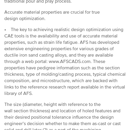
traditional pour and pray process.
Accurate material properties are crucial for true
design optimization.
• The key to achieving realistic design optimization using
CAE tools is the availability and use of accurate material
properties, such as strain life fatigue. AFS has developed
extensive engineering properties for various grades of
ductile iron sand casting alloys, and they are available
through a web portal: www.AFSCADS.com. These
properties have pedigree information such as the section
thickness, type of molding/casting process, typical chemical
composition, and microstructure, which are backed with
links to the reference research report available in the virtual
library of AFS.
The size (diameter, height with reference to the
wall section thickness) and location of holed features and
their desired positional tolerance influence the design
engineer’s decision whether to make them as-cast or cast