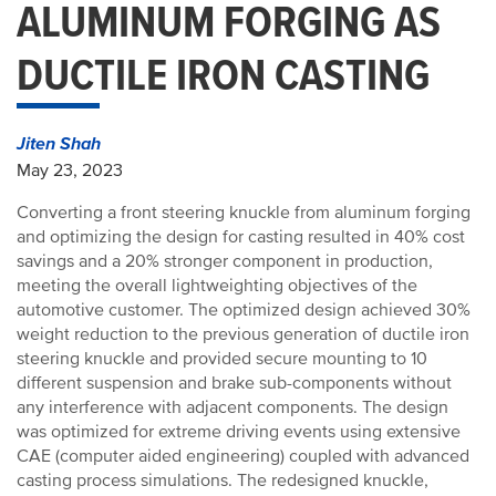
ALUMINUM FORGING AS
DUCTILE IRON CASTING
Jiten Shah
May 23, 2023
Converting a front steering knuckle from aluminum forging
and optimizing the design for casting resulted in 40% cost
savings and a 20% stronger component in production,
meeting the overall lightweighting objectives of the
automotive customer. The optimized design achieved 30%
weight reduction to the previous generation of ductile iron
steering knuckle and provided secure mounting to 10
different suspension and brake sub-components without
any interference with adjacent components. The design
was optimized for extreme driving events using extensive
CAE (computer aided engineering) coupled with advanced
casting process simulations. The redesigned knuckle,