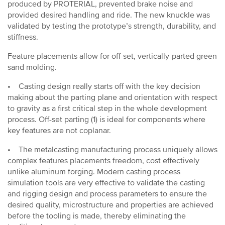
produced by PROTERIAL, prevented brake noise and
provided desired handling and ride. The new knuckle was
validated by testing the prototype’s strength, durability, and
stiffness.
Feature placements allow for off-set, vertically-parted green
sand molding.
• Casting design really starts off with the key decision
making about the parting plane and orientation with respect
to gravity as a first critical step in the whole development
process. Off-set parting (1) is ideal for components where
key features are not coplanar.
• The metalcasting manufacturing process uniquely allows
complex features placements freedom, cost effectively
unlike aluminum forging. Modern casting process
simulation tools are very effective to validate the casting
and rigging design and process parameters to ensure the
desired quality, microstructure and properties are achieved
before the tooling is made, thereby eliminating the