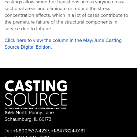
castings allow smoother transitions across varying cross-
sectional areas and eliminate or reduce the stress
concentration effects, which in a lot of cases contribute to
the premature failure of the structural components in
service due to fatigue.
Click here to view the column in the May/June Casting
Source Digital Edition.
1695 North Penny Lane
Schaumburg, IL 60173
Tel: +1-800/537-4237, +1-847/824-0181