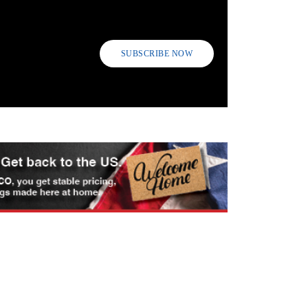
SUBSCRIBE NOW