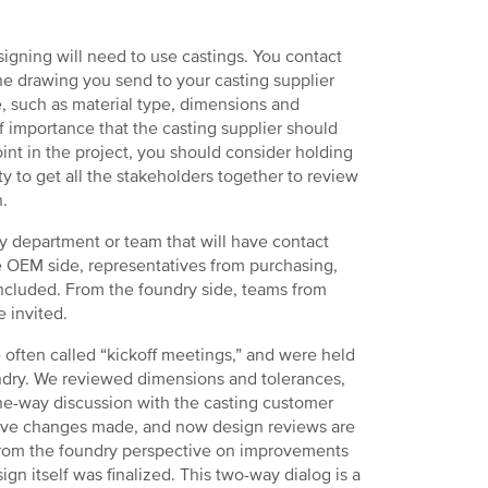
igning will need to use castings. You contact
he drawing you send to your casting supplier
e, such as material type, dimensions and
f importance that the casting supplier should
point in the project, you should consider holding
y to get all the stakeholders together to review
n.
ny department or team that will have contact
e OEM side, representatives from purchasing,
ncluded. From the foundry side, teams from
 invited.
e often called “kickoff meetings,” and were held
undry. We reviewed dimensions and tolerances,
one-way discussion with the casting customer
tive changes made, and now design reviews are
s from the foundry perspective on improvements
gn itself was finalized. This two-way dialog is a