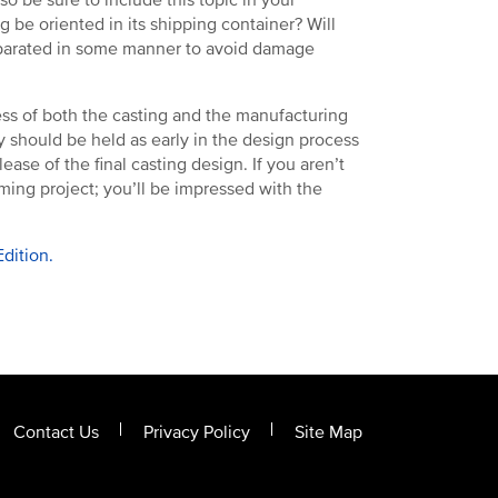
 be oriented in its shipping container? Will
eparated in some manner to avoid damage
ess of both the casting and the manufacturing
ey should be held as early in the design process
ease of the final casting design. If you aren’t
ming project; you’ll be impressed with the
dition.
Contact Us
Privacy Policy
Site Map