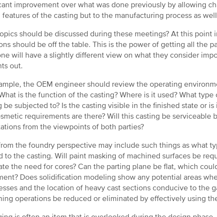
icant improvement over what was done previously by allowing ch
 features of the casting but to the manufacturing process as well
opics should be discussed during these meetings? At this point i
ons should be off the table. This is the power of getting all the p
ne will have a slightly different view on what they consider impo
ts out.
ample, the OEM engineer should review the operating environmen
What is the function of the casting? Where is it used? What type of
g be subjected to? Is the casting visible in the finished state or i
smetic requirements are there? Will this casting be serviceable
ations from the viewpoints of both parties?
from the foundry perspective may include such things as what type 
d to the casting. Will paint masking of machined surfaces be req
ate the need for cores? Can the parting plane be flat, which coul
ent? Does solidification modeling show any potential areas whe
esses and the location of heavy cast sections conducive to the 
ing operations be reduced or eliminated by effectively using th
ing is often an item that is overlooked during the design phase, s