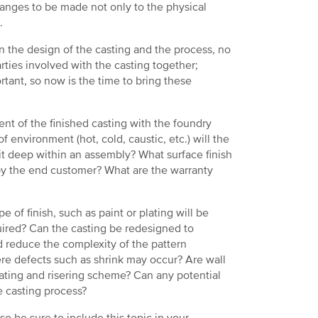
anges to be made not only to the physical
.
n the design of the casting and the process, no
arties involved with the casting together;
rtant, so now is the time to bring these
t of the finished casting with the foundry
 environment (hot, cold, caustic, etc.) will the
s it deep within an assembly? What surface finish
 by the end customer? What are the warranty
of finish, such as paint or plating will be
uired? Can the casting be redesigned to
d reduce the complexity of the pattern
re defects such as shrink may occur? Are wall
gating and risering scheme? Can any potential
e casting process?
o be sure to include this topic in your