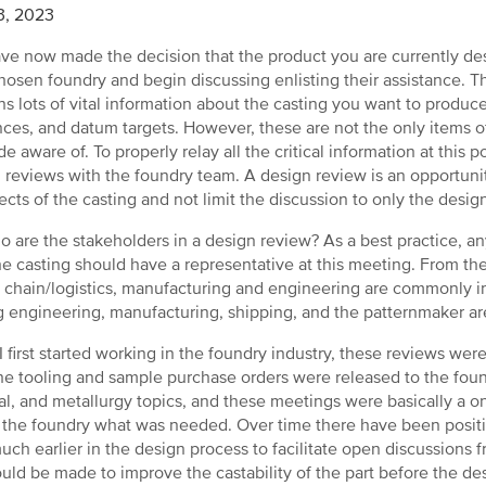
3, 2023
ve now made the decision that the product you are currently des
hosen foundry and begin discussing enlisting their assistance. T
ns lots of vital information about the casting you want to produc
nces, and datum targets. However, these are not the only items o
e aware of. To properly relay all the critical information at this 
 reviews with the foundry team. A design review is an opportunit
pects of the casting and not limit the discussion to only the desig
o are the stakeholders in a design review? As a best practice, a
he casting should have a representative at this meeting. From th
 chain/logistics, manufacturing and engineering are commonly i
g engineering, manufacturing, shipping, and the patternmaker are
 first started working in the foundry industry, these reviews wer
the tooling and sample purchase orders were released to the fo
al, and metallurgy topics, and these meetings were basically a 
g the foundry what was needed. Over time there have been posi
uch earlier in the design process to facilitate open discussion
ould be made to improve the castability of the part before the desi