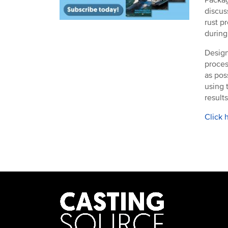
discus
rust p
during
Design
proces
as pos
using 
results
Click 