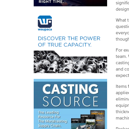
signif
design
What t
questi
everyo
though
For ex
team. 
castin
and co
expect
Items 
applie
elimin
equipm
thickn
machin
Packag