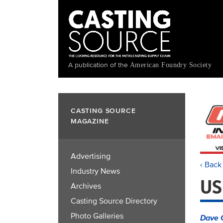
Skip
to
main
content
A publication of the
American Foundry Society
CASTING SOURCE
MAGAZINE
Advertising
‹ Back
Industry News
US
Archives
Casting Source Directory
Photo Galleries
Dave 