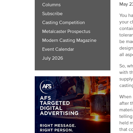
May 2
Columns
Subscribe
You ha
your c
Casting Competition
contai
Metalcaster Prospectus
tolera
Modern Casting Magazine
be mad
design
Event Calendar
all as
July 2026
So, wh
with t
supply
castin
When I
after 
materi
tellin
held m
that c