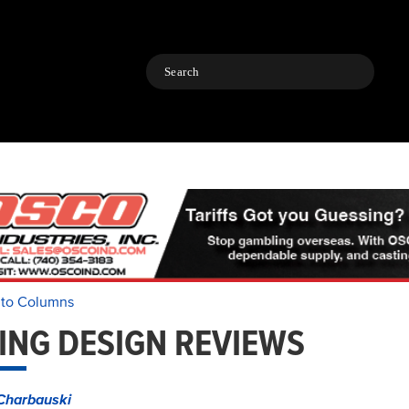
Search
 to Columns
ING DESIGN REVIEWS
Charbauski