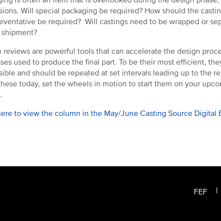
sions. Will special packaging be required? How should the casting
reventative be required? Will castings need to be wrapped or s
 shipment?
 reviews are powerful tools that can accelerate the design proc
ses used to produce the final part. To be their most efficient, th
sible and should be repeated at set intervals leading up to the rel
these today, set the wheels in motion to start them on your upco
.
here to view the column in the May/June Casting Source Digital E
FEF