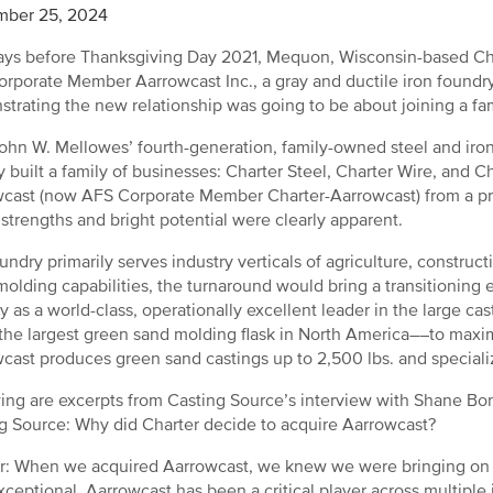
mber 25, 2024
ys before Thanksgiving Day 2021, Mequon, Wisconsin-based Ch
rporate Member Aarrowcast Inc., a gray and ductile iron foundr
trating the new relationship was going to be about joining a fami
hn W. Mellowes’ fourth-generation, family-owned steel and ir
y built a family of businesses: Charter Steel, Charter Wire, and
cast (now AFS Corporate Member Charter-Aarrowcast) from a priv
s strengths and bright potential were clearly apparent.
undry primarily serves industry verticals of agriculture, constr
molding capabilities, the turnaround would bring a transitioning
y as a world-class, operationally excellent leader in the large ca
the largest green sand molding flask in North America––to max
cast produces green sand castings up to 2,500 lbs. and speciali
ing are excerpts from Casting Source’s interview with Shane Bonn
g Source: Why did Charter decide to acquire Aarrowcast?
: When we acquired Aarrowcast, we knew we were bringing on bo
exceptional. Aarrowcast has been a critical player across multipl