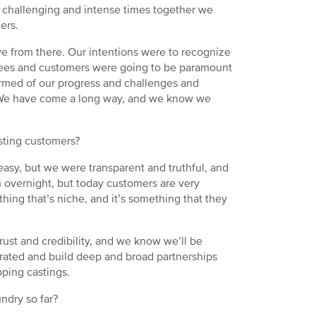
challenging and intense times together we
mers.
 from there. Our intentions were to recognize
oyees and customers were going to be paramount
formed of our progress and challenges and
 We have come a long way, and we know we
asting customers?
sy, but we were transparent and truthful, and
n overnight, but today customers are very
hing that’s niche, and it’s something that they
rust and credibility, and we know we’ll be
grated and build deep and broad partnerships
pping castings.
ndry so far?