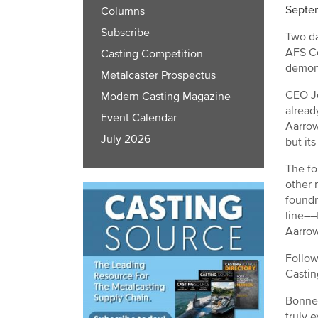
Septe
Columns
Subscribe
Two da
AFS Co
Casting Competition
demons
Metalcaster Prospectus
CEO Jo
Modern Casting Magazine
alread
Event Calendar
Aarrow
July 2026
but it
The fo
other 
foundr
line––
Aarrow
Follow
Castin
Bonner
truly 