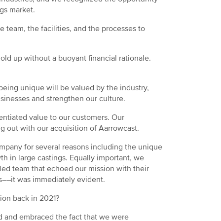
ngs market.
 team, the facilities, and the processes to
old up without a buoyant financial rationale.
eing unique will be valued by the industry,
usinesses and strengthen our culture.
entiated value to our customers. Our
ng out with our acquisition of Aarrowcast.
mpany for several reasons including the unique
wth in large castings. Equally important, we
ed team that echoed our mission with their
 us––it was immediately evident.
ition back in 2021?
ized and embraced the fact that we were