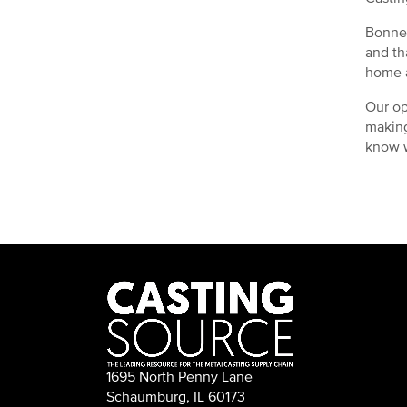
Bonner
and th
home a
Our op
making 
know we
1695 North Penny Lane
Schaumburg, IL 60173