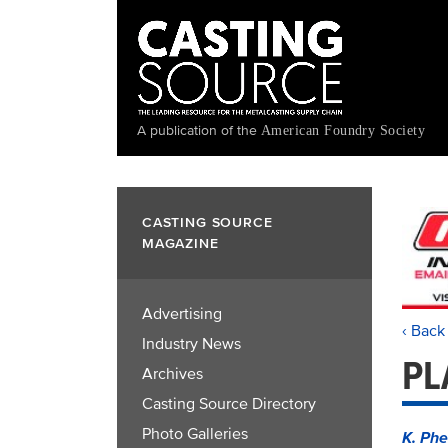
Skip
to
main
content
A publication of the
American Foundry Society
CASTING SOURCE
MAGAZINE
Advertising
‹ Back
Industry News
PL
Archives
Casting Source Directory
Photo Galleries
K. Phe