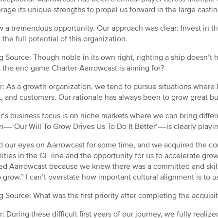
erage its unique strengths to propel us forward in the large casti
 a tremendous opportunity. Our approach was clear: Invest in the
the full potential of this organization.
g Source: Though noble in its own right, righting a ship doesn’t h
 the end game Charter-Aarrowcast is aiming for?
: As a growth organization, we tend to pursue situations where b
, and customers. Our rationale has always been to grow great b
r’s business focus is on niche markets where we can bring differ
n––‘Our Will To Grow Drives Us To Do It Better’––is clearly playi
 our eyes on Aarrowcast for some time, and we acquired the co
lities in the GF line and the opportunity for us to accelerate gro
ed Aarrowcast because we knew there was a committed and skill
to grow.” I can’t overstate how important cultural alignment is to
g Source: What was the first priority after completing the acquis
: During these difficult first years of our journey, we fully real