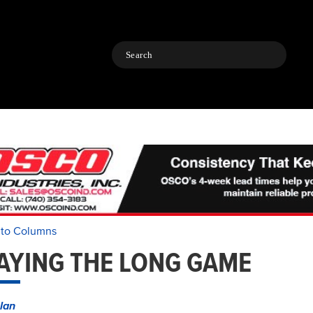
Search
 to Columns
AYING THE LONG GAME
lan