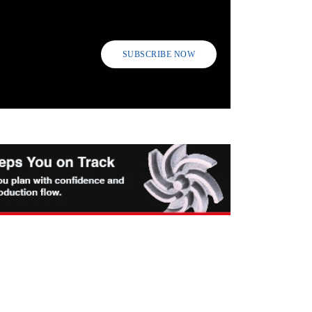
SUBSCRIBE NOW