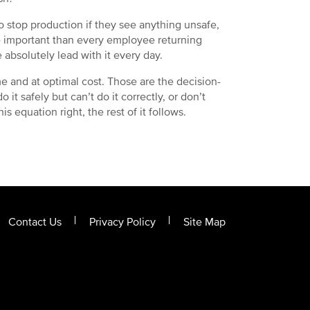
 stop production if they see anything unsafe,
re important than every employee returning
 absolutely lead with it every day.
ime and at optimal cost. Those are the decision-
o it safely but can’t do it correctly, or don’t
is equation right, the rest of it follows.
Contact Us
Privacy Policy
Site Map