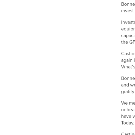
Bonner
invest 
Invest
equipm
capaci
the GF
Castin
again 
What’s
Bonner
and we
gratify
We mea
unhear
have w
Today,
Castin