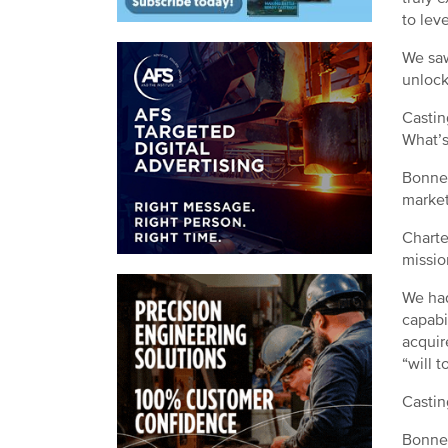
to lev
We saw
unlock 
Castin
What’s
Bonner
market
Charte
missio
We had
capabi
acquir
“will 
Castin
Bonner