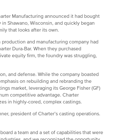
arter Manufacturing announced it had bought
y in Shawano, Wisconsin, and quickly began
ly that looks after its own.
on production and manufacturing company had
 Charter Dura-Bar. When they purchased
ate equity firm, the foundry was struggling,
uction, and defense. While the company boasted
 emphasis on rebuilding and rebranding the
stings market, leveraging its George Fisher (GF)
imum competitive advantage. Charter
zes in highly-cored, complex castings.
er, president of Charter’s casting operations.
ard a team and a set of capabilities that were
e industries, and we recognized the opportunity