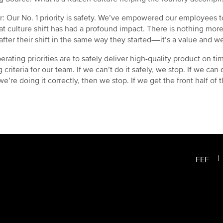
: Our No. 1 priority is safety. We’ve empowered our employees to
at culture shift has had a profound impact. There is nothing mo
fter their shift in the same way they started––it’s a value and we
erating priorities are to safely deliver high-quality product on t
criteria for our team. If we can’t do it safely, we stop. If we can d
’re doing it correctly, then we stop. If we get the front half of th
FEF