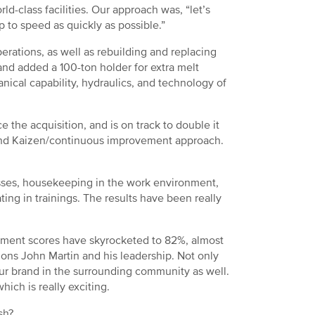
d-class facilities. Our approach was, “let’s
 up to speed as quickly as possible.”
erations, as well as rebuilding and replacing
d added a 100-ton holder for extra melt
ical capability, hydraulics, and technology of
 the acquisition, and is on track to double it
y and Kaizen/continuous improvement approach.
ses, housekeeping in the work environment,
ing in trainings. The results have been really
ment scores have skyrocketed to 82%, almost
tions John Martin and his leadership. Not only
r brand in the surrounding community as well.
ich is really exciting.
sh?