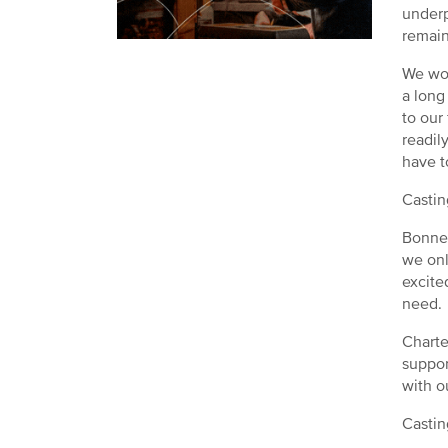
underp
remain
We wor
a long
to our
readil
have t
Castin
Bonner
we onl
excite
need.
Charte
suppor
with o
Castin