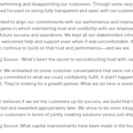
erforming and disappointing our customers. Through some very 
ed focused on being fully transparent and open with our custo
ked to align our commitments with our performance and improve
 game in which maintaining trust and credibility with our empl
 future success and aspirations. We kept all our stakeholders in
y welcomed help and support even when it was uncomfortable.
o continue to build on that trust and performance––and we are.
g Source: What’s been the secret to reconstructing trust with c
: We embarked on some customer conversations that were not ea
y committed to what we could confidently fulfill. It didn’t happe
d. They’re looking for a growth partner. What we do here is somet
r believes if we set the customers up for success, we build that t
ted and rewarded appropriately later. We strive to be more inte
ur customers in terms of jointly creating solutions versus just shi
g Source: What capital improvements have been made in the fou