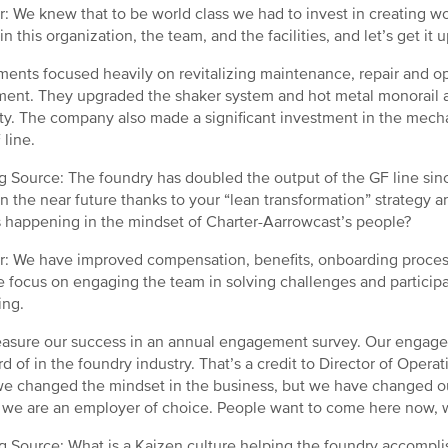
: We knew that to be world class we had to invest in creating worl
in this organization, the team, and the facilities, and let’s get it
ments focused heavily on revitalizing maintenance, repair and op
ent. They upgraded the shaker system and hot metal monorail an
ty. The company also made a significant investment in the mechan
 line.
g Source: The foundry has doubled the output of the GF line since
in the near future thanks to your “lean transformation” strateg
 happening in the mindset of Charter-Aarrowcast’s people?
: We have improved compensation, benefits, onboarding proces
 focus on engaging the team in solving challenges and participat
ing.
sure our success in an annual engagement survey. Our engage
d of in the foundry industry. That’s a credit to Director of Opera
e changed the mindset in the business, but we have changed ou
 we are an employer of choice. People want to come here now, wh
g Source: What is a Kaizen culture helping the foundry accompli