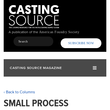
Skip
to
main
content
A publication of the
American Foundry Society
Search
SUBSCRIBE NOW
CASTING SOURCE MAGAZINE
‹ Back to Columns
SMALL PROCESS