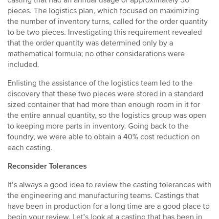
casting that had an annual usage of approximately 30
pieces. The logistics plan, which focused on maximizing
the number of inventory turns, called for the order quantity
to be two pieces. Investigating this requirement revealed
that the order quantity was determined only by a
mathematical formula; no other considerations were
included.
Enlisting the assistance of the logistics team led to the
discovery that these two pieces were stored in a standard
sized container that had more than enough room in it for
the entire annual quantity, so the logistics group was open
to keeping more parts in inventory. Going back to the
foundry, we were able to obtain a 40% cost reduction on
each casting.
Reconsider Tolerances
It’s always a good idea to review the casting tolerances with
the engineering and manufacturing teams. Castings that
have been in production for a long time are a good place to
begin your review. Let’s look at a casting that has been in