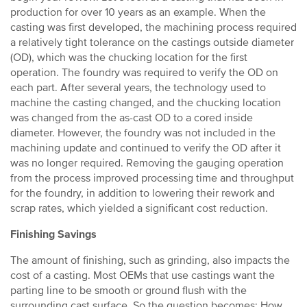
production for over 10 years as an example. When the
casting was first developed, the machining process required
a relatively tight tolerance on the castings outside diameter
(OD), which was the chucking location for the first
operation. The foundry was required to verify the OD on
each part. After several years, the technology used to
machine the casting changed, and the chucking location
was changed from the as-cast OD to a cored inside
diameter. However, the foundry was not included in the
machining update and continued to verify the OD after it
was no longer required. Removing the gauging operation
from the process improved processing time and throughput
for the foundry, in addition to lowering their rework and
scrap rates, which yielded a significant cost reduction.
Finishing Savings
The amount of finishing, such as grinding, also impacts the
cost of a casting. Most OEMs that use castings want the
parting line to be smooth or ground flush with the
surrounding cast surface. So the question becomes: How