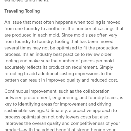
exhibited grind marks.
Traveling Tooling
An issue that most often happens when tooling is moved
from one foundry to another is the number of castings that
are produced in each mold. Since mold sizes often vary
from foundry to foundry, tooling that has been moved
several times may not be optimized to fit the production
process. It’s an industry best practice to review older
tooling and make sure the number of pieces per mold
accurately reflects its production requirement. Simply
retooling to add additional casting impressions to the
pattern can result in improved quality and reduced cost.
Continuous improvement, such as the collaboration
between procurement, engineering, and foundry teams, is
key to identifying areas for improvement and driving
sustainable savings. Ultimately, a proactive approach to
process optimization not only lowers costs but also
improves the overall quality and competitiveness of your
product—with the added benefit of strengthening your