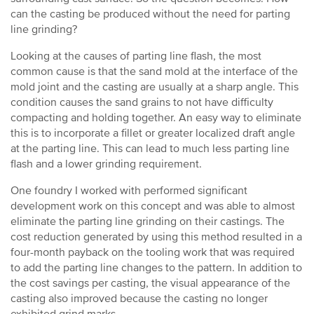
can the casting be produced without the need for parting
line grinding?
Looking at the causes of parting line flash, the most
common cause is that the sand mold at the interface of the
mold joint and the casting are usually at a sharp angle. This
condition causes the sand grains to not have difficulty
compacting and holding together. An easy way to eliminate
this is to incorporate a fillet or greater localized draft angle
at the parting line. This can lead to much less parting line
flash and a lower grinding requirement.
One foundry I worked with performed significant
development work on this concept and was able to almost
eliminate the parting line grinding on their castings. The
cost reduction generated by using this method resulted in a
four-month payback on the tooling work that was required
to add the parting line changes to the pattern. In addition to
the cost savings per casting, the visual appearance of the
casting also improved because the casting no longer