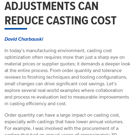
ADJUSTMENTS CAN
REDUCE CASTING COST
David Charbauski
In today’s manufacturing environment, casting cost
optimization often requires more than just a sharp eye on
material prices or supplier quotes; it demands a deeper look
at the entire process. From order quantity and tolerance
reviews to finishing techniques and tooling configurations,
small changes can drive significant cost savings. Let’s
explore several real-world examples where collaboration
and process re-evaluation led to measurable improvements
in casting efficiency and cost.
Order quantity can have a large impact on casting cost,
especially with castings that have lower annual volumes.
For example, I was involved with the procurement of a