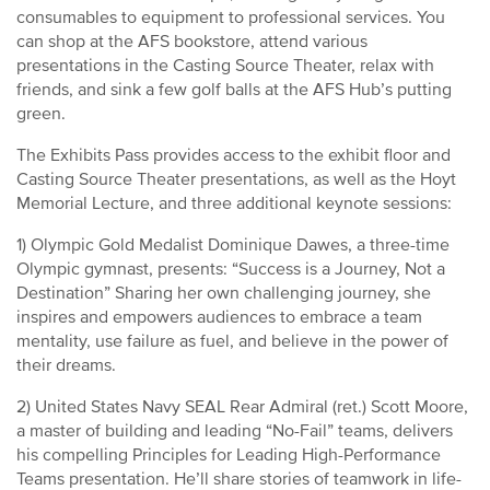
consumables to equipment to professional services. You
can shop at the AFS bookstore, attend various
presentations in the Casting Source Theater, relax with
friends, and sink a few golf balls at the AFS Hub’s putting
green.
The Exhibits Pass provides access to the exhibit floor and
Casting Source Theater presentations, as well as the Hoyt
Memorial Lecture, and three additional keynote sessions:
1) Olympic Gold Medalist Dominique Dawes, a three-time
Olympic gymnast, presents: “Success is a Journey, Not a
Destination” Sharing her own challenging journey, she
inspires and empowers audiences to embrace a team
mentality, use failure as fuel, and believe in the power of
their dreams.
2) United States Navy SEAL Rear Admiral (ret.) Scott Moore,
a master of building and leading “No-Fail” teams, delivers
his compelling Principles for Leading High-Performance
Teams presentation. He’ll share stories of teamwork in life-