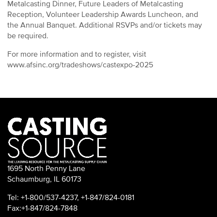
Metalcasting Dinner, Future Leaders of Metalcasting
Reception, Volunteer Leadership Awards Luncheon, and
the Annual Banquet. Additional RSVPs and/or tickets may
be required.
For more information and to register, visit
www.afsinc.org/tradeshows/castexpo-2025
1695 North Penny Lane
Schaumburg, IL 60173
Tel: +1-800/537-4237, +1-847/824-0181
Fax:+1-847/824-7848