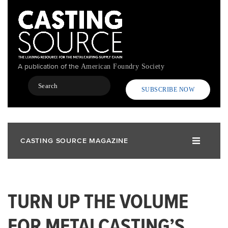
Skip
to
main
content
A publication of the
American Foundry Society
Search
SUBSCRIBE NOW
CASTING SOURCE MAGAZINE
TURN UP THE VOLUME
FOR METALCASTING’S