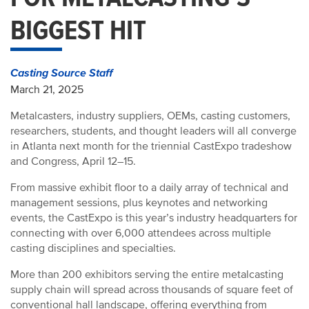
BIGGEST HIT
Casting Source Staff
March 21, 2025
Metalcasters, industry suppliers, OEMs, casting customers,
researchers, students, and thought leaders will all converge
in Atlanta next month for the triennial CastExpo tradeshow
and Congress, April 12–15.
From massive exhibit floor to a daily array of technical and
management sessions, plus keynotes and networking
events, the CastExpo is this year’s industry headquarters for
connecting with over 6,000 attendees across multiple
casting disciplines and specialties.
More than 200 exhibitors serving the entire metalcasting
supply chain will spread across thousands of square feet of
conventional hall landscape, offering everything from