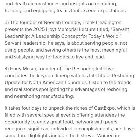
and-death circumstances and insights on recruiting,
training, and equipping teams that exceed expectations.
3) The founder of Neenah Foundry, Frank Headington,
presents the 2025 Hoyt Memorial Lecture titled, “Servant
Leadership: A Leadership Concept for Today’s World.”
Servant leadership, he says, is about serving people, not
using people, and serving others is the most meaningful
and satisfying way for leaders to live and lead.
4) Harry Moser, founder of The Reshoring Initiative,
concludes the keynote lineup with his talk titled, Reshoring
Update for North American Foundries. Listen to the trends
and real stories spotlighting the advantages of reshoring
and nearshoring manufacturing.
It takes four days to unpack the riches of CastExpo, which is
filled with several special events offering attendees the
opportunity to enjoy great food, network with peers,
recognize significant individual accomplishments, and have
some fun. Highlights include the first-ever Women in