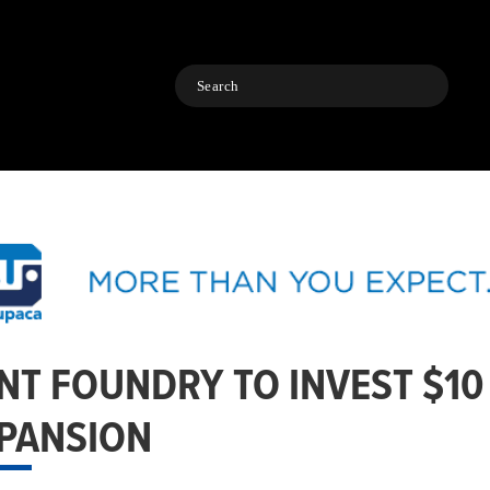
Search
NT FOUNDRY TO INVEST $10
PANSION