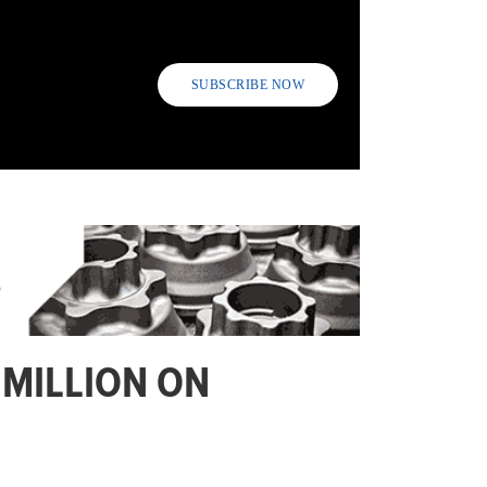
SUBSCRIBE NOW
 MILLION ON