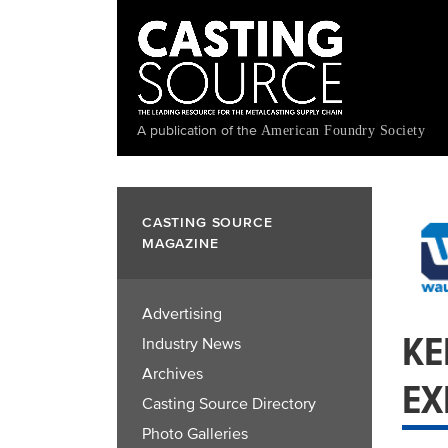
Skip
to
main
content
A publication of the
American Foundry Society
CASTING SOURCE
MAGAZINE
Advertising
KE
Industry News
Archives
EX
Casting Source Directory
Photo Galleries