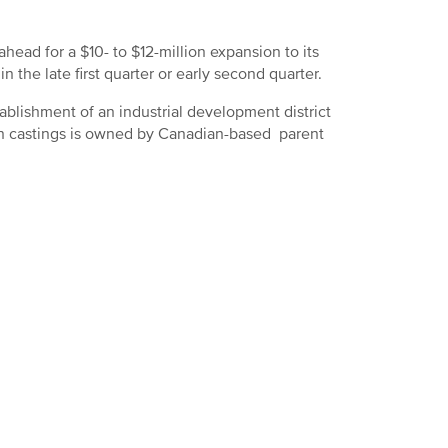
ad for a $10- to $12-million expansion to its
in the late first quarter or early second quarter.
blishment of an industrial development district
ron castings is owned by Canadian-based parent