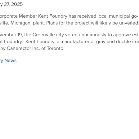
y 27, 2025
rporate Member Kent Foundry has received local municipal go-ahe
lle, Michigan, plant. Plans for the project will likely be unveiled 
ember 19, the Greenville city voted unanimously to approve esta
nt Foundry. Kent Foundry, a manufacturer of gray and ductile i
y Canerector Inc. of Toronto.
ry News