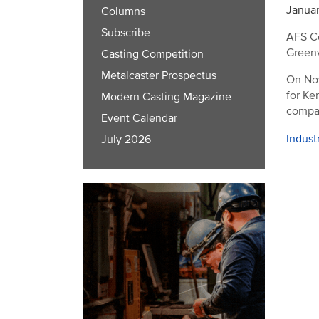
Januar
Columns
Subscribe
AFS Co
Greenvi
Casting Competition
Metalcaster Prospectus
On Nov
for Ke
Modern Casting Magazine
compan
Event Calendar
Indust
July 2026