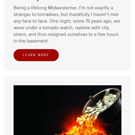
Being a lifelong Midwesterner, I’m not exactly a
stranger to tornadoes, but thankfully I haven’t met
any face to face. One night, some 15 years ago, we
were under a tornado watch, replete with city
sirens, and thus resigned ourselves to a few hours
in the basement.
LEARN MORE