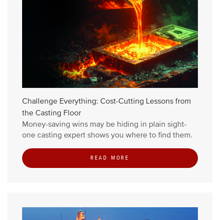
Challenge Everything: Cost-Cutting Lessons from
the Casting Floor
Money-saving wins may be hiding in plain sight-
one casting expert shows you where to find them.
READ MORE