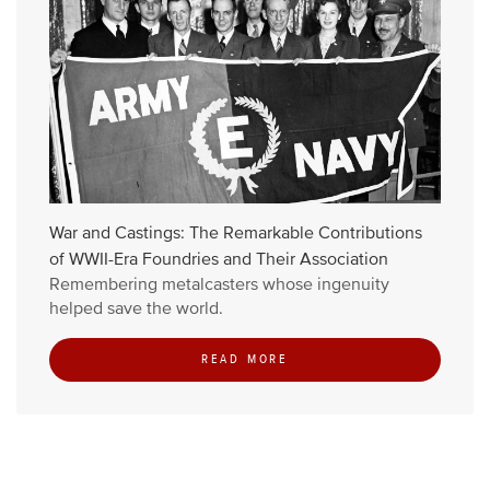
War and Castings: The Remarkable Contributions
of WWII-Era Foundries and Their Association
Remembering metalcasters whose ingenuity
helped save the world.
READ MORE