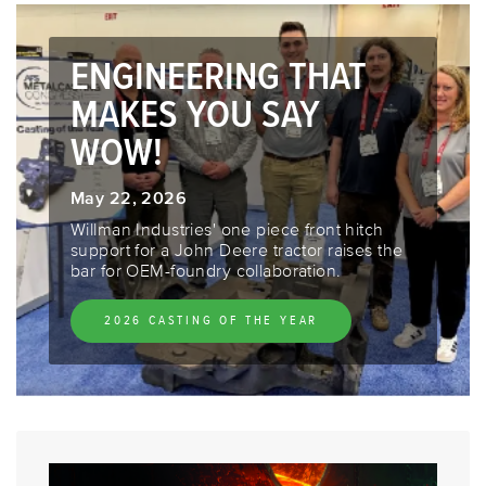
ENGINEERING THAT
MAKES YOU SAY
WOW!
May 22, 2026
Willman Industries' one piece front hitch
support for a John Deere tractor raises the
bar for OEM-foundry collaboration.
2026 CASTING OF THE YEAR