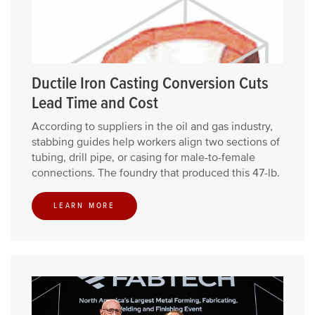
Ductile Iron Casting Conversion Cuts
Lead Time and Cost
According to suppliers in the oil and gas industry,
stabbing guides help workers align two sections of
tubing, drill pipe, or casing for male-to-female
connections. The foundry that produced this 47-lb.
LEARN MORE