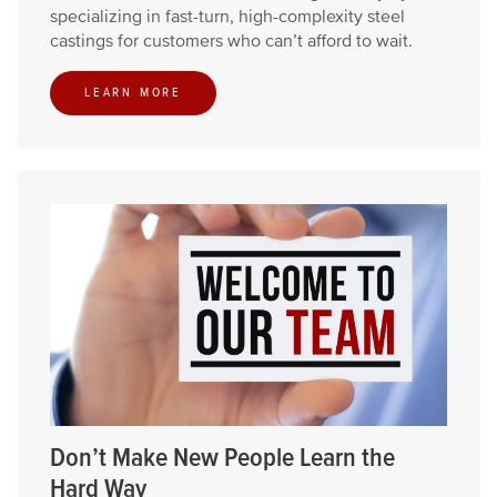
specializing in fast-turn, high-complexity steel
castings for customers who can’t afford to wait.
LEARN MORE
Don’t Make New People Learn the
Hard Way