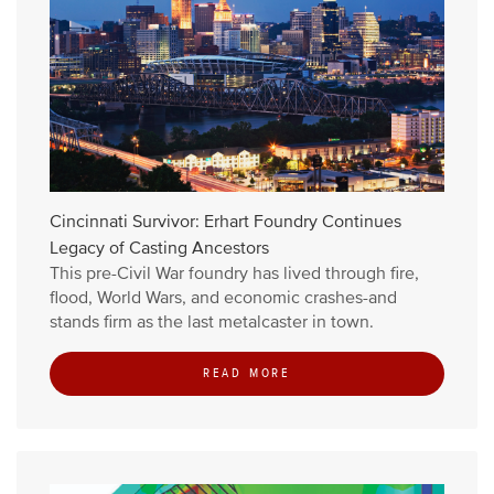
Cincinnati Survivor: Erhart Foundry Continues
Legacy of Casting Ancestors
This pre-Civil War foundry has lived through fire,
flood, World Wars, and economic crashes-and
stands firm as the last metalcaster in town.
READ MORE