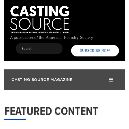
Skip
to
main
content
A publication of the
American Foundry Society
Search
SUBSCRIBE NOW
CASTING SOURCE MAGAZINE
FEATURED CONTENT