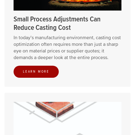
Small Process Adjustments Can
Reduce Casting Cost
In today’s manufacturing environment, casting cost
optimization often requires more than just a sharp
eye on material prices or supplier quotes; it
demands a deeper look at the entire process.
LEARN MORE