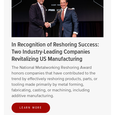
In Recognition of Reshoring Success:
Two Industry-Leading Companies
Revitalizing US Manufacturing
The National Metalworking Reshoring Award
honors companies that have contributed to the
trend by effectively reshoring products, parts, or
tooling made primarily by metal forming,
fabricating, casting, or machining, including
additive manufacturing.
LEARN MORE