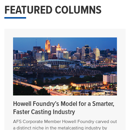
FEATURED COLUMNS
Howell Foundry’s Model for a Smarter,
Faster Casting Industry
AFS Corporate Member Howell Foundry carved out
a distinct niche in the metalcasting industry by