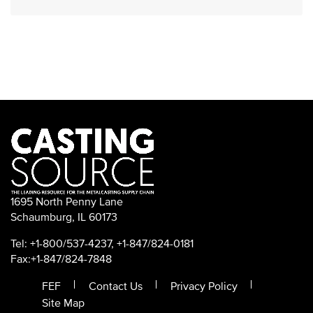
1695 North Penny Lane
Schaumburg, IL 60173
Tel: +1-800/537-4237, +1-847/824-0181
Fax:+1-847/824-7848
FEF
Contact Us
Privacy Policy
Site Map