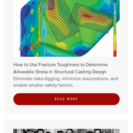
How to Use Fracture Toughness to Determine
Allowable Stress in Structural Casting Design
Eliminate data digging, minimize assumptions, and
enable smaller safety factors.
READ MORE