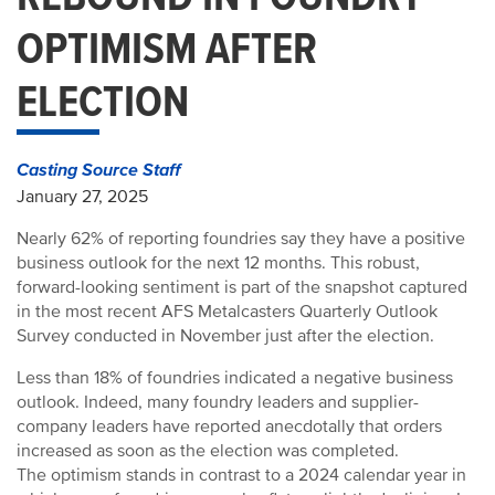
OPTIMISM AFTER
ELECTION
Casting Source Staff
January 27, 2025
Nearly 62% of reporting foundries say they have a positive
business outlook for the next 12 months. This robust,
forward-looking sentiment is part of the snapshot captured
in the most recent AFS Metalcasters Quarterly Outlook
Survey conducted in November just after the election.
Less than 18% of foundries indicated a negative business
outlook. Indeed, many foundry leaders and supplier-
company leaders have reported anecdotally that orders
increased as soon as the election was completed.
The optimism stands in contrast to a 2024 calendar year in