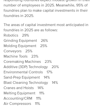
responding foundries expect modest growth in their
number of employees in 2025. Meanwhile, 95% of
foundries plan to make capital investments in their
foundries in 2025.
The areas of capital investment most anticipated in
foundries in 2025 are as follows:
Robotics 29%
Grinding Equipment 26%
Molding Equipment 25%
Conveyors 25%
Machine Tools 23%
Coremaking Machines 23%
Additive (3DP) Technology 20%
Environmental Controls 17%
Sand-Prep Equipment 14%
Blast Cleaning Technology 14%
Cranes and Hoists 14%
Melting Equipment 11%
Accounting/CRM 11%
Air Compressors 11%