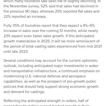
which many foundries saw sales flat or slightly declining. In
the November survey, 52% said that sales had declined in
the previous 90 days, whereas 25% reported flat sales and
22% reported an increase.
Fully 35% of foundries report that they expect a 4%–6%
increase in sales over the coming 12 months, while nearly
23% expect even faster sales growth. If this anticipated
growth materializes in 2025, it will be more reminiscent of
the period of brisk casting sales experienced from mid-2021
until late 2023.
Several conditions may account for the current optimistic
outlook, including anticipated major investments in water
and transportation infrastructure, a continued emphasis on
modernizing U.S. national defense and aerospace
capabilities, as well as the prospect of pro-growth public
policies that should help support strong economic growth
and demand for castings.
Reflecting the anticipated strength in orders, half of