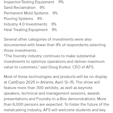
Inspector/Testing Equipment 11%
Sand Reclamation 9%
Permanent Mold Systems 9%
Pouring Systems 9%
Industry 4.0 Investments 9%
Heat Treating Equipment 9%
Several other categories of investments were also
documented with fewer than 9% of respondents selecting
those investments.
“The foundry industry continues to make substantial
investments to optimize operations and deliver maximum
value to customers,” said Doug Kurkul, CEO of AFS.
Most of these technologies and products will be on display
at CastExpo 2025 in Atlanta, April 12–15. The show will
feature more than 300 exhibits, as well as keynote
speakers, technical and management sessions, awards
presentations and Foundry-in-a-Box demonstrations. More
than 6,000 persons are expected. To foster the future of the
metalcasting industry, AFS will welcome students and key