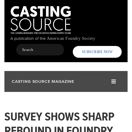
Skip
to
main
content
A publication of the
American Foundry Society
Search
SUBSCRIBE NOW
CASTING SOURCE MAGAZINE
SURVEY SHOWS SHARP
REBOUND IN FOUNDRY