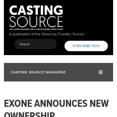
Skip
to
main
content
A publication of the
American Foundry Society
Search
SUBSCRIBE NOW
CASTING SOURCE MAGAZINE
EXONE ANNOUNCES NEW
OWNERSHIP