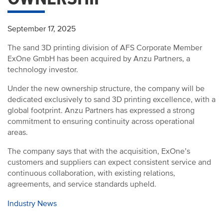
September 17, 2025
The sand 3D printing division of AFS Corporate Member
ExOne GmbH has been acquired by Anzu Partners, a
technology investor.
Under the new ownership structure, the company will be
dedicated exclusively to sand 3D printing excellence, with a
global footprint. Anzu Partners has expressed a strong
commitment to ensuring continuity across operational
areas.
The company says that with the acquisition, ExOne’s
customers and suppliers can expect consistent service and
continuous collaboration, with existing relations,
agreements, and service standards upheld.
Industry News