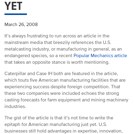
YET
March 26, 2008
It’s always frustrating to run across an article in the
mainstream media that breezily references the U.S.
metalcasting industry, or manufacturing in general, as an
endangered species, so a recent
Popular Mechanics article
that takes an opposite stance is worth mentioning.
Caterpillar and Case IH both are featured in the article,
which touts five American manufacturing facilities that are
experiencing success despite foreign competition. That
these two companies were included echoes the strong
casting forecasts for farm equipment and mining machinery
industries.
The gist of the article is that it’s not time to write the
epitaph for American manufacturing just yet. U.S.
businesses still hold advantages in expertise, innovation,