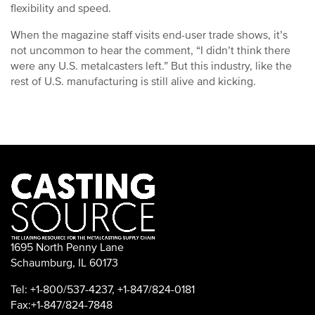
flexibility and speed.
When the magazine staff visits end-user trade shows, it’s
not uncommon to hear the comment, “I didn’t think there
were any U.S. metalcasters left.” But this industry, like the
rest of U.S. manufacturing is still alive and kicking.
1695 North Penny Lane
Schaumburg, IL 60173
Tel: +1-800/537-4237, +1-847/824-0181
Fax:+1-847/824-7848