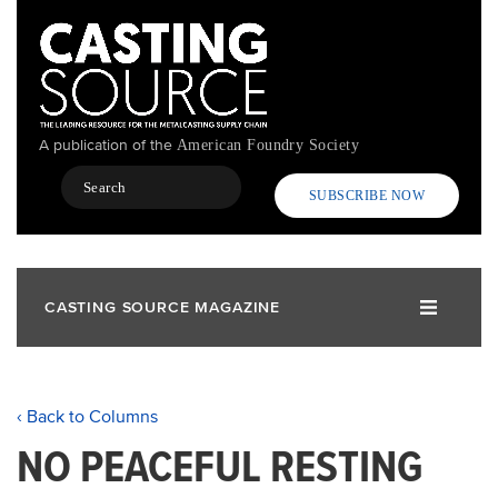
Skip
to
main
content
A publication of the
American Foundry Society
Search
SUBSCRIBE NOW
CASTING SOURCE MAGAZINE
‹ Back to Columns
NO PEACEFUL RESTING