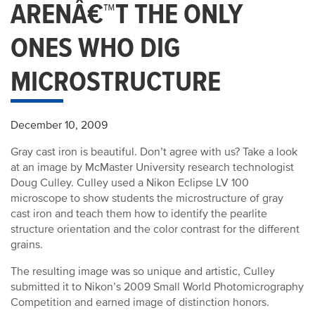
ARENÂ€™T THE ONLY
ONES WHO DIG
MICROSTRUCTURE
December 10, 2009
Gray cast iron is beautiful. Don’t agree with us? Take a look
at an image by McMaster University research technologist
Doug Culley. Culley used a Nikon Eclipse LV 100
microscope to show students the microstructure of gray
cast iron and teach them how to identify the pearlite
structure orientation and the color contrast for the different
grains.
The resulting image was so unique and artistic, Culley
submitted it to Nikon’s 2009 Small World Photomicrography
Competition and earned image of distinction honors.