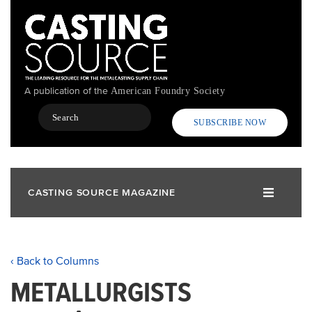
Skip
to
main
content
A publication of the
American Foundry Society
Search
SUBSCRIBE NOW
CASTING SOURCE MAGAZINE
‹ Back to Columns
METALLURGISTS