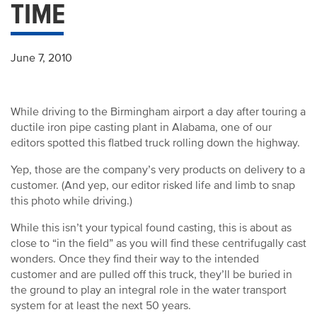
TIME
June 7, 2010
While driving to the Birmingham airport a day after touring a
ductile iron pipe casting plant in Alabama, one of our
editors spotted this flatbed truck rolling down the highway.
Yep, those are the company’s very products on delivery to a
customer. (And yep, our editor risked life and limb to snap
this photo while driving.)
While this isn’t your typical found casting, this is about as
close to “in the field” as you will find these centrifugally cast
wonders. Once they find their way to the intended
customer and are pulled off this truck, they’ll be buried in
the ground to play an integral role in the water transport
system for at least the next 50 years.