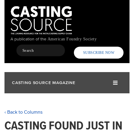
Skip
to
main
content
A publication of the
American Foundry Society
Search
SUBSCRIBE NOW
CASTING SOURCE MAGAZINE
‹ Back to Columns
CASTING FOUND JUST IN