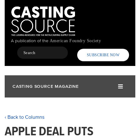
Skip
to
main
content
A publication of the
American Foundry Society
Search
SUBSCRIBE NOW
CASTING SOURCE MAGAZINE
‹ Back to Columns
APPLE DEAL PUTS