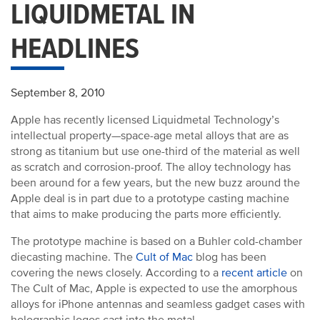
LIQUIDMETAL IN
HEADLINES
September 8, 2010
Apple has recently licensed Liquidmetal Technology’s
intellectual property—space-age metal alloys that are as
strong as titanium but use one-third of the material as well
as scratch and corrosion-proof. The alloy technology has
been around for a few years, but the new buzz around the
Apple deal is in part due to a prototype casting machine
that aims to make producing the parts more efficiently.
The prototype machine is based on a Buhler cold-chamber
diecasting machine. The
Cult of Mac
blog has been
covering the news closely. According to a
recent article
on
The Cult of Mac, Apple is expected to use the amorphous
alloys for iPhone antennas and seamless gadget cases with