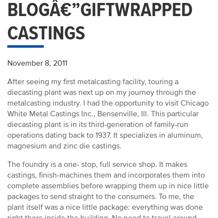
BLOGÂ€”GIFTWRAPPED
CASTINGS
November 8, 2011
After seeing my first metalcasting facility, touring a
diecasting plant was next up on my journey through the
metalcasting industry. I had the opportunity to visit Chicago
White Metal Castings Inc., Bensenville, Ill. This particular
diecasting plant is in its third-generation of family-run
operations dating back to 1937. It specializes in aluminum,
magnesium and zinc die castings.
The foundry is a one- stop, full service shop. It makes
castings, finish-machines them and incorporates them into
complete assemblies before wrapping them up in nice little
packages to send straight to the consumers. To me, the
plant itself was a nice little package: everything was done