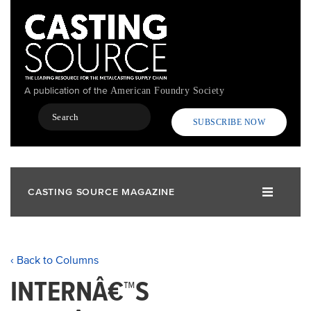
Skip
to
main
content
A publication of the
American Foundry Society
Search
SUBSCRIBE NOW
CASTING SOURCE MAGAZINE
‹ Back to Columns
INTERNÂ€™S