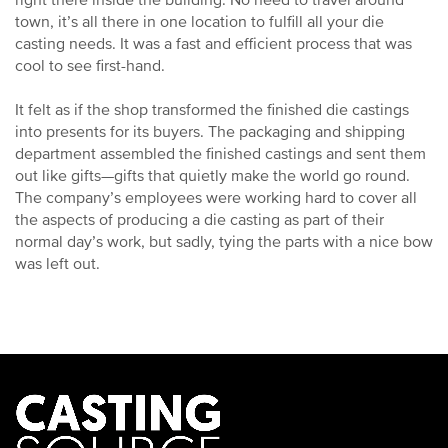
right there inside the building. No need to travel around
town, it’s all there in one location to fulfill all your die
casting needs. It was a fast and efficient process that was
cool to see first-hand.
It felt as if the shop transformed the finished die castings
into presents for its buyers. The packaging and shipping
department assembled the finished castings and sent them
out like gifts—gifts that quietly make the world go round.
The company’s employees were working hard to cover all
the aspects of producing a die casting as part of their
normal day’s work, but sadly, tying the parts with a nice bow
was left out.