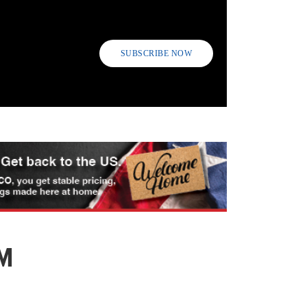
SUBSCRIBE NOW
M