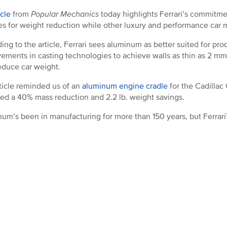
icle
from
Popular Mechanics
today highlights Ferrari’s commitme
es for weight reduction while other luxury and performance car 
ing to the article, Ferrari sees aluminum as better suited for pr
ements in casting technologies to achieve walls as thin as 2 m
educe car weight.
ticle reminded us of an
aluminum engine cradle
for the Cadillac
ed a 40% mass reduction and 2.2 lb. weight savings.
um’s been in manufacturing for more than 150 years, but Ferrari’s