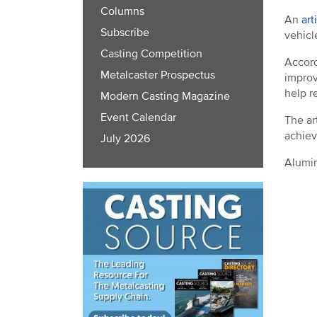
Columns
An
art
Subscribe
vehicl
Casting Competition
Accord
Metalcaster Prospectus
improv
help r
Modern Casting Magazine
Event Calendar
The ar
achiev
July 2026
Alumin