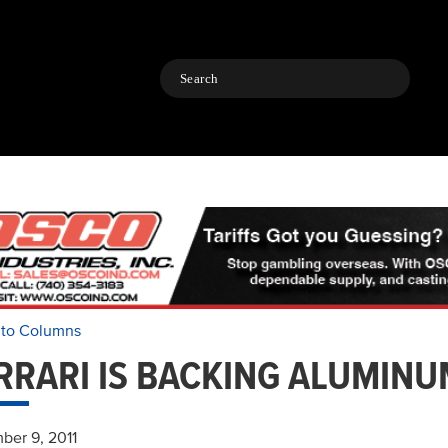
Search
 to Columns
RRARI IS BACKING ALUMINU
ber 9, 2011