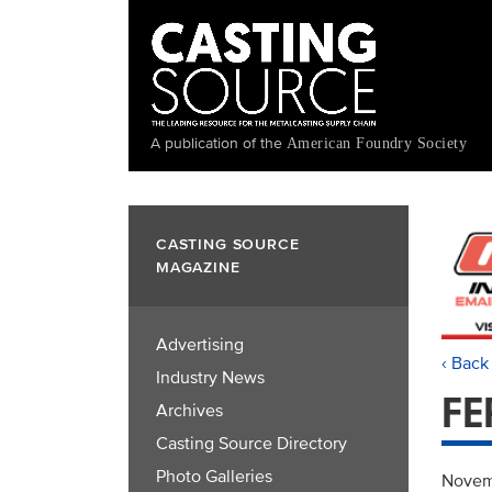
Skip
to
main
content
A publication of the
American Foundry Society
CASTING SOURCE
MAGAZINE
Advertising
‹ Back
Industry News
FE
Archives
Casting Source Directory
Photo Galleries
Novem