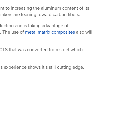
nt to increasing the aluminum content of its
makers are leaning toward carbon fibers.
oduction and is taking advantage of
m. The use of
metal matrix composites
also will
 CTS that was converted from steel which
 experience shows it’s still cutting edge.