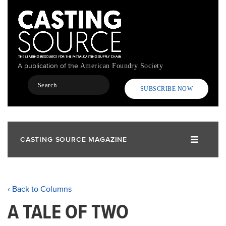
Skip
to
main
content
A publication of the
American Foundry Society
Search
SUBSCRIBE NOW
CASTING SOURCE MAGAZINE
‹ Back to Columns
A TALE OF TWO