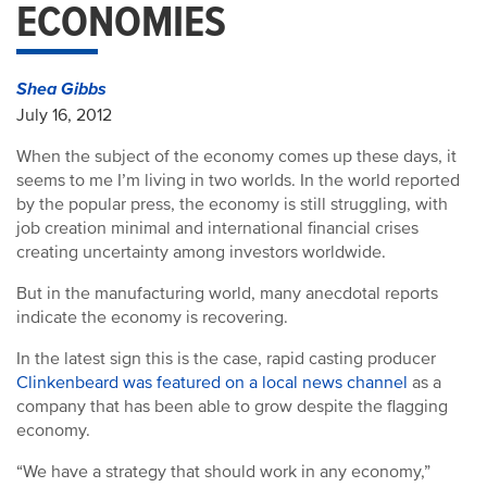
ECONOMIES
Shea Gibbs
July 16, 2012
When the subject of the economy comes up these days, it
seems to me I’m living in two worlds. In the world reported
by the popular press, the economy is still struggling, with
job creation minimal and international financial crises
creating uncertainty among investors worldwide.
But in the manufacturing world, many anecdotal reports
indicate the economy is recovering.
In the latest sign this is the case, rapid casting producer
Clinkenbeard was featured on a local news channel
as a
company that has been able to grow despite the flagging
economy.
“We have a strategy that should work in any economy,”