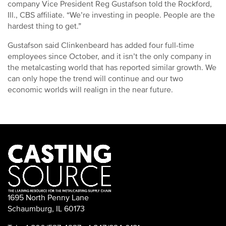
company Vice President Reg Gustafson told the Rockford,
Ill., CBS affiliate. “We’re investing in people. People are the
hardest thing to get.”
Gustafson said Clinkenbeard has added four full-time
employees since October, and it isn’t the only company in
the metalcasting world that has reported similar growth. We
can only hope the trend will continue and our two
economic worlds will realign in the near future.
1695 North Penny Lane
Schaumburg, IL 60173