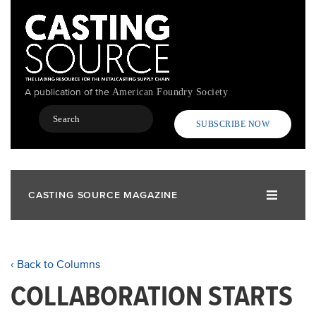
Skip
to
main
content
A publication of the
American Foundry Society
Search
SUBSCRIBE NOW
CASTING SOURCE MAGAZINE
‹ Back to Columns
COLLABORATION STARTS