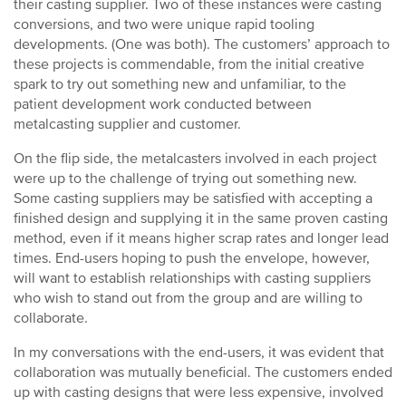
their casting supplier. Two of these instances were casting
conversions, and two were unique rapid tooling
developments. (One was both). The customers’ approach to
these projects is commendable, from the initial creative
spark to try out something new and unfamiliar, to the
patient development work conducted between
metalcasting supplier and customer.
On the flip side, the metalcasters involved in each project
were up to the challenge of trying out something new.
Some casting suppliers may be satisfied with accepting a
finished design and supplying it in the same proven casting
method, even if it means higher scrap rates and longer lead
times. End-users hoping to push the envelope, however,
will want to establish relationships with casting suppliers
who wish to stand out from the group and are willing to
collaborate.
In my conversations with the end-users, it was evident that
collaboration was mutually beneficial. The customers ended
up with casting designs that were less expensive, involved