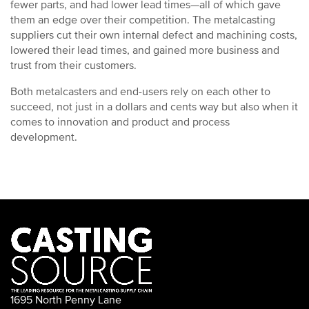
fewer parts, and had lower lead times—all of which gave
them an edge over their competition. The metalcasting
suppliers cut their own internal defect and machining costs,
lowered their lead times, and gained more business and
trust from their customers.
Both metalcasters and end-users rely on each other to
succeed, not just in a dollars and cents way but also when it
comes to innovation and product and process
development.
1695 North Penny Lane