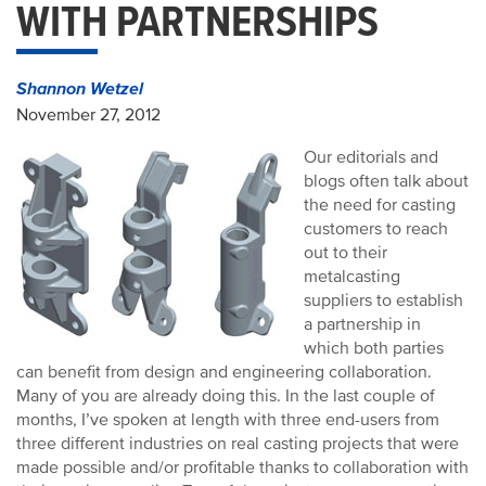
WITH PARTNERSHIPS
Shannon Wetzel
November 27, 2012
Our editorials and
blogs often talk about
the need for casting
customers to reach
out to their
metalcasting
suppliers to establish
a partnership in
which both parties
can benefit from design and engineering collaboration.
Many of you are already doing this. In the last couple of
months, I’ve spoken at length with three end-users from
three different industries on real casting projects that were
made possible and/or profitable thanks to collaboration with