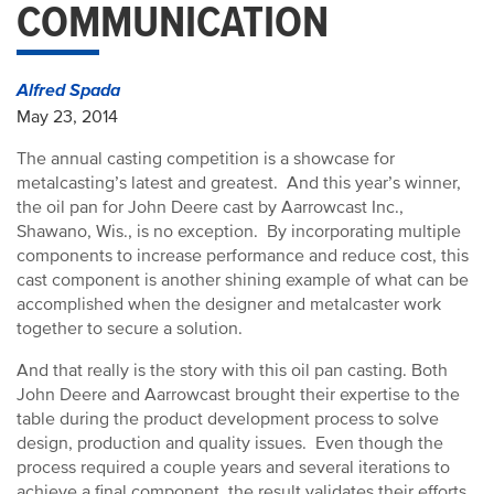
COMMUNICATION
Alfred Spada
May 23, 2014
The annual casting competition is a showcase for
metalcasting’s latest and greatest. And this year’s winner,
the oil pan for John Deere cast by Aarrowcast Inc.,
Shawano, Wis., is no exception. By incorporating multiple
components to increase performance and reduce cost, this
cast component is another shining example of what can be
accomplished when the designer and metalcaster work
together to secure a solution.
And that really is the story with this oil pan casting. Both
John Deere and Aarrowcast brought their expertise to the
table during the product development process to solve
design, production and quality issues. Even though the
process required a couple years and several iterations to
achieve a final component, the result validates their efforts.