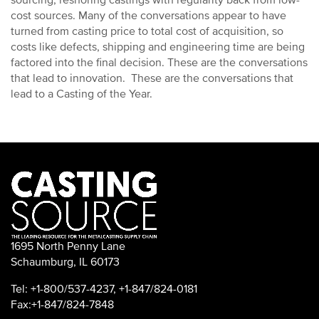
sourcing, reshoring castings with regularity back from low-
cost sources. Many of the conversations appear to have
turned from casting price to total cost of acquisition, so
costs like defects, shipping and engineering time are being
factored into the final decision. These are the conversations
that lead to innovation. These are the conversations that
lead to a Casting of the Year.
1695 North Penny Lane
Schaumburg, IL 60173
Tel: +1-800/537-4237, +1-847/824-0181
Fax:+1-847/824-7848