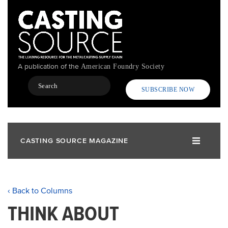
Skip
to
main
content
A publication of the
American Foundry Society
Search
SUBSCRIBE NOW
CASTING SOURCE MAGAZINE
‹ Back to Columns
THINK ABOUT