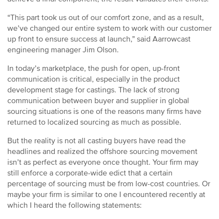
“This part took us out of our comfort zone, and as a result,
we’ve changed our entire system to work with our customer
up front to ensure success at launch,” said Aarrowcast
engineering manager Jim Olson.
In today’s marketplace, the push for open, up-front
communication is critical, especially in the product
development stage for castings. The lack of strong
communication between buyer and supplier in global
sourcing situations is one of the reasons many firms have
returned to localized sourcing as much as possible.
But the reality is not all casting buyers have read the
headlines and realized the offshore sourcing movement
isn’t as perfect as everyone once thought. Your firm may
still enforce a corporate-wide edict that a certain
percentage of sourcing must be from low-cost countries. Or
maybe your firm is similar to one I encountered recently at
which I heard the following statements: