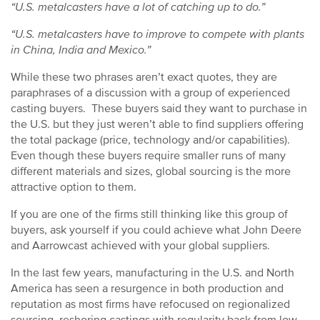
“U.S. metalcasters have a lot of catching up to do.”
“U.S. metalcasters have to improve to compete with plants
in China, India and Mexico.”
While these two phrases aren’t exact quotes, they are
paraphrases of a discussion with a group of experienced
casting buyers. These buyers said they want to purchase in
the U.S. but they just weren’t able to find suppliers offering
the total package (price, technology and/or capabilities).
Even though these buyers require smaller runs of many
different materials and sizes, global sourcing is the more
attractive option to them.
If you are one of the firms still thinking like this group of
buyers, ask yourself if you could achieve what John Deere
and Aarrowcast achieved with your global suppliers.
In the last few years, manufacturing in the U.S. and North
America has seen a resurgence in both production and
reputation as most firms have refocused on regionalized