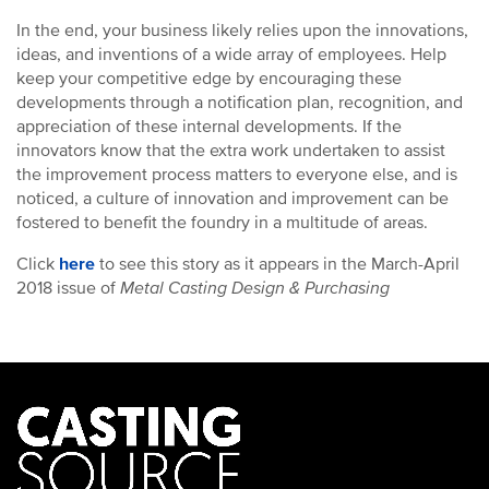
In the end, your business likely relies upon the innovations,
ideas, and inventions of a wide array of employees. Help
keep your competitive edge by encouraging these
developments through a notification plan, recognition, and
appreciation of these internal developments. If the
innovators know that the extra work undertaken to assist
the improvement process matters to everyone else, and is
noticed, a culture of innovation and improvement can be
fostered to benefit the foundry in a multitude of areas.
Click
here
to see this story as it appears in the March-April
2018 issue of
Metal Casting Design & Purchasing