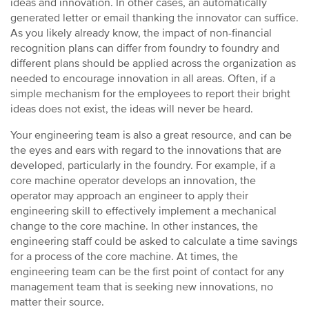
ideas and innovation. In other cases, an automatically
generated letter or email thanking the innovator can suffice.
As you likely already know, the impact of non-financial
recognition plans can differ from foundry to foundry and
different plans should be applied across the organization as
needed to encourage innovation in all areas. Often, if a
simple mechanism for the employees to report their bright
ideas does not exist, the ideas will never be heard.
Your engineering team is also a great resource, and can be
the eyes and ears with regard to the innovations that are
developed, particularly in the foundry. For example, if a
core machine operator develops an innovation, the
operator may approach an engineer to apply their
engineering skill to effectively implement a mechanical
change to the core machine. In other instances, the
engineering staff could be asked to calculate a time savings
for a process of the core machine. At times, the
engineering team can be the first point of contact for any
management team that is seeking new innovations, no
matter their source.