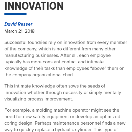
INNOVATION
David Resser
March 21, 2018
Successful foundries rely on innovation from every member
of the company, which is no different from many other
manufacturing businesses. After all, each employee
typically has more constant contact and intimate
knowledge of their tasks than employees “above” them on
the company organizational chart.
This intimate knowledge often sows the seeds of
innovation whether through necessity or simply mentally
visualizing process improvement.
For example, a molding machine operator might see the
need for new safety equipment or develop an optimized
coring design. Perhaps maintenance personnel finds a new
way to quickly replace a hydraulic cylinder. This type of