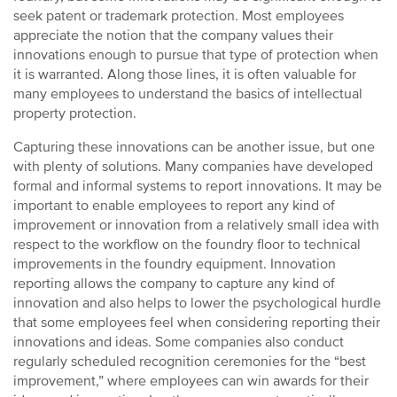
seek patent or trademark protection. Most employees
appreciate the notion that the company values their
innovations enough to pursue that type of protection when
it is warranted. Along those lines, it is often valuable for
many employees to understand the basics of intellectual
property protection.
Capturing these innovations can be another issue, but one
with plenty of solutions. Many companies have developed
formal and informal systems to report innovations. It may be
important to enable employees to report any kind of
improvement or innovation from a relatively small idea with
respect to the workflow on the foundry floor to technical
improvements in the foundry equipment. Innovation
reporting allows the company to capture any kind of
innovation and also helps to lower the psychological hurdle
that some employees feel when considering reporting their
innovations and ideas. Some companies also conduct
regularly scheduled recognition ceremonies for the “best
improvement,” where employees can win awards for their