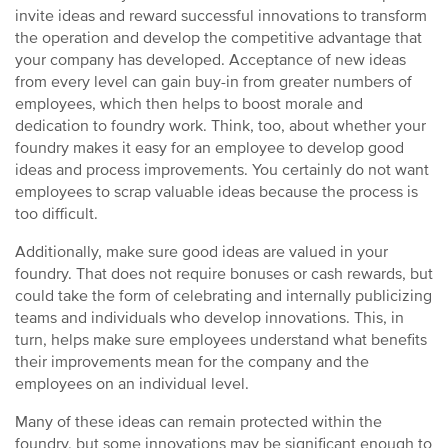
invite ideas and reward successful innovations to transform
the operation and develop the competitive advantage that
your company has developed. Acceptance of new ideas
from every level can gain buy-in from greater numbers of
employees, which then helps to boost morale and
dedication to foundry work. Think, too, about whether your
foundry makes it easy for an employee to develop good
ideas and process improvements. You certainly do not want
employees to scrap valuable ideas because the process is
too difficult.
Additionally, make sure good ideas are valued in your
foundry. That does not require bonuses or cash rewards, but
could take the form of celebrating and internally publicizing
teams and individuals who develop innovations. This, in
turn, helps make sure employees understand what benefits
their improvements mean for the company and the
employees on an individual level.
Many of these ideas can remain protected within the
foundry, but some innovations may be significant enough to