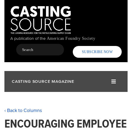
Skip
to
main
content
A publication of the
American Foundry Society
Search
SUBSCRIBE NOW
CASTING SOURCE MAGAZINE
‹ Back to Columns
ENCOURAGING EMPLOYEE