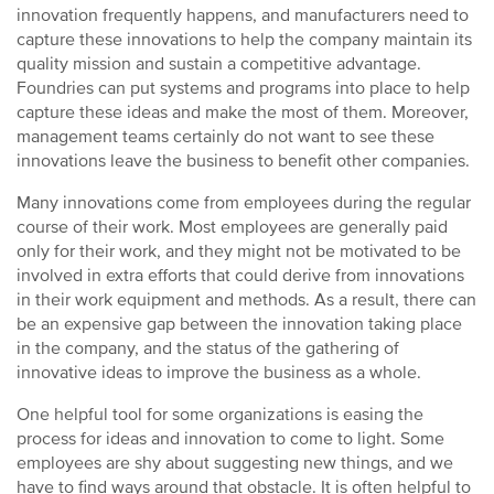
innovation frequently happens, and manufacturers need to
capture these innovations to help the company maintain its
quality mission and sustain a competitive advantage.
Foundries can put systems and programs into place to help
capture these ideas and make the most of them. Moreover,
management teams certainly do not want to see these
innovations leave the business to benefit other companies.
Many innovations come from employees during the regular
course of their work. Most employees are generally paid
only for their work, and they might not be motivated to be
involved in extra efforts that could derive from innovations
in their work equipment and methods. As a result, there can
be an expensive gap between the innovation taking place
in the company, and the status of the gathering of
innovative ideas to improve the business as a whole.
One helpful tool for some organizations is easing the
process for ideas and innovation to come to light. Some
employees are shy about suggesting new things, and we
have to find ways around that obstacle. It is often helpful to