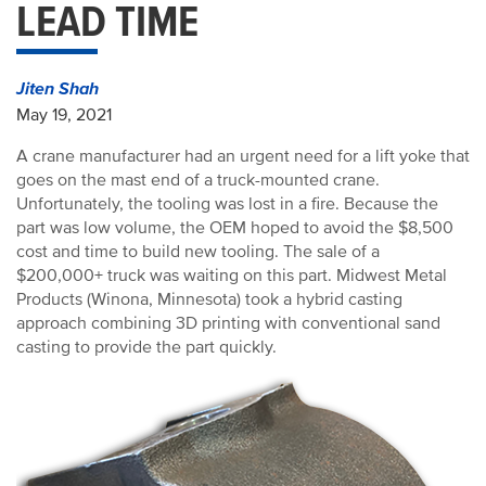
LEAD TIME
Jiten Shah
May 19, 2021
A crane manufacturer had an urgent need for a lift yoke that
goes on the mast end of a truck-mounted crane.
Unfortunately, the tooling was lost in a fire. Because the
part was low volume, the OEM hoped to avoid the $8,500
cost and time to build new tooling. The sale of a
$200,000+ truck was waiting on this part. Midwest Metal
Products (Winona, Minnesota) took a hybrid casting
approach combining 3D printing with conventional sand
casting to provide the part quickly.