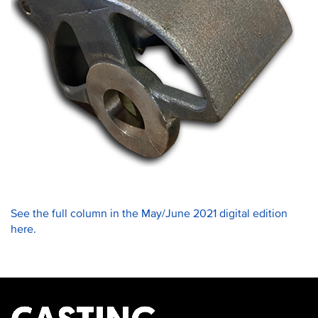
See the full column in the May/June 2021 digital edition
here.