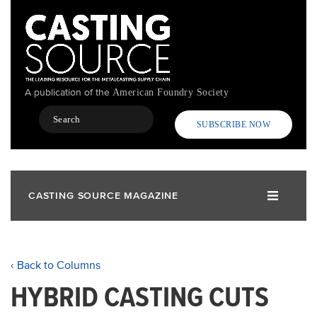
Skip
to
main
content
A publication of the
American Foundry Society
Search
SUBSCRIBE NOW
CASTING SOURCE MAGAZINE
‹ Back to Columns
HYBRID CASTING CUTS