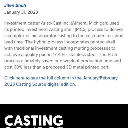
Jiten Shah
January 31, 2023
Investment caster Ariso-Cast Inc. (Almont, Michigan) used
its printed investment casting shell (PICS) process to deliver
a complex oil air separator casting to the customer in a short
lead time. The hybrid process incorporates printed shell
with traditional investment casting melting processes to
achieve a quality part in 17-4 PH stainless steel. The PICS
process ultimately saved one week of production time and
cost 60% less than a proposed 3D metal printed part.
Click here to see the full column in the January/February
2023 Casting Source digital edition.