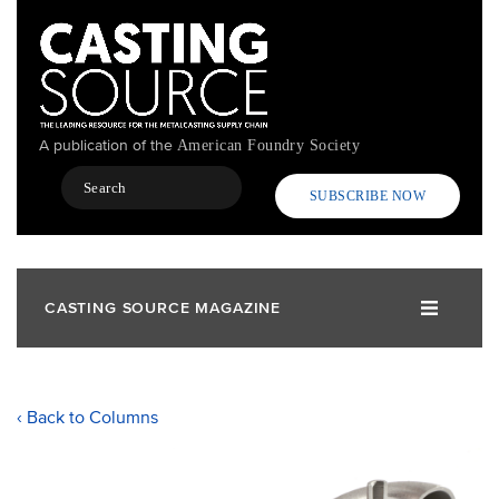
Skip
to
main
content
A publication of the
American Foundry Society
Search
SUBSCRIBE NOW
CASTING SOURCE MAGAZINE
‹ Back to Columns