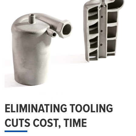
ELIMINATING TOOLING
CUTS COST, TIME