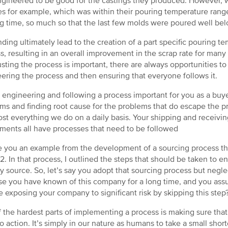
gineered to be good for the castings they produced. However, w
s for example, which was within their pouring temperature range,
g time, so much so that the last few molds were poured well b
inding ultimately lead to the creation of a part specific pouring
s, resulting in an overall improvement in the scrap rate for man
usting the process is important, there are always opportunities to 
ering the process and then ensuring that everyone follows it.
 engineering and following a process important for you as a buyer? 
ms and finding root cause for the problems that do escape the pr
ost everything we do on a daily basis. Your shipping and receivi
ments all have processes that need to be followed
ive you an example from the development of a sourcing process tha
2. In that process, I outlined the steps that should be taken to en
y source. So, let’s say you adopt that sourcing process but neglec
e you have known of this company for a long time, and you assu
e exposing your company to significant risk by skipping this step
 the hardest parts of implementing a process is making sure that a
o action. It’s simply in our nature as humans to take a small shortcu