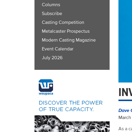
Columns
Subscribe
Casting Competition
Metalcaster Prospectus
Modern Casting Magazine
Event Calendar
July 2026
IN
Dave 
March 
As a c