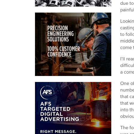
due to
painfu
Lookin
castin
to fol
middle
come t
I’ll r
diffic
a corr
One ob
number
that c
that w
into t
obviou
The fo