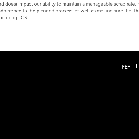
nd does) impact our ability to maintain a manageable scrap rate, 
 adherence to the planned process, as well as making sure that the
acturing. CS
FEF