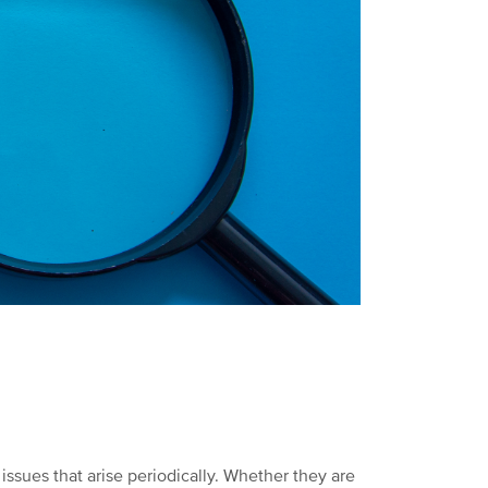
issues that arise periodically. Whether they are