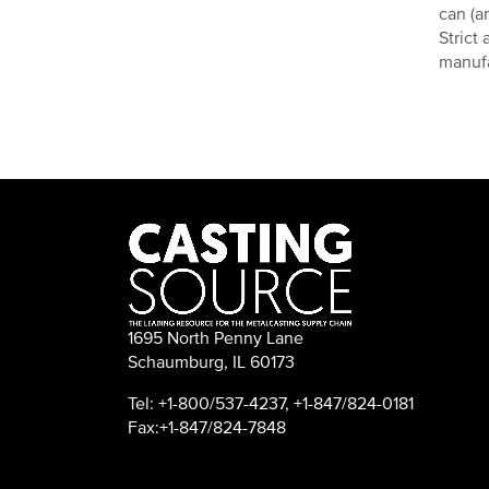
can (a
Strict
manuf
1695 North Penny Lane
Schaumburg, IL 60173
Tel: +1-800/537-4237, +1-847/824-0181
Fax:+1-847/824-7848