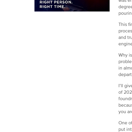
was en
degree
pourin
This f
proces
and tr
engine
Why is
proble
in alm
depart
I’ll g
of 202
foundr
becaus
you ar
One of
put int