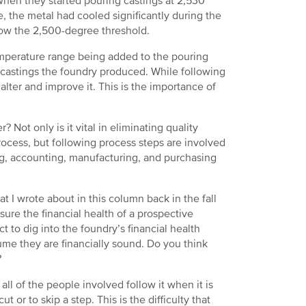
hen they started pouring castings at 2,530
 the metal had cooled significantly during the
elow the 2,500-degree threshold.
 temperature range being added to the pouring
y castings the foundry produced. While following
alter and improve it. This is the importance of
Not only is it vital in eliminating quality
ocess, but following process steps are involved
ng, accounting, manufacturing, and purchasing
t I wrote about in this column back in the fall
sure the financial health of a prospective
t to dig into the foundry’s financial health
me they are financially sound. Do you think
?
ll of the people involved follow it when it is
t or to skip a step. This is the difficulty that