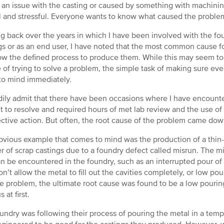
 an issue with the casting or caused by something with machini
l and stressful. Everyone wants to know what caused the problem 
g back over the years in which I have been involved with the fou
gs or as an end user, I have noted that the most common cause for
low the defined process to produce them. While this may seem to
 of trying to solve a problem, the simple task of making sure ev
o mind immediately.
eadily admit that there have been occasions where I have encount
ult to resolve and required hours of met lab review and the use of s
ective action. But often, the root cause of the problem came d
vious example that comes to mind was the production of a thin-w
 of scrap castings due to a foundry defect called misrun. The mi
an be encountered in the foundry, such as an interrupted pour of 
on’t allow the metal to fill out the cavities completely, or low p
he problem, the ultimate root cause was found to be a low pourin
s at first.
undry was following their process of pouring the metal in a tem