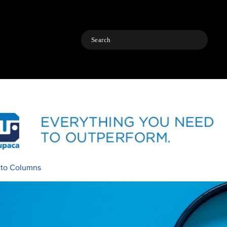
Search
 to Columns