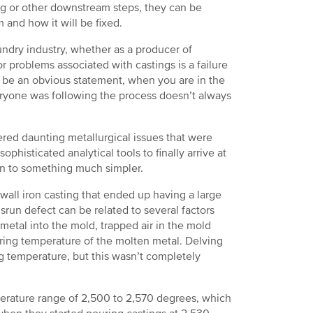
ng or other downstream steps, they can be
and how it will be fixed.
ndry industry, whether as a producer of
 problems associated with castings is a failure
 be an obvious statement, when you are in the
eryone was following the process doesn’t always
ered daunting metallurgical issues that were
ophisticated analytical tools to finally arrive at
own to something much simpler.
all iron casting that ended up having a large
srun defect can be related to several factors
metal into the mold, trapped air in the mold
ouring temperature of the molten metal. Delving
g temperature, but this wasn’t completely
perature range of 2,500 to 2,570 degrees, which