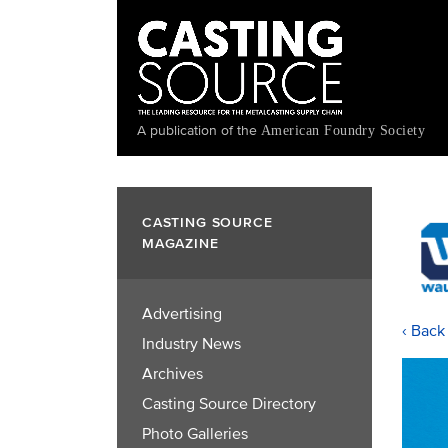
Skip
to
main
content
A publication of the
American Foundry Society
CASTING SOURCE
MAGAZINE
Advertising
‹ Back
Industry News
Archives
Casting Source Directory
Photo Galleries