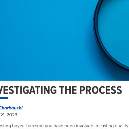
VESTIGATING THE PROCESS
Charbauski
21, 2023
asting buyer, I am sure you have been involved in casting quality 