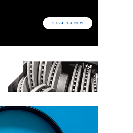
SUBSCRIBE NOW