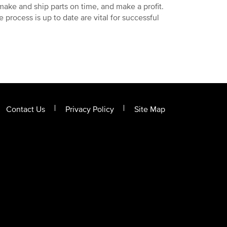
make and ship parts on time, and make a profit.
 process is up to date are vital for successful
Contact Us
Privacy Policy
Site Map