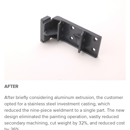
AFTER
After briefly considering aluminum extrusion, the customer
opted for a stainless steel investment casting, which
reduced the nine-piece weldment to a single part. The new
design eliminated the painting operation, vastly reduced
secondary machining, cut weight by 32%, and reduced cost
by 26%.