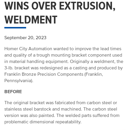
WINS OVER EXTRUSION,
WELDMENT
September 20, 2023
Homer City Automation wanted to improve the lead times
and quality of a trough mounting bracket component used
in material handling equipment. Originally a weldment, the
3-lb. bracket was redesigned as a casting and produced by
Franklin Bronze Precision Components (Franklin,
Pennsylvania).
BEFORE
The original bracket was fabricated from carbon steel or
stainless steel barstock and machined. The carbon steel
version was also painted. The welded parts suffered from
problematic dimensional repeatability.