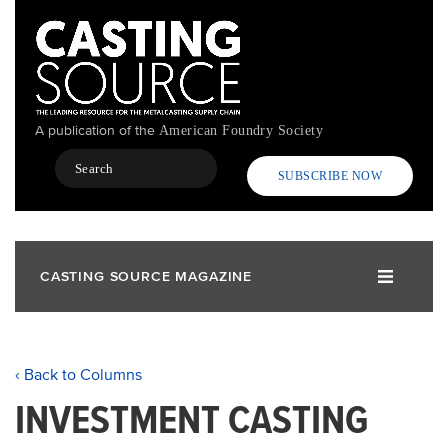
Skip
to
main
content
A publication of the
American Foundry Society
Search
SUBSCRIBE NOW
CASTING SOURCE MAGAZINE
‹ Back to Columns
INVESTMENT CASTING