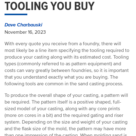
TOOLING YOU BUY
Dave Charbauski
November 16, 2023
With every quote you receive from a foundry, there will
most likely be a line item specifying the tooling required to
produce your casting along with its estimated cost. Tooling
types (commonly referred to as pattern equipment) and
costs can vary greatly between foundries, so it is important
that you understand exactly what you are buying. The
following tools are common in the sand casting process.
To produce the overall shape of your casting, a pattern will
be required. The pattern itself is a positive shaped, full-
sized model of your casting, along with any core prints
(more on cores in a bit) and the required gating and riser
system. Depending on the size and weight of your casting
and the flask size of the mold, the pattern may have more
than one impression of the casting. When molding sand is