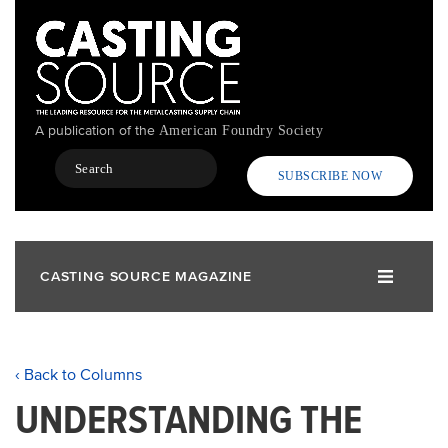
Skip
to
main
content
A publication of the
American Foundry Society
Search
SUBSCRIBE NOW
CASTING SOURCE MAGAZINE
‹ Back to Columns
UNDERSTANDING THE