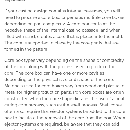
separately.
If your casting design contains internal passages, you will
need to procure a core box, or perhaps multiple core boxes
depending on part complexity. A core box contains the
negative shape of the internal casting passage, and when
filled with sand, creates a core that is placed into the mold.
The core is supported in place by the core prints that are
formed in the pattern.
Core box types vary depending on the shape or complexity
of the core along with the process used to produce the
core. The core box can have one or more cavities
depending on the physical size and shape of the core.
Materials used for core boxes vary from wood and plastic to
metal for higher production parts. Iron core boxes are often
constructed when the core shape dictates the use of a heat
curing core process, such as the shell process. Shell cores
often also require that ejector systems be added to the core
box to facilitate the removal of the core from the box. When
ejector systems are required, be aware that they can add