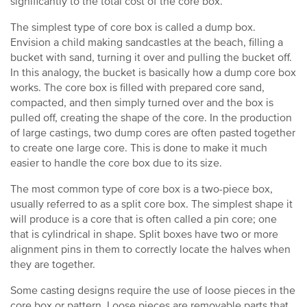
significantly to the total cost of the core box.
The simplest type of core box is called a dump box.
Envision a child making sandcastles at the beach, filling a
bucket with sand, turning it over and pulling the bucket off.
In this analogy, the bucket is basically how a dump core box
works. The core box is filled with prepared core sand,
compacted, and then simply turned over and the box is
pulled off, creating the shape of the core. In the production
of large castings, two dump cores are often pasted together
to create one large core. This is done to make it much
easier to handle the core box due to its size.
The most common type of core box is a two-piece box,
usually referred to as a split core box. The simplest shape it
will produce is a core that is often called a pin core; one
that is cylindrical in shape. Split boxes have two or more
alignment pins in them to correctly locate the halves when
they are together.
Some casting designs require the use of loose pieces in the
core box or pattern. Loose pieces are removable parts that