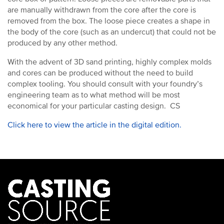
are manually withdrawn from the core after the core is
removed from the box. The loose piece creates a shape in
the body of the core (such as an undercut) that could not be
produced by any other method.
With the advent of 3D sand printing, highly complex molds
and cores can be produced without the need to build
complex tooling. You should consult with your foundry’s
engineering team as to what method will be most
economical for your particular casting design. CS
Click here to view the article in the digital edition.