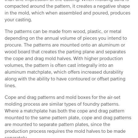
compacted around the pattern, it creates a negative shape
in the mold, which when assembled and poured, produces
your casting.
The patterns can be made from wood, plastic, or metal
depending on the annual volume of pieces you intend to
procure. The patterns are mounted onto an aluminum or
wood board that creates the parting plane and separates
the cope and drag mold halves. With higher production
volumes, the pattern is often cast integrally into an
aluminum matchplate, which offers increased durability
along with the ability to have contoured or offset parting
lines.
Cope and drag patterns and mold boxes for the air-set
molding process are similar types of foundry patterns.
Where a matchplate has both the cope and drag pattern
mounted to the same pattern plate, cope and drag patterns
are mounted to separate pattern plates, since the
production process requires the mold halves to be made