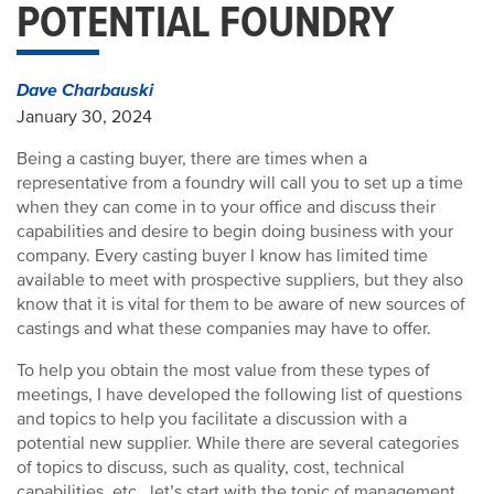
POTENTIAL FOUNDRY
Dave Charbauski
January 30, 2024
Being a casting buyer, there are times when a
representative from a foundry will call you to set up a time
when they can come in to your office and discuss their
capabilities and desire to begin doing business with your
company. Every casting buyer I know has limited time
available to meet with prospective suppliers, but they also
know that it is vital for them to be aware of new sources of
castings and what these companies may have to offer.
To help you obtain the most value from these types of
meetings, I have developed the following list of questions
and topics to help you facilitate a discussion with a
potential new supplier. While there are several categories
of topics to discuss, such as quality, cost, technical
capabilities, etc., let’s start with the topic of management.