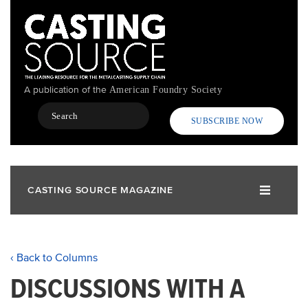
Skip
to
main
content
A publication of the
American Foundry Society
Search
SUBSCRIBE NOW
CASTING SOURCE MAGAZINE
‹ Back to Columns
DISCUSSIONS WITH A