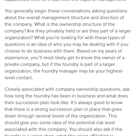
You generally begin these conversations asking questions
about the overall management structure and direction of
the company. What is the ownership structure of the
company? Are they privately held or are they part of a larger
organization? What you’re looking for with these types of
questions is an idea of who you may be dealing with if you
choose to do business with them. Based on my years of
experience, you’ll most likely get to know the owner of a
private company, but if the foundry is part of a larger
organization, the foundry manager may be your highest-
level contact.
Closely associated with company ownership questions, ask
how long the foundry has been in business and what does
their succession plan look like. It’s always good to know
that there is a strong succession plan in place that goes
down through several levels of the organization. This
should give you some idea of the potential risk level
associated with this company. You should also ask if the