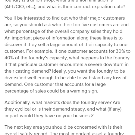
foundry is a union shop, what the union affiliation is
(AFL/CIO, etc.), and what is their contract expiration date?
You’ll be interested to find out who their major customers
are, so you should ask who their top five customers are and
what percentage of the overall company sales they hold.
An important piece of information along these lines is to
discover if they sell a large amount of their capacity to one
customer. For example, if one customer accounts for 30% to
40% of the foundry’s capacity, what happens to the foundry
if that particular customer encounters a severe downturn in
their casting demand? Ideally, you want the foundry to be
diversified well enough to be able to withstand any loss of
demand. One customer that accounts for a large
percentage of sales could be a warning sign.
Additionally, what markets does the foundry serve? Are
they cyclical or is their demand steady, and what (if any)
impact would they have on your business?
The next key area you should be concerned with is their
overall safety record. The most important asset a foundry