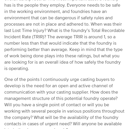
has is the people they employ. Everyone needs to be safe
in the working environment, and foundries have an
environment that can be dangerous if safety rules and
processes are not in place and adhered to. When was their
last Lost Time Injury? What is the foundry’s Total Recordable
Incident Rate (TRIR)? The average TRIR is around 1, so a
number less than that would indicate that the foundry is
performing better than average. Keep in mind that the type
of work being done plays into these ratings, but what you
are looking for is an overall idea of how safely the foundry
is operating.
One of the points I continuously urge casting buyers to
develop is the need for an open and active channel of
communication with your casting supplier. How does the
management structure of this potential foundry operate?
Will you have a single point of contact or will you be
working with several people in various positions throughout
the company? What will be the availability of the foundry
contacts in cases of urgent need? Will anyone be available