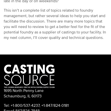
late in the day or on weekends?
This isn’t a complete list of topics related to foundry
management, but rather several ideas to help you start and
facilitate the discussion. There are many more topics that
you will need to review to get a better feel for the fit of the
potential foundry as a supplier of castings to your facility. In
my next column, I’ll cover quality and technical questions.
1695 North Penny Lane
Schaumburg, IL 60173
Tel: +1-800/537-4237, +1-847/824-0181