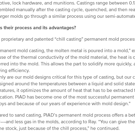
tive, lock hardware, and munitions. Castings range between 0.13
embled manually after the casting cycle, quenched, and then rea
arger molds go through a similar process using our semi-automat
s their process and its advantages?
 proprietary and patented “chill casting” permanent mold proces
rmanent mold casting, the molten metal is poured into a mold,”
se of the thermal conductivity of the mold material, the heat is 
erred into the mold. This allows the part to solidify more quickly
ing efficiency.
ly are our mold designs critical for this type of casting, but our c
signed around the temperatures between a liquid and solid stat
atures, it optimizes the amount of heat that has to be extracted
fication. PIAD has become one of the most successful permanen
loys and because of our years of experience with mold design.”
ed to sand casting, PIAD’s permanent mold process offers a bet
y––and less gas in the molds, according to Ray. “You can give the
e stock, just because of the chill process,” he continued.