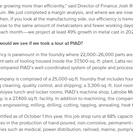
e growing more than efficiently,” said Director of Finance Josh R
um. We just completed a margin analysis, and where we are now 
Then, if you look at the manufacturing side, our efficiency is tr
lose to the same amount of metalcasters and fewer working day
ach month––we project at least 49% growth in metal cast in 20
ould we see if we took a tour at PIAD?
ency is paramount in the foundry where 22,000–26,000 parts a
ent sets of tooling housed inside the 37,500-sq.-ft. plant. Latta r
ompared PIAD’s well-coordinated system of people and processes t
mpany is comprised of a 25,000-sq.ft. foundry that includes fou
g cleaning, quality control, and shipping; a 3,300-sq.-ft. tool room
loyee lunch and locker rooms. PIAD’s machine shop, Latrobe Ma
y, is a 27,400-sq.ft. facility. In addition to machining, the compa
 engineering, milling, drilling, cutting, tapping, annealing, heat t
rtified as of October 1 this year, this job shop runs at 68% capa
ces in the production of hand-poured, non-corrosive, permanent-
ries such as medical, power distribution, railroad, marine, pump/v