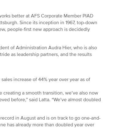
 works better at AFS Corporate Member PIAD
ttsburgh. Since its inception in 1967, top-down
ew, people-first new approach is decidedly
ent of Administration Audra Hier, who is also
tride as leadership partners, and the results
 sales increase of 44% year over year as of
e creating a smooth transition, we’ve also now
eved before,” said Latta. “We’ve almost doubled
record in August and is on track to go one-and-
line has already more than doubled year over