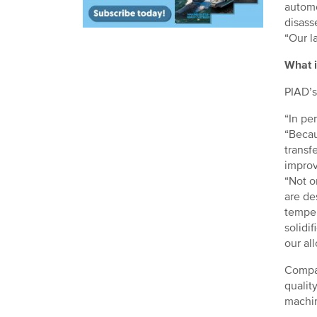
automo
disass
“Our l
What i
PIAD’s
“In pe
“Becau
transf
improv
“Not on
are de
temper
solidi
our al
Compar
qualit
machin