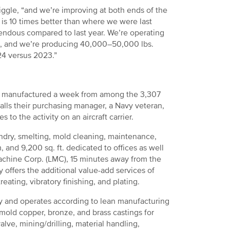
iggle, “and we’re improving at both ends of the
is 10 times better than where we were last
emendous compared to last year. We’re operating
s, and we’re producing 40,000–50,000 lbs.
24 versus 2023.”
re manufactured a week from among the 3,307
ecalls their purchasing manager, a Navy veteran,
o the activity on an aircraft carrier.
ndry, smelting, mold cleaning, maintenance,
, and 9,200 sq. ft. dedicated to offices as well
chine Corp. (LMC), 15 minutes away from the
ny offers the additional value-add services of
reating, vibratory finishing, and plating.
city and operates according to lean manufacturing
mold copper, bronze, and brass castings for
alve, mining/drilling, material handling,