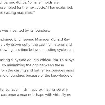
 lbs. and 40 lbs. “Smaller molds are
ssembled for the next cycle,” Hier explained.
ed casting machines.”
s was invented by its founders.
 explained Engineering Manager Richard Ray.
quickly drawn out of the casting material and
, allowing less time between casting cycles and
asting alloys are equally critical. PIAD’S alloys
e. By minimizing the gap between these
 from the casting and further encourages rapid
t mold foundries because of the knowledge of
ter surface finish––approximating jewelry
 customer a near net shape with virtually no