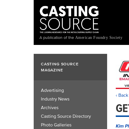
Skip
to
main
content
A publication of the
American Foundry Society
CASTING SOURCE
MAGAZINE
Advertising
‹ Back
Industry News
GE
Archives
Casting Source Directory
Photo Galleries
Kim P