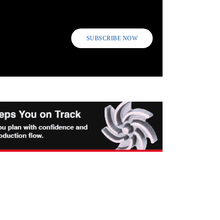
SUBSCRIBE NOW