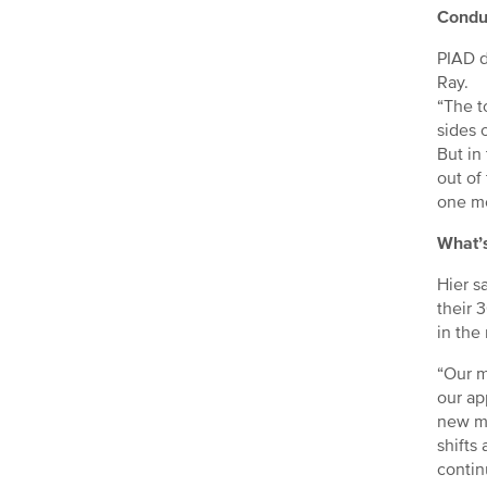
Conduc
PIAD d
Ray.
“The t
sides o
But in
out of
one mo
What’s
Hier s
their 
in the
“Our m
our ap
new ma
shifts
contin