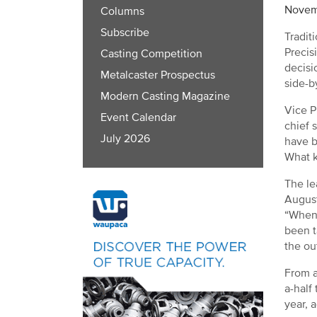
Novem
Columns
Subscribe
Tradit
Precis
Casting Competition
decisi
Metalcaster Prospectus
side-b
Modern Casting Magazine
Vice P
Event Calendar
chief 
July 2026
have b
What k
The le
August
“When 
been t
the ou
From a
a-half
year, 