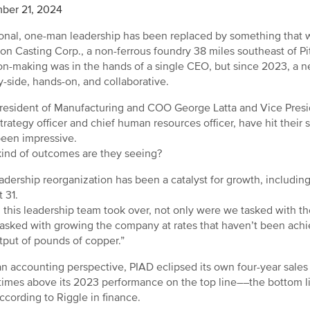
ber 21, 2024
ional, one-man leadership has been replaced by something that
ion Casting Corp., a non-ferrous foundry 38 miles southeast of Pi
on-making was in the hands of a single CEO, but since 2023, a n
y-side, hands-on, and collaborative.
resident of Manufacturing and COO George Latta and Vice Presid
strategy officer and chief human resources officer, have hit their s
een impressive.
ind of outcomes are they seeing?
adership reorganization has been a catalyst for growth, including
 31.
this leadership team took over, not only were we tasked with th
asked with growing the company at rates that haven’t been achi
tput of pounds of copper.”
n accounting perspective, PIAD eclipsed its own four-year sales 
 times above its 2023 performance on the top line––the bottom 
according to Riggle in finance.