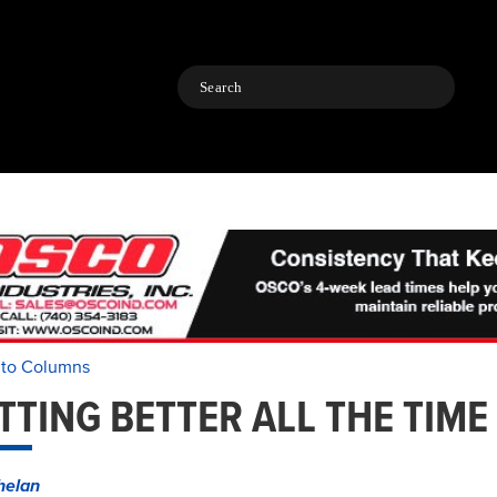
Search
 to Columns
TTING BETTER ALL THE TIME
helan