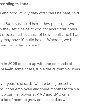
ccording to Latta.
 and productivity they offer can’t be beat, said
ave a 30-cavity build box––they press the two
n they set it aside to cool for about four hours.
d process just because of how it pulls the BTUs
 they may have 10 build boxes. Whereas, we build
ference in the process.”
on in 2025 to keep up with the demands of
PIAD––in some cases, triple the current volumes
er year,” she said. “We are being proactive in
roduction employee and three months to train a
g up our manpower at PIAD and LMC on all
e a lot of room to grow and expand as we