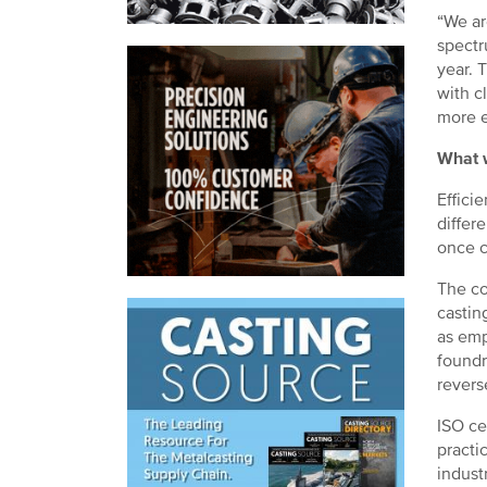
“We ar
spectr
year. 
with c
more e
What w
Effici
differ
once c
The co
castin
as emp
foundr
reverse
ISO ce
practi
indust