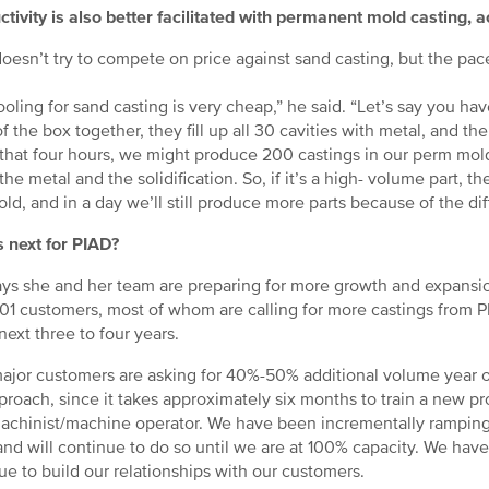
tivity is also better facilitated with permanent mold casting, a
oesn’t try to compete on price against sand casting, but the pace
ooling for sand casting is very cheap,” he said. “Let’s say you h
f the box together, they fill up all 30 cavities with metal, and the
 that four hours, we might produce 200 castings in our perm mol
 the metal and the solidification. So, if it’s a high- volume part,
ld, and in a day we’ll still produce more parts because of the dif
 next for PIAD?
ays she and her team are preparing for more growth and expansi
301 customers, most of whom are calling for more castings from 
 next three to four years.
ajor customers are asking for 40%-50% additional volume year ov
proach, since it takes approximately six months to train a new p
chinist/machine operator. We have been incrementally rampin
 and will continue to do so until we are at 100% capacity. We hav
ue to build our relationships with our customers.