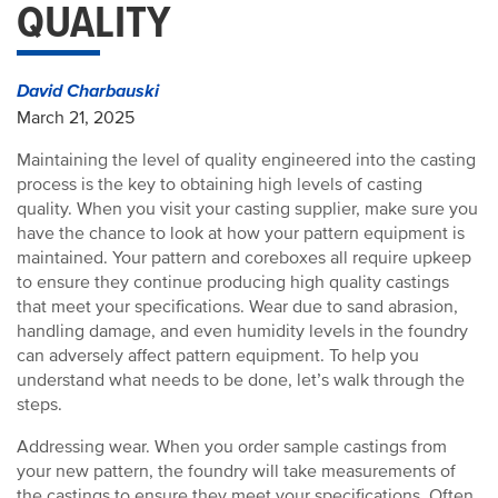
QUALITY
David Charbauski
March 21, 2025
Maintaining the level of quality engineered into the casting
process is the key to obtaining high levels of casting
quality. When you visit your casting supplier, make sure you
have the chance to look at how your pattern equipment is
maintained. Your pattern and coreboxes all require upkeep
to ensure they continue producing high quality castings
that meet your specifications. Wear due to sand abrasion,
handling damage, and even humidity levels in the foundry
can adversely affect pattern equipment. To help you
understand what needs to be done, let’s walk through the
steps.
Addressing wear. When you order sample castings from
your new pattern, the foundry will take measurements of
the castings to ensure they meet your specifications. Often,