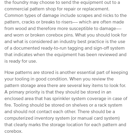
the foundry may choose to send the equipment out to a
commercial pattern shop for repair or replacement.
Common types of damage include scrapes and nicks to the
pattern, cracks or breaks to risers–– which are often made
from wood and therefore more susceptible to damage––
and worn or broken corebox pins. What you should look for
and what is considered an industry best practice is the use
of a documented ready-to-run tagging and sign-off system
that indicates when the equipment has been reviewed and
is ready for use.
How patterns are stored is another essential part of keeping
your tooling in good condition. When you review the
pattern storage area there are several key items to look for.
A primary priority is that they should be stored in an
enclosed area that has sprinkler system coverage in case of
fire. Tooling should be stored on shelves or a rack system
and should not contact each other. There should be a
computerized inventory system (or manual card system)
that clearly marks the storage location for each pattern and
corebox.