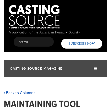
Skip
to
main
content
A publication of the
American Foundry Society
Search
SUBSCRIBE NOW
CASTING SOURCE MAGAZINE
‹ Back to Columns
MAINTAINING TOOL