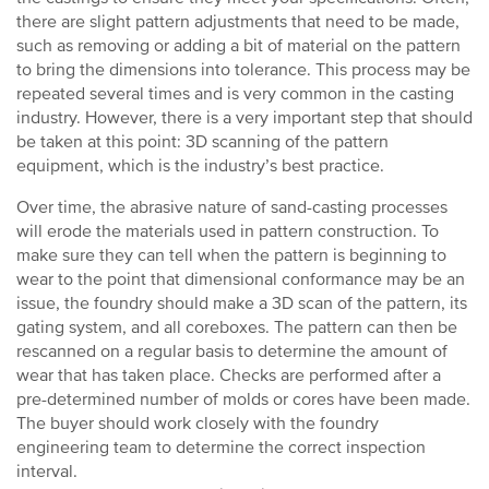
there are slight pattern adjustments that need to be made,
such as removing or adding a bit of material on the pattern
to bring the dimensions into tolerance. This process may be
repeated several times and is very common in the casting
industry. However, there is a very important step that should
be taken at this point: 3D scanning of the pattern
equipment, which is the industry’s best practice.
Over time, the abrasive nature of sand-casting processes
will erode the materials used in pattern construction. To
make sure they can tell when the pattern is beginning to
wear to the point that dimensional conformance may be an
issue, the foundry should make a 3D scan of the pattern, its
gating system, and all coreboxes. The pattern can then be
rescanned on a regular basis to determine the amount of
wear that has taken place. Checks are performed after a
pre-determined number of molds or cores have been made.
The buyer should work closely with the foundry
engineering team to determine the correct inspection
interval.