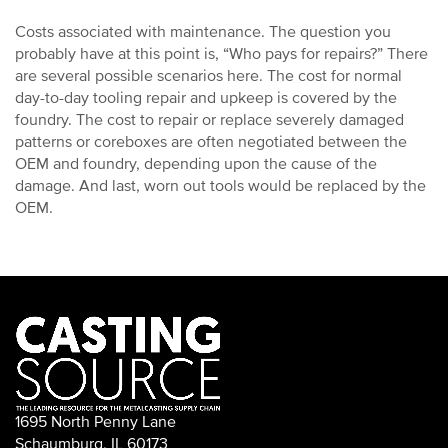
Costs associated with maintenance. The question you
probably have at this point is, “Who pays for repairs?” There
are several possible scenarios here. The cost for normal
day-to-day tooling repair and upkeep is covered by the
foundry. The cost to repair or replace severely damaged
patterns or coreboxes are often negotiated between the
OEM and foundry, depending upon the cause of the
damage. And last, worn out tools would be replaced by the
OEM.
1695 North Penny Lane
Schaumburg, IL 60173