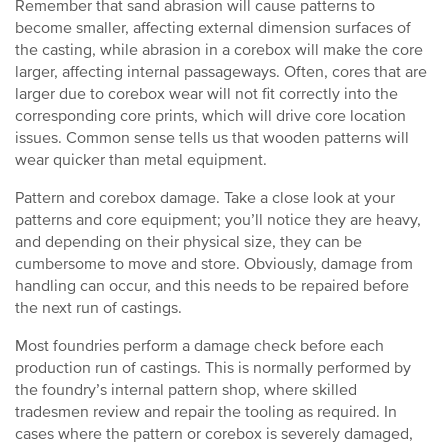
Remember that sand abrasion will cause patterns to
become smaller, affecting external dimension surfaces of
the casting, while abrasion in a corebox will make the core
larger, affecting internal passageways. Often, cores that are
larger due to corebox wear will not fit correctly into the
corresponding core prints, which will drive core location
issues. Common sense tells us that wooden patterns will
wear quicker than metal equipment.
Pattern and corebox damage. Take a close look at your
patterns and core equipment; you’ll notice they are heavy,
and depending on their physical size, they can be
cumbersome to move and store. Obviously, damage from
handling can occur, and this needs to be repaired before
the next run of castings.
Most foundries perform a damage check before each
production run of castings. This is normally performed by
the foundry’s internal pattern shop, where skilled
tradesmen review and repair the tooling as required. In
cases where the pattern or corebox is severely damaged,