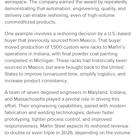
aerospace. The company earned the award by repeatedly
demonstrating that automation, engineering, quality, and
delivery can enable reshoring, even of high-volume
commoditized products.
One example involves a reshoring decision by a U.S.-based
buyer that previously sourced from Mexico. That buyer
moved production of 1,500 custom wire racks to Marlin’s
operations in Indiana, with final powder coat painting
completed in Michigan. These racks had historically been
sourced in Mexico, but were brought back to the United
States to improve turnaround time, simplify logistics, and
increase product consistency.
A team of seven degreed engineers in Maryland, Indiana,
and Massachusetts played a pivotal role in driving this
effort. Their engineering capabilities, paired with modern
fabrication and welding technologies, deliver faster
prototyping, tighter process control, and improved
responsiveness. Marlin Steel expects its reshored revenue
to double or even triple in 2026, depending on the volume