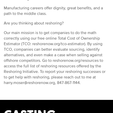
Manufacturing careers offer dignity, great benefits, and a
path to the middle class.
Are you thinking about reshoring?
Our main mission is to get companies to do the math
correctly using our free online Total Cost of Ownership
Estimator (TCO: reshorenow.org/tco-estimator). By using
TCO, companies can better evaluate sourcing, identify
alternatives, and even make a case when selling against
offshore competitors. Go to reshorenow.org/resources to
access the full list of reshoring resources offered by the
Reshoring Initiative. To report your reshoring successes or
to get help with reshoring, please reach out to me at
harry.moser@reshorenow.org, 847-867-1144.