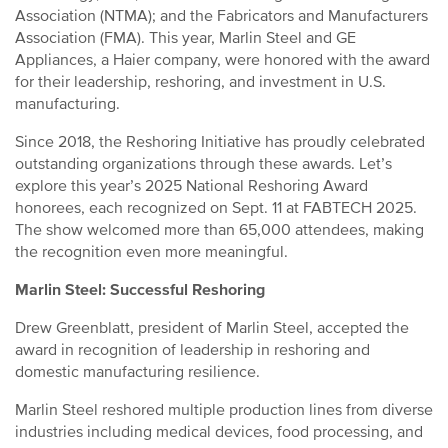
Association (NTMA); and the Fabricators and Manufacturers
Association (FMA). This year, Marlin Steel and GE
Appliances, a Haier company, were honored with the award
for their leadership, reshoring, and investment in U.S.
manufacturing.
Since 2018, the Reshoring Initiative has proudly celebrated
outstanding organizations through these awards. Let’s
explore this year’s 2025 National Reshoring Award
honorees, each recognized on Sept. 11 at FABTECH 2025.
The show welcomed more than 65,000 attendees, making
the recognition even more meaningful.
Marlin Steel: Successful Reshoring
Drew Greenblatt, president of Marlin Steel, accepted the
award in recognition of leadership in reshoring and
domestic manufacturing resilience.
Marlin Steel reshored multiple production lines from diverse
industries including medical devices, food processing, and