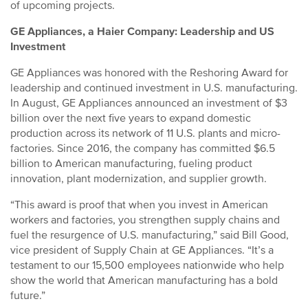
of upcoming projects.
GE Appliances, a Haier Company: Leadership and US
Investment
GE Appliances was honored with the Reshoring Award for
leadership and continued investment in U.S. manufacturing.
In August, GE Appliances announced an investment of $3
billion over the next five years to expand domestic
production across its network of 11 U.S. plants and micro-
factories. Since 2016, the company has committed $6.5
billion to American manufacturing, fueling product
innovation, plant modernization, and supplier growth.
“This award is proof that when you invest in American
workers and factories, you strengthen supply chains and
fuel the resurgence of U.S. manufacturing,” said Bill Good,
vice president of Supply Chain at GE Appliances. “It’s a
testament to our 15,500 employees nationwide who help
show the world that American manufacturing has a bold
future.”