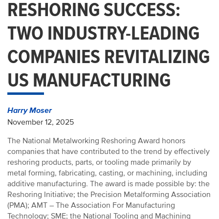
RESHORING SUCCESS:
TWO INDUSTRY-LEADING
COMPANIES REVITALIZING
US MANUFACTURING
Harry Moser
November 12, 2025
The National Metalworking Reshoring Award honors
companies that have contributed to the trend by effectively
reshoring products, parts, or tooling made primarily by
metal forming, fabricating, casting, or machining, including
additive manufacturing. The award is made possible by: the
Reshoring Initiative; the Precision Metalforming Association
(PMA); AMT – The Association For Manufacturing
Technology; SME; the National Tooling and Machining