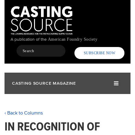
Skip
to
main
content
A publication of the
American Foundry Society
Search
SUBSCRIBE NOW
CASTING SOURCE MAGAZINE
‹ Back to Columns
IN RECOGNITION OF