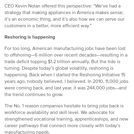
CEO Kevin Nolan offered this perspective: “We’ve had a
strategy that making appliances in America makes sense;
it’s an economic thing, and it’s also how we can serve our
customers in a better, more efficient way.”
Reshoring is happening
For too long, American manufacturing jobs have been lost
to offshoring—6 million over recent decades—resulting in a
trade deficit topping $1.2 trillion annually. But the tide is
turning. Despite today’s global volatility, reshoring is
happening. Back when I started the Reshoring Initiative 15
years ago, nobody believed. I believed. In 2010, 11,000 jobs
were coming back, and last year, it was 244,000 jobs—and
the trend continues to grow.
The No. 1 reason companies hesitate to bring jobs back is
workforce availability and skill level. We advocate for
strengthened vocational training, apprenticeships, and new
career pathways that connect more closely with today’s
manufacturing needs.