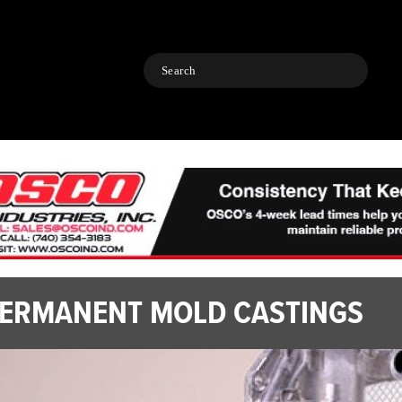
Search
ERMANENT MOLD CASTINGS