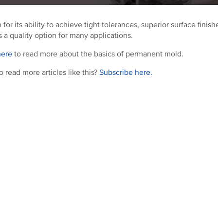
for its ability to achieve tight tolerances, superior surface fin
s a quality option for many applications.
here
to read more about the basics of permanent mold.
o read more articles like this?
Subscribe here.