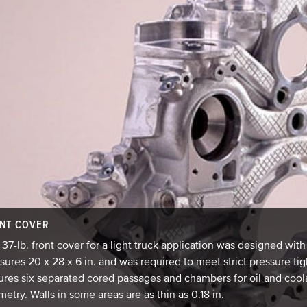
NT COVER
 37-lb. front cover for a light truck application was designed wi
ures 20 x 28 x 6 in. and was required to meet strict pressure t
ures six separated cored passages and chambers for oil and cool
etry. Walls in some areas are as thin as 0.18 in.