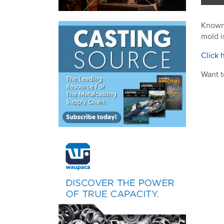
Known 
mold i
Click 
Want t