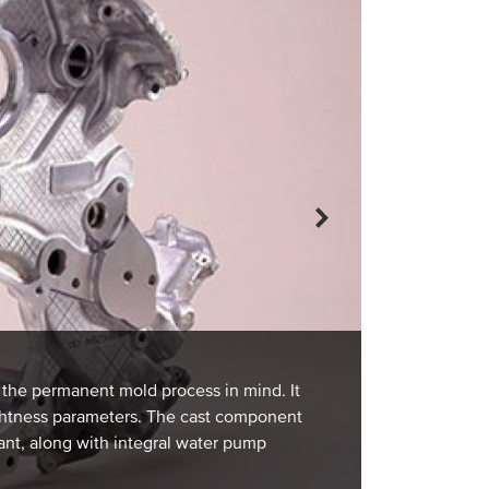
FRONT CHASS
A front chassi
A356 alloy. By
and meet the i
th the permanent mold process in mind. It
nondestructive
ightness parameters. The cast component
permanent mold
ant, along with integral water pump
tolerances. Pe
strategically i