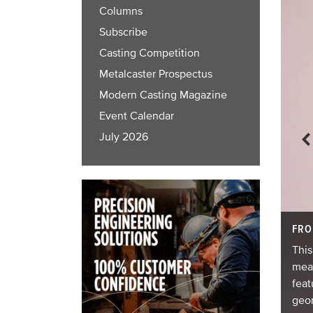
Columns
Subscribe
Casting Competition
Metalcaster Prospectus
Modern Casting Magazine
Event Calendar
July 2026
FRO
This
meas
d 29 windows. It was produced via low-pressure
feat
geom