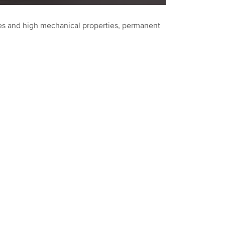
ishes and high mechanical properties, permanent