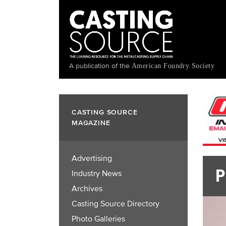
Skip
to
main
content
A publication of the
American Foundry Society
CASTING SOURCE
MAGAZINE
Advertising
P
Industry News
Archives
Casting Source Directory
Photo Galleries