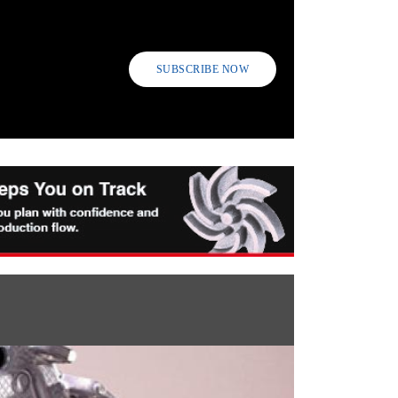
SUBSCRIBE NOW