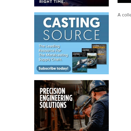
A coll