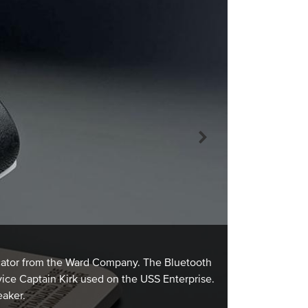
FOUNDRY OWN
Owned by Fred 
icator from the Ward Company. The Bluetooth
Basketball Lea
vice Captain Kirk used on the USS Enterprise.
In 1949, Fred 
eaker.
Association to