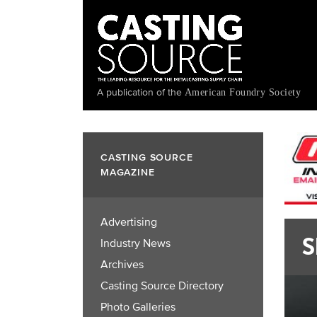
Skip
to
main
content
A publication of the
American Foundry Society
CASTING SOURCE
MAGAZINE
Advertising
S
Industry News
Archives
Casting Source Directory
Photo Galleries