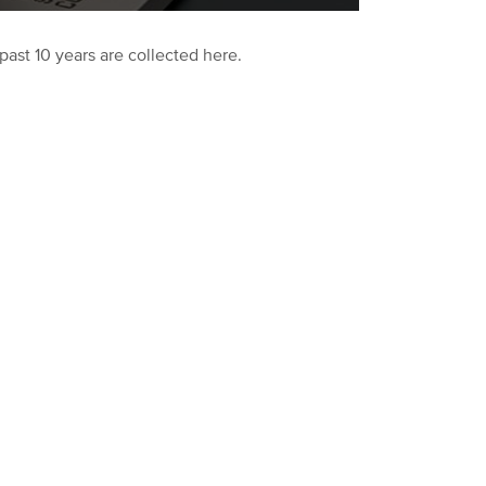
past 10 years are collected here.