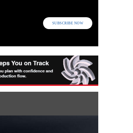
SUBSCRIBE NOW