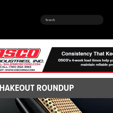
Search
HAKEOUT ROUNDUP