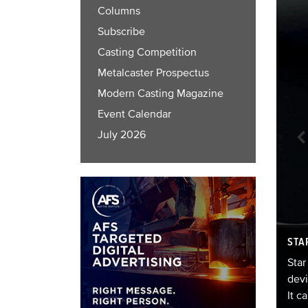
Columns
Subscribe
Casting Competition
Metalcaster Prospectus
Modern Casting Magazine
Event Calendar
July 2026
ece of art named Master Peace. The cast sculpture stands
STA
0 origami-inspired cranes, and if you look in the
s significant? According to legend, 1,000 folded
Star
n for people to fold hoping for longevity and health.
devi
It c