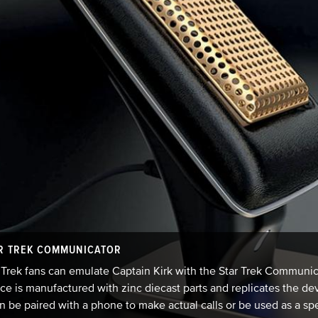
R TREK COMMUNICATOR
 Trek fans can emulate Captain Kirk with the Star Trek Commun
ce is manufactured with zinc diecast parts and replicates the de
an be paired with a phone to make actual calls or be used as a sp