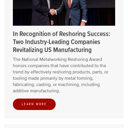
In Recognition of Reshoring Success:
Two Industry-Leading Companies
Revitalizing US Manufacturing
The National Metalworking Reshoring Award
honors companies that have contributed to the
trend by effectively reshoring products, parts, or
tooling made primarily by metal forming,
fabricating, casting, or machining, including
additive manufacturing.
LEARN MORE