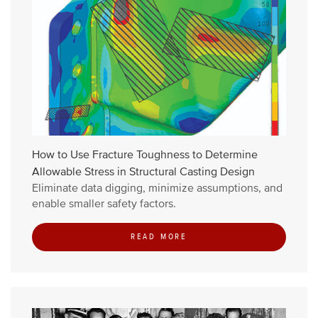
How to Use Fracture Toughness to Determine
Allowable Stress in Structural Casting Design
Eliminate data digging, minimize assumptions, and
enable smaller safety factors.
READ MORE