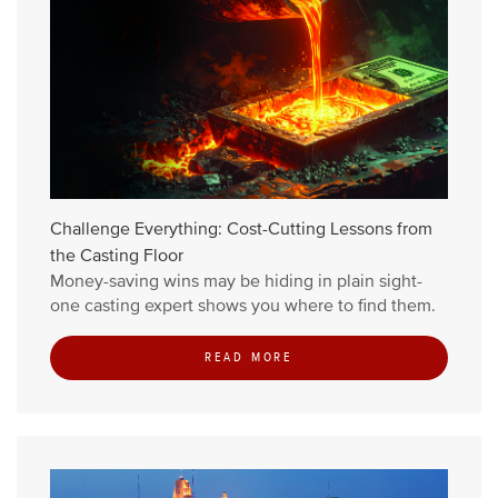
Challenge Everything: Cost-Cutting Lessons from
the Casting Floor
Money-saving wins may be hiding in plain sight-
one casting expert shows you where to find them.
READ MORE