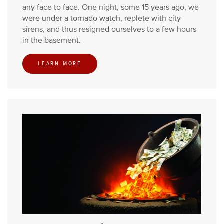
any face to face. One night, some 15 years ago, we
were under a tornado watch, replete with city
sirens, and thus resigned ourselves to a few hours
in the basement.
LEARN MORE