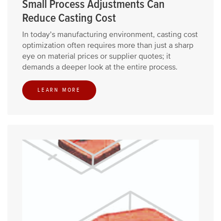
Small Process Adjustments Can
Reduce Casting Cost
In today’s manufacturing environment, casting cost
optimization often requires more than just a sharp
eye on material prices or supplier quotes; it
demands a deeper look at the entire process.
LEARN MORE