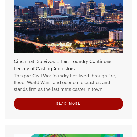
Cincinnati Survivor: Erhart Foundry Continues
Legacy of Casting Ancestors
This pre-Civil War foundry has lived through fire,
flood, World Wars, and economic crashes-and
stands firm as the last metalcaster in town.
READ MORE