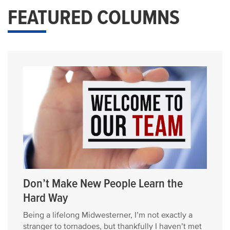
FEATURED COLUMNS
Don’t Make New People Learn the
Hard Way
Being a lifelong Midwesterner, I’m not exactly a
stranger to tornadoes, but thankfully I haven’t met