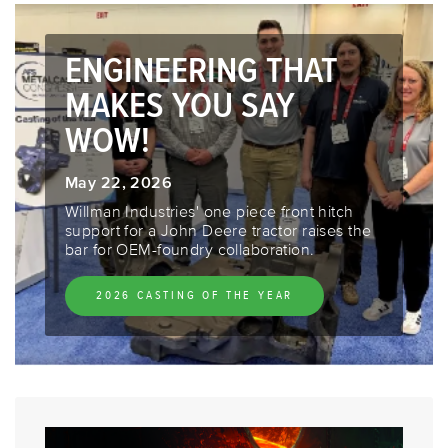
ENGINEERING THAT
MAKES YOU SAY
WOW!
May 22, 2026
Willman Industries' one piece front hitch
support for a John Deere tractor raises the
bar for OEM-foundry collaboration.
2026 CASTING OF THE YEAR