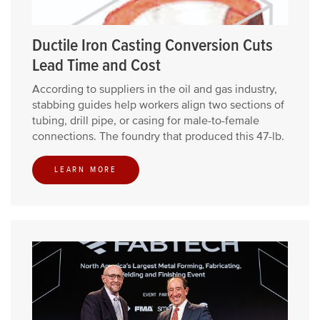
Ductile Iron Casting Conversion Cuts
Lead Time and Cost
According to suppliers in the oil and gas industry,
stabbing guides help workers align two sections of
tubing, drill pipe, or casing for male-to-female
connections. The foundry that produced this 47-lb.
LEARN MORE