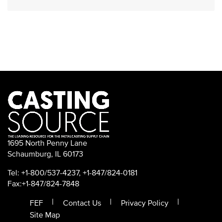
1695 North Penny Lane
Schaumburg, IL 60173
Tel: +1-800/537-4237, +1-847/824-0181
Fax:+1-847/824-7848
FEF
Contact Us
Privacy Policy
Site Map