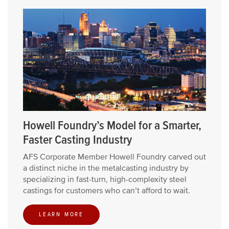
Howell Foundry’s Model for a Smarter,
Faster Casting Industry
AFS Corporate Member Howell Foundry carved out
a distinct niche in the metalcasting industry by
specializing in fast-turn, high-complexity steel
castings for customers who can’t afford to wait.
LEARN MORE