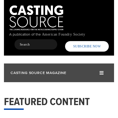
Skip
to
main
content
A publication of the
American Foundry Society
Search
SUBSCRIBE NOW
CASTING SOURCE MAGAZINE
FEATURED CONTENT