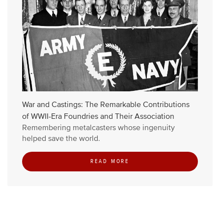
War and Castings: The Remarkable Contributions
of WWII-Era Foundries and Their Association
Remembering metalcasters whose ingenuity
helped save the world.
READ MORE