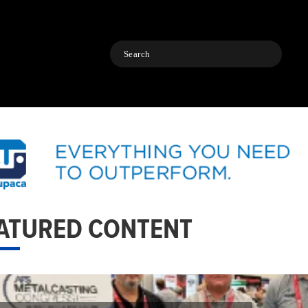
Search
ATURED CONTENT