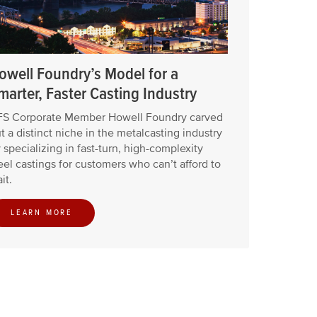
owell Foundry’s Model for a
marter, Faster Casting Industry
S Corporate Member Howell Foundry carved
t a distinct niche in the metalcasting industry
 specializing in fast-turn, high-complexity
eel castings for customers who can’t afford to
it.
LEARN MORE