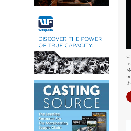
Ch
fr
Mo
on
th