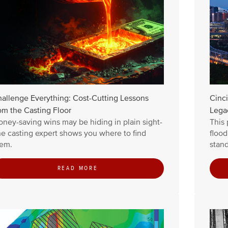
allenge Everything: Cost-Cutting Lessons
Cinci
om the Casting Floor
Lega
ney-saving wins may be hiding in plain sight-
This 
e casting expert shows you where to find
floo
em.
stand
READ MORE