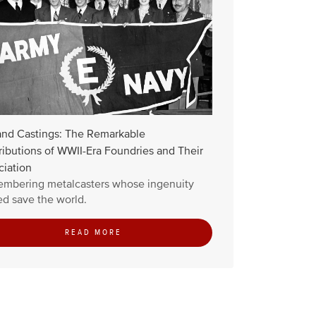
and Castings: The Remarkable
ibutions of WWII-Era Foundries and Their
ciation
mbering metalcasters whose ingenuity
d save the world.
READ MORE