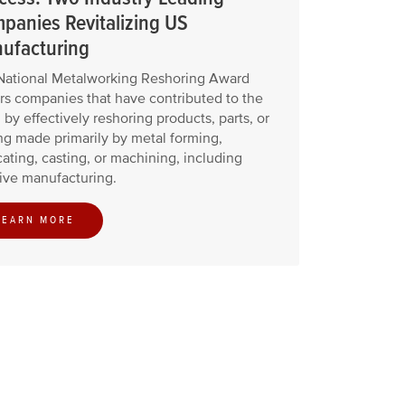
panies Revitalizing US
ufacturing
National Metalworking Reshoring Award
s companies that have contributed to the
 by effectively reshoring products, parts, or
ng made primarily by metal forming,
cating, casting, or machining, including
ive manufacturing.
LEARN MORE