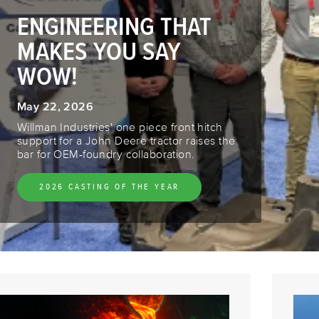
ENGINEERING THAT
MAKES YOU SAY
WOW!
May 22, 2026
Willman Industries' one piece front hitch
support for a John Deere tractor raises the
bar for OEM-foundry collaboration.
2026 CASTING OF THE YEAR