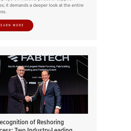
s; it demands a deeper look at the entire
ss.
LEARN MORE
Recognition of Reshoring
cess: Two Industry-Leading