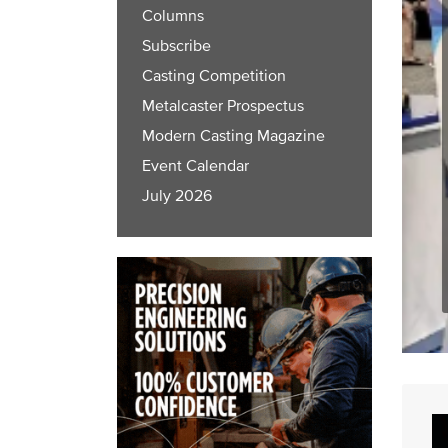
Columns
Subscribe
Casting Competition
Metalcaster Prospectus
Modern Casting Magazine
Event Calendar
July 2026