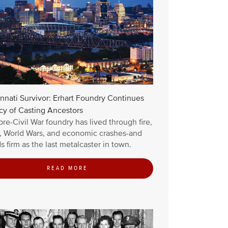
nnati Survivor: Erhart Foundry Continues
cy of Casting Ancestors
pre-Civil War foundry has lived through fire,
d, World Wars, and economic crashes-and
s firm as the last metalcaster in town.
READ MORE