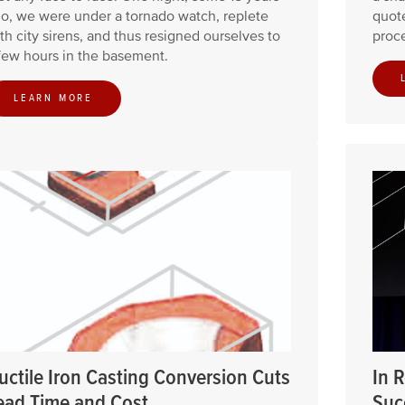
o, we were under a tornado watch, replete
quote
th city sirens, and thus resigned ourselves to
proce
few hours in the basement.
LEARN MORE
uctile Iron Casting Conversion Cuts
In 
ead Time and Cost
Suc