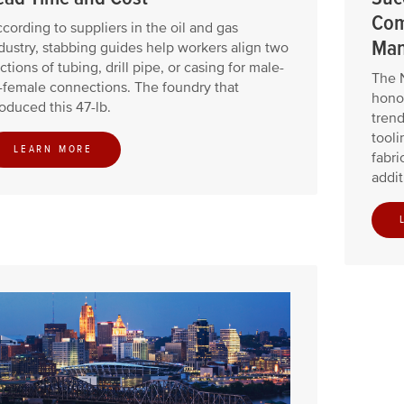
Com
cording to suppliers in the oil and gas
Man
dustry, stabbing guides help workers align two
ctions of tubing, drill pipe, or casing for male-
The 
-female connections. The foundry that
honor
oduced this 47-lb.
trend
tooli
LEARN MORE
fabri
addit