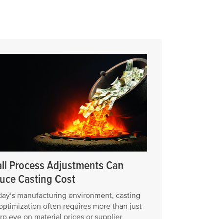
ll Process Adjustments Can
uce Casting Cost
day’s manufacturing environment, casting
optimization often requires more than just
rp eye on material prices or supplier