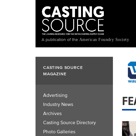
Skip
to
main
content
A publication of the
American Foundry Society
CASTING SOURCE
MAGAZINE
Advertising
FE
Industry News
Archives
Casting Source Directory
Photo Galleries