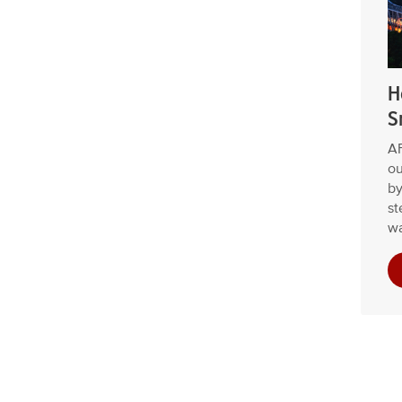
H
S
AF
ou
by
st
wa