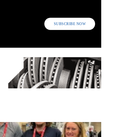
SUBSCRIBE NOW