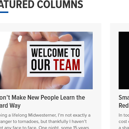
ATURED COLUMNS
on’t Make New People Learn the
Sma
ard Way
Red
ing a lifelong Midwesterner, I’m not exactly a
In to
ranger to tornadoes, but thankfully I haven’t
cost 
t any face to face. One night, some 15 years
a sha