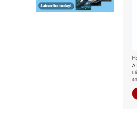
Ho
Al
El
an