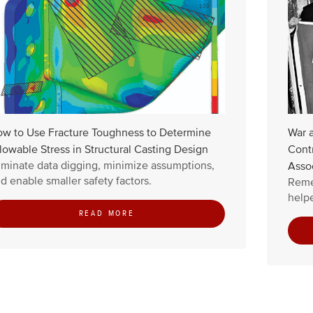
w to Use Fracture Toughness to Determine
War 
lowable Stress in Structural Casting Design
Contr
iminate data digging, minimize assumptions,
Asso
d enable smaller safety factors.
Reme
helpe
READ MORE