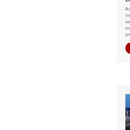
Ac
in
se
to
pr