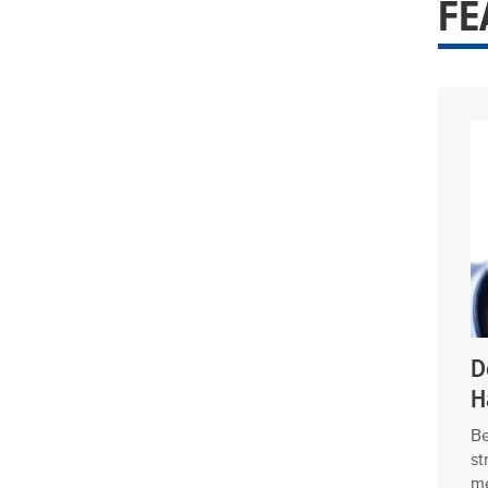
FE
D
H
Be
st
me